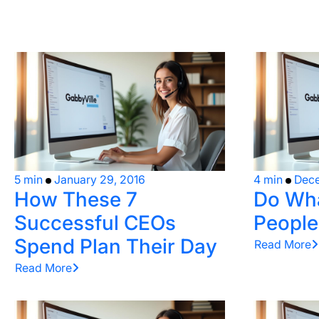
5 min
January 29, 2016
4 min
Dece
How These 7
Do Wha
Successful CEOs
People
Spend Plan Their Day
Read More
Read More