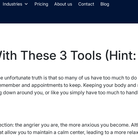
Industries
Pricing
About us
Contact
Blog
th These 3 Tools (Hint:
e unfortunate truth is that so many of us have too much to do a
o remember and appointments to keep. Keeping your body and mi
down around you, or like you simply have too much to handle and
ction: the angrier you are, the more anxious you become. Al
hat allow you to maintain a calm center, leading to a more rela