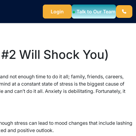
Login
Talk to Our Team
 #2 Will Shock You)
nd not enough time to do it all; family, friends, careers,
nd at a constant state of stress is the biggest cause of
 can’t do it all. Anxiety is debilitating. Fortunately, it
though stress can lead to mood changes that include lashing
xed and positive outlook.