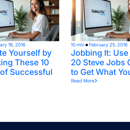
ary 18, 2016
10 min
February 25, 2016
te Yourself by
Jobbing It: Us
ing These 10
20 Steve Jobs 
 of Successful
to Get What Yo
Read More