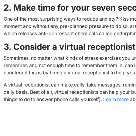
2. Make time for your seven sec
One of the most surprising ways to reduce anxiety? Kiss mo
moment and without any pre-planned pressure to do so, are e
which releases anti-depressant chemicals called endorphins 
3. Consider a virtual receptionist
Sometimes, no matter what kinds of stress exercises you un
remember, and not enough time to remember them in, can leav
counteract this is by hiring a virtual receptionist to help 
A virtual receptionist can make calls, take messages, remind
daily basis. Best of all, virtual receptionists can help you
things to do to answer phone calls yourself).
Learn more
abo