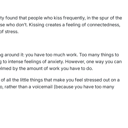
 found that people who kiss frequently, in the spur of the
ose who don’t. Kissing creates a feeling of connectedness,
f stress.
ng around it: you have too much work. Too many things to
ng to intense feelings of anxiety. However, one way you can
whelmed by the amount of work you have to do.
 all the little things that make you feel stressed out on a
k to, rather than a voicemail (because you have too many