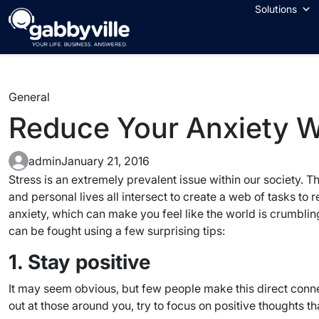
Skip
Solutions
to
content
General
Reduce Your Anxiety Wi
admin
January 21, 2016
Stress is an extremely prevalent issue within our society. Th
and personal lives all intersect to create a web of tasks t
anxiety, which can make you feel like the world is crumbling 
can be fought using a few surprising tips:
1. Stay positive
It may seem obvious, but few people make this direct conne
out at those around you, try to focus on positive thoughts t