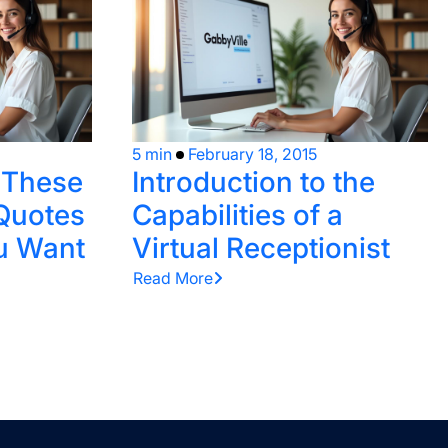
5 min
February 18, 2015
e These
Introduction to the
Quotes
Capabilities of a
u Want
Virtual Receptionist
Read More