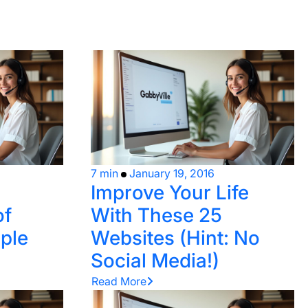
7 min
January 19, 2016
Improve Your Life
of
With These 25
ple
Websites (Hint: No
Social Media!)
Read More