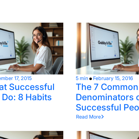
mber 17, 2015
5 min
February 15, 2016
t Successful
The 7 Common
 Do: 8 Habits
Denominators 
Successful Peo
Read More