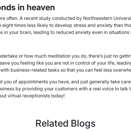
onds in heaven
re often. A recent study conducted by Northwestern University
ight times less likely to develop stress and anxiety than th
in your brain, leading to reduced anxiety even in situations o
dertake or how much meditation you do, there’s just no getti
e you feeling like you are not in control of your life, leadi
you with business-related tasks so that you can feel less over
 you of appointments you have, and just generally take care of
r business by providing your customers with a real voice to tal
ut virtual receptionists today!
Related Blogs