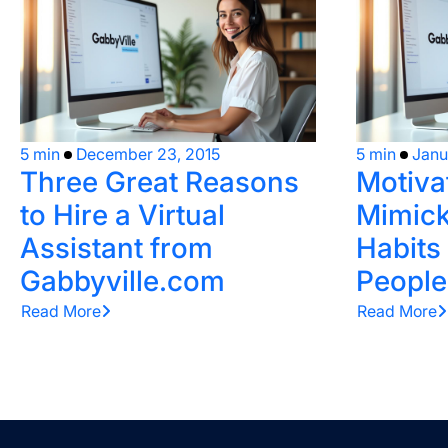
5 min
December 23, 2015
5 min
Janu
Three Great Reasons
Motiva
to Hire a Virtual
Mimick
Assistant from
Habits
Gabbyville.com
People
Read More
Read More