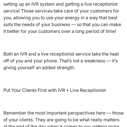
setting up an IVR system and getting a live receptionist
service! Those services take care of your customers for
you, allowing you to use your energy in a way that best
suits the needs of your business — so that you can make
it better for your customers over a long period of time!
Both an IVR and a live receptionist service take the heat
off of you and your phone. That’s not a weakness — it’s
giving yourself an added strength.
Put Your Clients First with IVR + Live Receptionist
Remember the most important perspectives here — those
of your clients. They are going to be what really matters
at the end of the day when it comes to you getting more