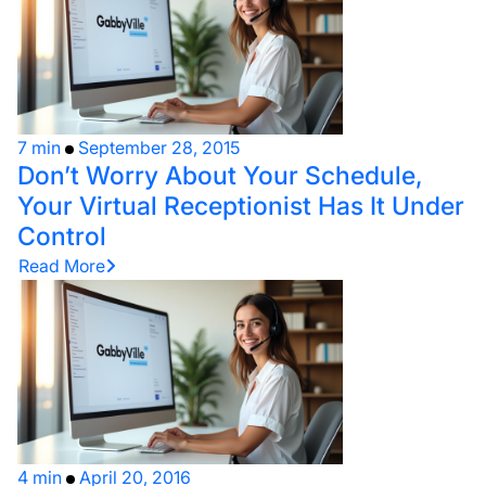
7 min
September 28, 2015
Don’t Worry About Your Schedule,
Your Virtual Receptionist Has It Under
Control
Read More
4 min
April 20, 2016