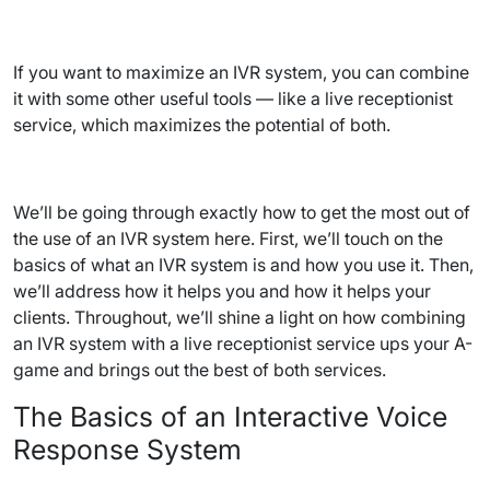
If you want to maximize an IVR system, you can combine
it with some other useful tools — like a live receptionist
service, which maximizes the potential of both.
We’ll be going through exactly how to get the most out of
the use of an IVR system here. First, we’ll touch on the
basics of what an IVR system is and how you use it. Then,
we’ll address how it helps you and how it helps your
clients. Throughout, we’ll shine a light on how combining
an IVR system with a live receptionist service ups your A-
game and brings out the best of both services.
The Basics of an Interactive Voice
Response System