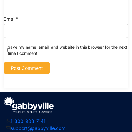
Email
*
Save my name, email, and website in this browser for the next
time I comment.
1-800-903-7141
support@gabbyville.com