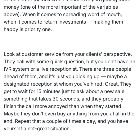
money (one of the more important of the variables
above). When it comes to spreading word of mouth,
when it comes to return investments — making them
happy is priority one.
Look at customer service from your clients’ perspective.
They call with some quick question, but you don’t have an
IVR system or a live receptionist. There are three people
ahead of them, and it’s just you picking up — maybe a
designated receptionist whom you’ve hired. Great. They
get to wait for 15 minutes just to ask about a new sale,
something that takes 30 seconds, and they probably
finish the call more annoyed than when they started.
Maybe they don’t even buy anything from you at all in the
end. Repeat that a couple of times a day, and you have
yourself a not-great situation.