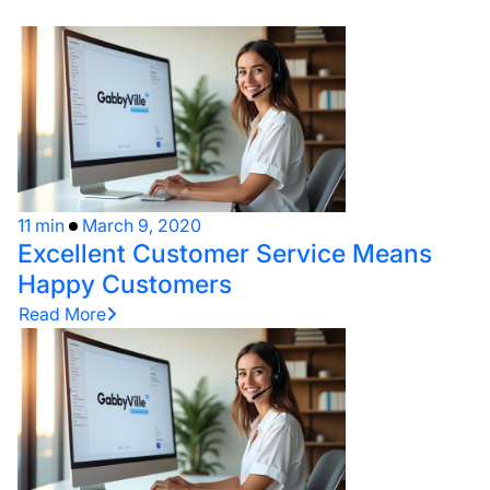
11 min
March 9, 2020
Excellent Customer Service Means
Happy Customers
Read More