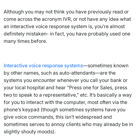
Although you may not think you have previously read or
come across the acronym IVR, or not have any idea what
an interactive voice response system is, you’re almost
definitely mistaken- in fact, you have probably used one
many times before.
Interactive voice response systems
—sometimes known
by other names, such as auto-attendants—are the
systems you encounter whenever you call your bank or
your local hospital and hear “Press one for Sales, press
two to speak to a representative,” etc. It’s basically a way
for you to interact with the computer, most often via the
phone’s keypad (though sometimes systems have you
give voice commands, this isn’t widespread and
sometimes serves to annoy clients who may already be in
slightly shouty moods).