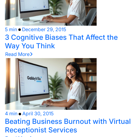
5 min
December 29, 2015
3 Cognitive Biases That Affect the
Way You Think
Read More
4 min
April 30, 2015
Beating Business Burnout with Virtual
Receptionist Services