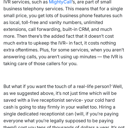
IVR services, such as
MightyCall
’s, are part of small
business telephony services. This means that for a single
small price, you get lots of business phone features such
as local, toll-free and vanity numbers, unlimited
extensions, call forwarding, built-in CRM, and much
more. Then there’s the added fact that it doesn’t cost
much extra to upkeep the IVR– in fact, it costs nothing
extra oftentimes. Plus, for some services, when you aren’t
answering calls, you aren’t using up minutes — the IVR is
taking care of those callers for you.
But what if you want the touch of a real-life person? Well,
as we suggested above, it’s not just time which will be
saved with a live receptionist service- your cold hard
cash is going to stay firmly in your wallet too. Hiring a
single dedicated receptionist can (will, if you’re paying
everyone what you’re legally supposed to be paying
them!) cost you tens of thousands of dollars a year. It’s not