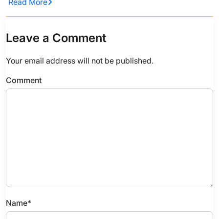
Read More
Leave a Comment
Your email address will not be published.
Comment
Name
*