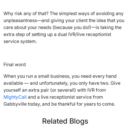
Why risk any of that? The simplest ways of avoiding any
unpleasantness—and giving your client the idea that you
care about your needs (because you do!)—is taking the
extra step of setting up a dual IVR/live receptionist
service system.
Final word
When you run a small business, you need every hand
available — and unfortunately, you only have two. Give
yourself an extra pair (or several!) with IVR from
MightyCall
and a live receptionist service from
Gabbyville today, and be thankful for years to come.
Related Blogs