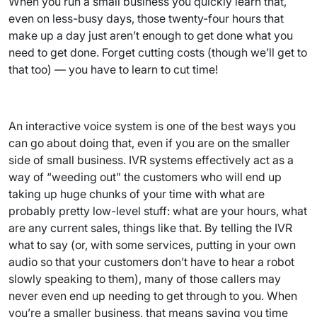
When you run a small business you quickly learn that,
even on less-busy days, those twenty-four hours that
make up a day just aren’t enough to get done what you
need to get done. Forget cutting costs (though we’ll get to
that too) — you have to learn to cut time!
An interactive voice system is one of the best ways you
can go about doing that, even if you are on the smaller
side of small business. IVR systems effectively act as a
way of “weeding out” the customers who will end up
taking up huge chunks of your time with what are
probably pretty low-level stuff: what are your hours, what
are any current sales, things like that. By telling the IVR
what to say (or, with some services, putting in your own
audio so that your customers don’t have to hear a robot
slowly speaking to them), many of those callers may
never even end up needing to get through to you. When
you’re a smaller business, that means saving you time