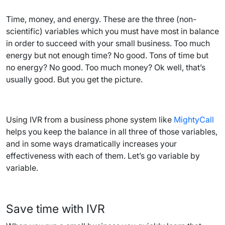
Time, money, and energy. These are the three (non-
scientific) variables which you must have most in balance
in order to succeed with your small business. Too much
energy but not enough time? No good. Tons of time but
no energy? No good. Too much money? Ok well, that’s
usually good. But you get the picture.
Using IVR from a business phone system like
MightyCall
helps you keep the balance in all three of those variables,
and in some ways dramatically increases your
effectiveness with each of them. Let’s go variable by
variable.
Save time with IVR