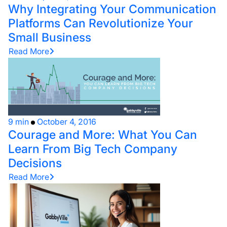
Why Integrating Your Communication
Platforms Can Revolutionize Your
Small Business
Read More
9 min
October 4, 2016
Courage and More: What You Can
Learn From Big Tech Company
Decisions
Read More