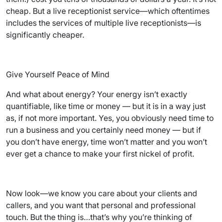
cheap. But a live receptionist service—which oftentimes
includes the services of multiple live receptionists—is
significantly cheaper.
Give Yourself Peace of Mind
And what about energy? Your energy isn’t exactly
quantifiable, like time or money — but it is in a way just
as, if not more important. Yes, you obviously need time to
run a business and you certainly need money — but if
you don’t have energy, time won’t matter and you won’t
ever get a chance to make your first nickel of profit.
Now look—we know you care about your clients and
callers, and you want that personal and professional
touch. But the thing is…that’s why you’re thinking of