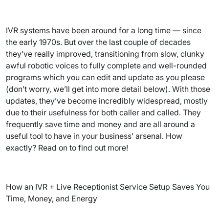
IVR systems have been around for a long time — since
the early 1970s. But over the last couple of decades
they’ve really improved, transitioning from slow, clunky
awful robotic voices to fully complete and well-rounded
programs which you can edit and update as you please
(don’t worry, we’ll get into more detail below). With those
updates, they’ve become incredibly widespread, mostly
due to their usefulness for both caller and called. They
frequently save time and money and are all around a
useful tool to have in your business’ arsenal. How
exactly? Read on to find out more!
How an IVR + Live Receptionist Service Setup Saves You
Time, Money, and Energy