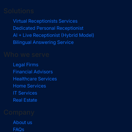
Solutions
Virtual Receptionists Services
Dedicated Personal Receptionist
AI + Live Receptionist (Hybrid Model)
Bilingual Answering Service
Who we serve
Legal Firms
Financial Advisors
Healthcare Services
Home Services
IT Services
Real Estate
Company
About us
FAQs