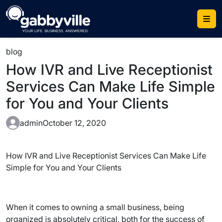
Skip
to
content
blog
How IVR and Live Receptionist
Services Can Make Life Simple
for You and Your Clients
admin
October 12, 2020
How IVR and Live Receptionist Services Can Make Life
Simple for You and Your Clients
When it comes to owning a small business, being
organized is absolutely critical, both for the success of