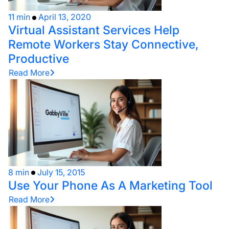
11 min
April 13, 2020
Virtual Assistant Services Help
Remote Workers Stay Connective,
Productive
Read More
8 min
July 15, 2015
Use Your Phone As A Marketing Tool
Read More