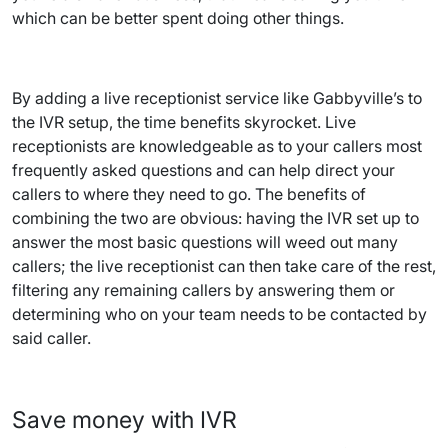
which can be better spent doing other things.
By adding a live receptionist service like Gabbyville’s to
the IVR setup, the time benefits skyrocket. Live
receptionists are knowledgeable as to your callers most
frequently asked questions and can help direct your
callers to where they need to go. The benefits of
combining the two are obvious: having the IVR set up to
answer the most basic questions will weed out many
callers; the live receptionist can then take care of the rest,
filtering any remaining callers by answering them or
determining who on your team needs to be contacted by
said caller.
Save money with IVR