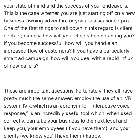
your state of mind and the success of your endeavors.
This is the case whether you are just starting off on a new
business-owning adventure or you are a seasoned pro.
One of the first things to nail down in this regard is client
contact; namely, how will your clients be contacting you?
If you become successful, how will you handle an
increased flow of customers? If you have a particularly
smart ad campaign, how will you deal with a rapid influx
of new callers?
These are important questions. Fortunately, they all have
pretty much the same answer: employ the use of an IVR
system. IVR, which is an acronym for “Interactive voice
response,” is an incredibly useful tool which, when used
correctly, can take your business to the next level and
keep you, your employees (if you have them), and your
clients (we know you’ll have them!) happy.