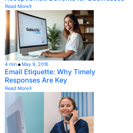
Read More
4 min
May 9, 2016
Email Etiquette: Why Timely
Responses Are Key
Read More