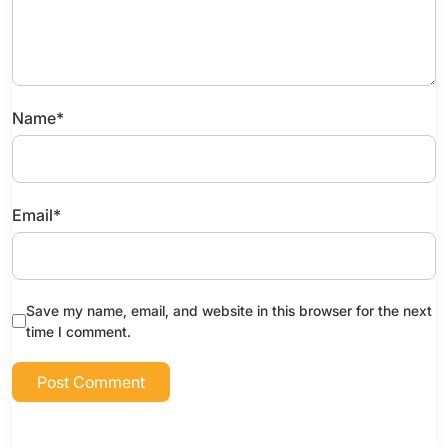
Name
*
Email
*
Save my name, email, and website in this browser for the next
time I comment.