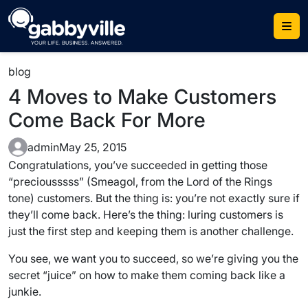
Skip
to
content
blog
4 Moves to Make Customers
Come Back For More
admin
May 25, 2015
Congratulations, you’ve succeeded in getting those
“preciousssss” (Smeagol, from the Lord of the Rings
tone) customers. But the thing is: you’re not exactly sure if
they’ll come back. Here’s the thing: luring customers is
just the first step and keeping them is another challenge.
You see, we want you to succeed, so we’re giving you the
secret “juice” on how to make them coming back like a
junkie.