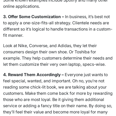
Some known examples include Spotify and many other
online applications.
3. Offer Some Customization –
In business, it’s best not
to apply a one-size-fits-all strategy. Clientele needs are
different so it’s logical to handle transactions in a custom-
fit manner.
Look at Nike, Converse, and Adidas, they let their
consumers design their own shoe. Or Toshiba for
example. They help customers determine their needs and
let them customize their very own laptop, specs-wise.
4. Reward Them Accordingly –
Everyone just wants to
feel special, wanted, and important. Oh no, you’re not
reading some chick-lit book, we are talking about your
customers. Make them come back for more by rewarding
those who are most loyal. Be it giving them additional
service or adding a fancy title on their name. By doing so,
they’ll feel their value and become more loyal for many