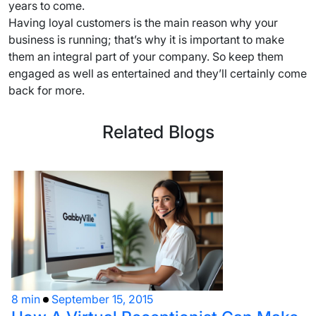
years to come.
Having loyal customers is the main reason why your
business is running; that’s why it is important to make
them an integral part of your company. So keep them
engaged as well as entertained and they’ll certainly come
back for more.
Related Blogs
8 min
September 15, 2015