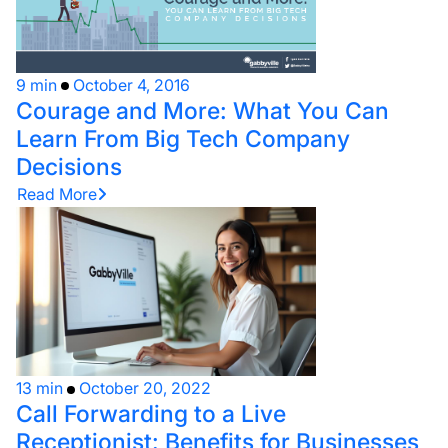
9 min
October 4, 2016
Courage and More: What You Can
Learn From Big Tech Company
Decisions
Read More
13 min
October 20, 2022
Call Forwarding to a Live
Receptionist: Benefits for Businesses