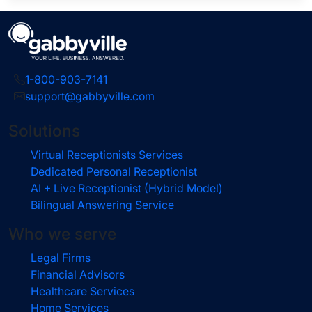
1-800-903-7141
support@gabbyville.com
Solutions
Virtual Receptionists Services
Dedicated Personal Receptionist
AI + Live Receptionist (Hybrid Model)
Bilingual Answering Service
Who we serve
Legal Firms
Financial Advisors
Healthcare Services
Home Services