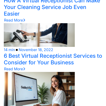
How A Virtual Receptionist Can Make
Your Cleaning Service Job Even
Easier
Read More
14 min
November 18, 2022
6 Best Virtual Receptionist Services to
Consider for Your Business
Read More