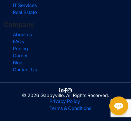
IT Services
Real Estate
Company
About us
FAQs
Pricing
Career
Blog
Contact Us
© 2026 Gabbyville. All Rights Reserved.
Privacy Policy
Terms & Conditions