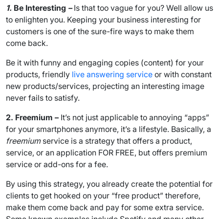
1.
Be Interesting
–
Is that too vague for you? Well allow us
to enlighten you. Keeping your business interesting for
customers is one of the sure-fire ways to make them
come back.
Be it with funny and engaging copies (content) for your
products, friendly
live answering service
or with constant
new products/services, projecting an interesting image
never fails to satisfy.
2. Freemium –
It’s not just applicable to annoying “apps”
for your smartphones anymore, it’s a lifestyle. Basically, a
freemium
service is a strategy that offers a product,
service, or an application FOR FREE, but offers premium
service or add-ons for a fee.
By using this strategy, you already create the potential for
clients to get hooked on your “free product” therefore,
make them come back and pay for some extra service.