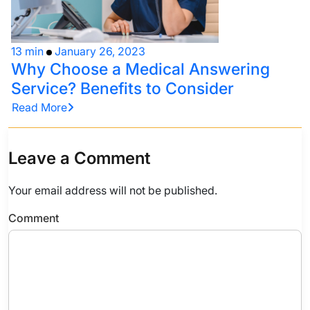
13 min
January 26, 2023
Why Choose a Medical Answering
Service? Benefits to Consider
Read More
Leave a Comment
Your email address will not be published.
Comment