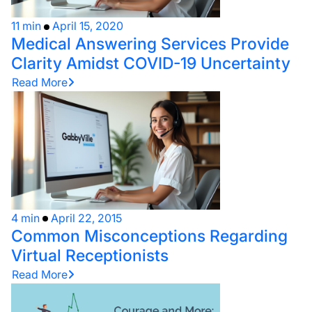
11 min
April 15, 2020
Medical Answering Services Provide
Clarity Amidst COVID-19 Uncertainty
Read More
4 min
April 22, 2015
Common Misconceptions Regarding
Virtual Receptionists
Read More