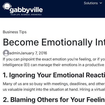
Skip
Solutions
to
content
Business Tips
Become Emotionally Int
admin
January 7, 2016
If you can pinpoint the exact emotion you’re feeling, or if 
intelligence (EI) can manage their emotions in a productiv
1. Ignoring Your Emotional React
Many of us are so busy with meetings, deadlines, and other
us valuable insight into the situation at hand. Hiring a virtu
2. Blaming Others for Your Feeli