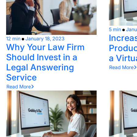
5 min
Janu
Increa
12 min
January 18, 2023
Why Your Law Firm
Product
Should Invest in a
a Virtu
Legal Answering
Read More
Service
Read More