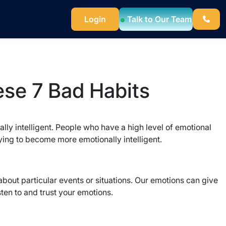
Login
Talk to Our Team
ese 7 Bad Habits
ally intelligent. People who have a high level of emotional
ying to become more emotionally intelligent.
out particular events or situations. Our emotions can give
sten to and trust your emotions.