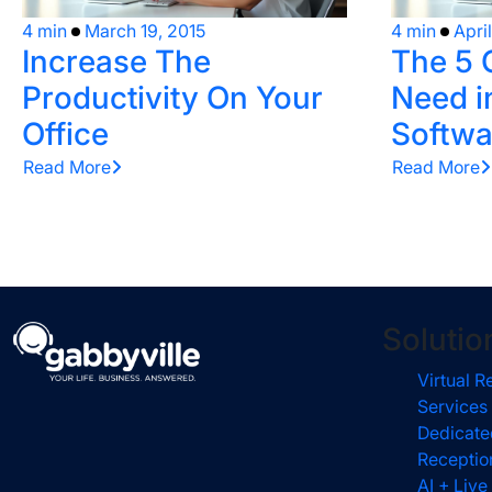
4 min
March 19, 2015
4 min
Apri
Increase The
The 5 
Productivity On Your
Need i
Office
Softwa
Read More
Read More
Solutio
Virtual R
Services
Dedicate
Receptio
AI + Live