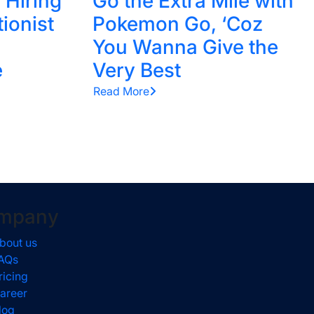
 Hiring
Go the Extra Mile with
tionist
Pokemon Go, ‘Coz
You Wanna Give the
e
Very Best
Read More
mpany
bout us
AQs
ricing
areer
log