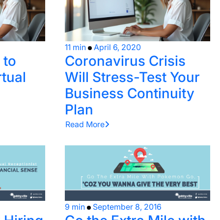
11 min
April 6, 2020
 to
Coronavirus Crisis
tual
Will Stress-Test Your
Business Continuity
Plan
Read More
9 min
September 8, 2016