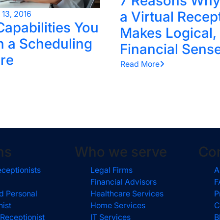
7 Reasons Why
a Virtual Recep
l 13, 2016
Capabilities You
Makes Logical,
n a Scheduling
Financial Sens
re
Read More
ns
Who we serve
Co
eceptionists
Legal Firms
A
Financial Advisors
F
d Personal
Healthcare Services
P
nist
Home Services
C
 Receptionist
IT Services
B