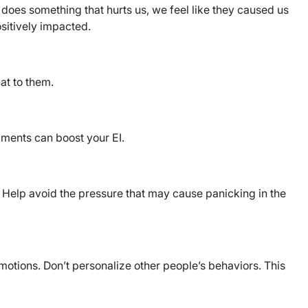
does something that hurts us, we feel like they caused us
ositively impacted.
at to them.
mments can boost your EI.
. Help avoid the pressure that may cause panicking in the
motions. Don’t personalize other people’s behaviors. This