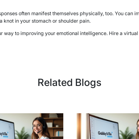
ponses often manifest themselves physically, too. You can im
a knot in your stomach or shoulder pain.
r way to improving your emotional intelligence. Hire a virtua
Related Blogs