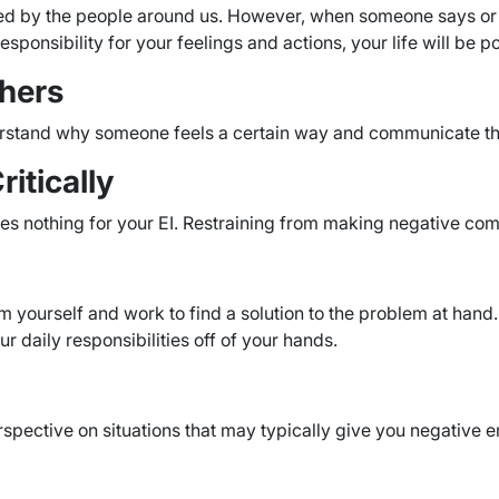
lled by the people around us. However, when someone says or 
esponsibility for your feelings and actions, your life will be p
thers
derstand why someone feels a certain way and communicate th
itically
es nothing for your EI. Restraining from making negative co
lm yourself and work to find a solution to the problem at hand
ur daily responsibilities off of your hands.
rspective on situations that may typically give you negative e