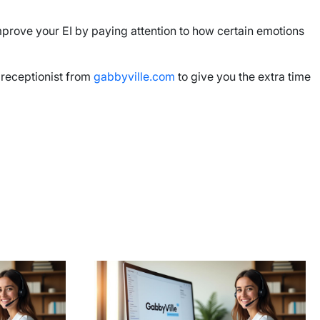
prove your EI by paying attention to how certain emotions
l receptionist from
gabbyville.com
to give you the extra time