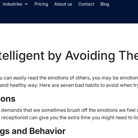
Industries
Pricing
About us
Contact
Blog
elligent by Avoiding Th
you can easily read the emotions of others, you may be emotion
e and healthy way. Here are seven bad habits to avoid when tr
ions
 demands that we sometimes brush off the emotions we feel ab
al receptionist can give you the extra time you might need to li
ngs and Behavior