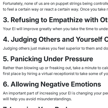
Fortunately, none of us are on puppet strings being contro
to feel a certain way or react a certain way. Once you take r
3. Refusing to Empathize with O
Your EI will improve greatly when you take the time to un
4. Judging Others and Yourself Cr
Judging others just makes you feel superior to them and do
5. Panicking Under Pressure
Rather than blowing up or freaking out, take a minute to ca
first place by hiring a virtual receptionist to take some of yo
6. Allowing Negative Emotions
An important part of increasing your EI is changing your pe
will help you avoid misunderstandings.