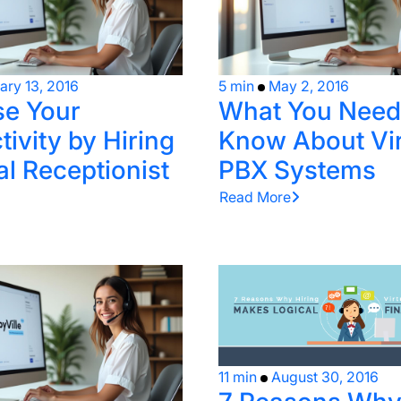
ary 13, 2016
5 min
May 2, 2016
se Your
What You Need
ivity by Hiring
Know About Vir
al Receptionist
PBX Systems
Read More
11 min
August 30, 2016