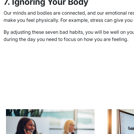
7. Ignoring Your Body
Our minds and bodies are connected, and our emotional res
make you feel physically. For example, stress can give you 
By adjusting these seven bad habits, you will be well on you
during the day you need to focus on how you are feeling.