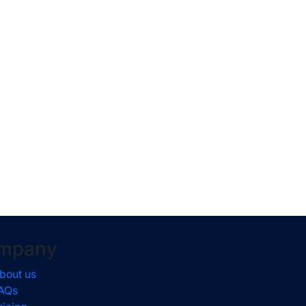
mpany
bout us
AQs