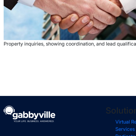
Property inquiries, showing coordination, and lead qualificat
Solutio
Virtual R
Services