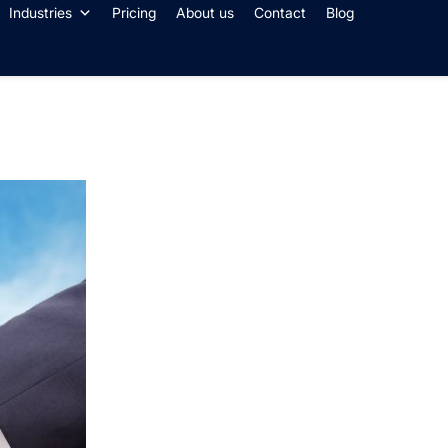
Industries
Pricing
About us
Contact
Blog