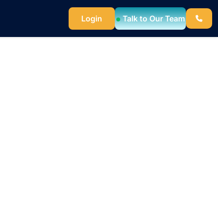
Login
Talk to Our Team