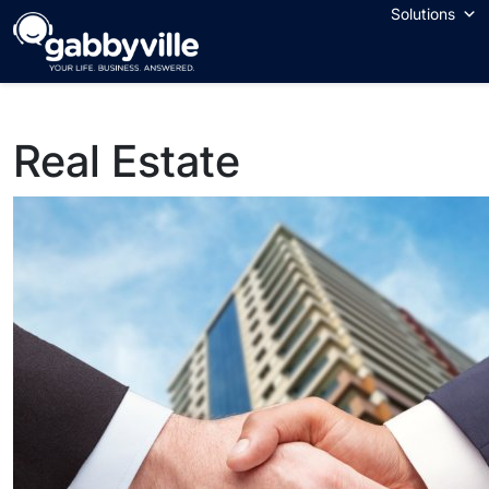
Skip
Solutions
to
content
Real Estate