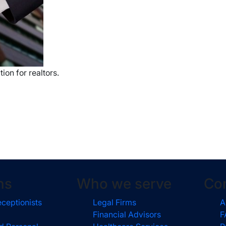
ion for realtors.
ns
Who we serve
Co
eceptionists
Legal Firms
A
Financial Advisors
F