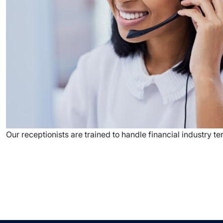
Our receptionists are trained to handle financial industry 