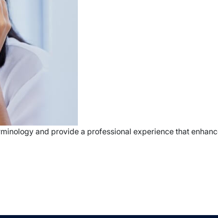
terminology and provide a professional experience that enhance