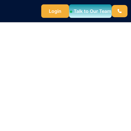
Login
Talk to Our Team