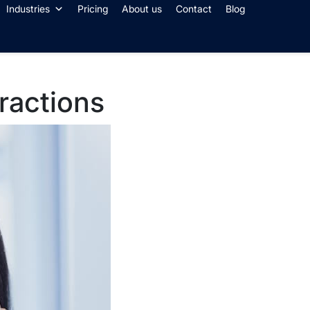
Industries
Pricing
About us
Contact
Blog
eractions