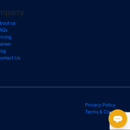
mpany
bout us
AQs
ricing
areer
log
ontact Us
Privacy Policy
Terms & Conditions