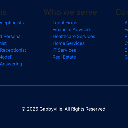
ns
Who we serve
Co
eceptionists
Legal Firms
A
Financial Advisors
F
d Personal
Healthcare Services
P
nist
Home Services
C
 Receptionist
IT Services
B
Model)
Real Estate
C
l Answering
© 2026 Gabbyville. All Rights Reserved.