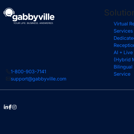
Solutio
Virtual R
Services
Dedicate
Receptio
AI + Live
(Hybrid 
Bilingua
1-800-903-7141
Service
support@gabbyville.com