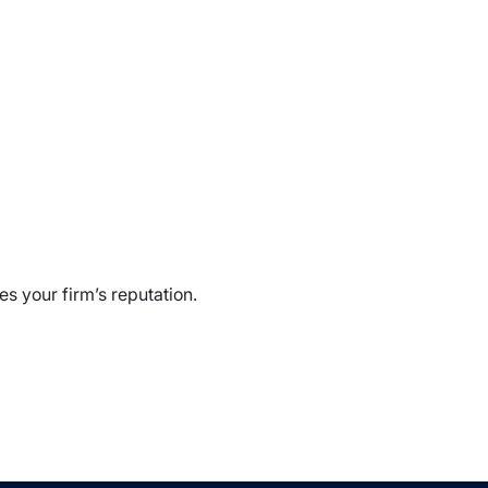
s your firm’s reputation.