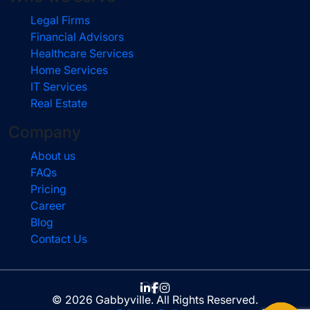
Legal Firms
Financial Advisors
Healthcare Services
Home Services
IT Services
Real Estate
Company
About us
FAQs
Pricing
Career
Blog
Contact Us
© 2026 Gabbyville. All Rights Reserved.