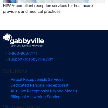
HIPAA-compliant reception services for healthcare
providers and medical practices.
1-800-903-7141
support@gabbyville.com
Solutions
Virtual Receptionists Services
Dedicated Personal Receptionist
AI + Live Receptionist (Hybrid Model)
Bilingual Answering Service
Who we serve