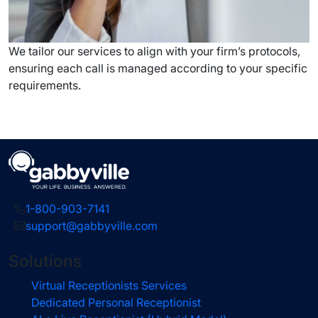
We tailor our services to align with your firm’s protocols,
ensuring each call is managed according to your specific
requirements.
1-800-903-7141
support@gabbyville.com
Solutions
Virtual Receptionists Services
Dedicated Personal Receptionist