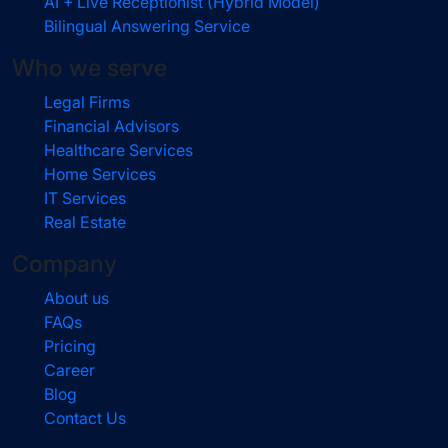
AI + Live Receptionist (Hybrid Model)
Bilingual Answering Service
Who we serve
Legal Firms
Financial Advisors
Healthcare Services
Home Services
IT Services
Real Estate
Company
About us
FAQs
Pricing
Career
Blog
Contact Us