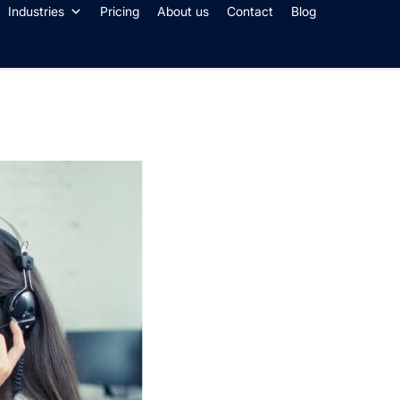
Industries
Pricing
About us
Contact
Blog