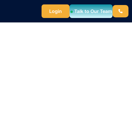
Login
Talk to Our Team