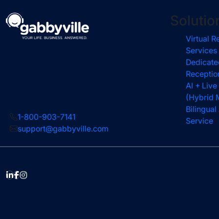
Solutio
Virtual R
Services
Dedicate
Receptio
AI + Live
(Hybrid 
Bilingua
1-800-903-7141
Service
support@gabbyville.com