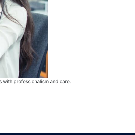
s with professionalism and care.