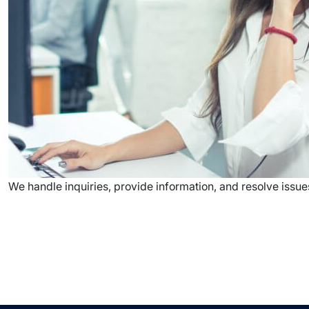
We handle inquiries, provide information, and resolve issue