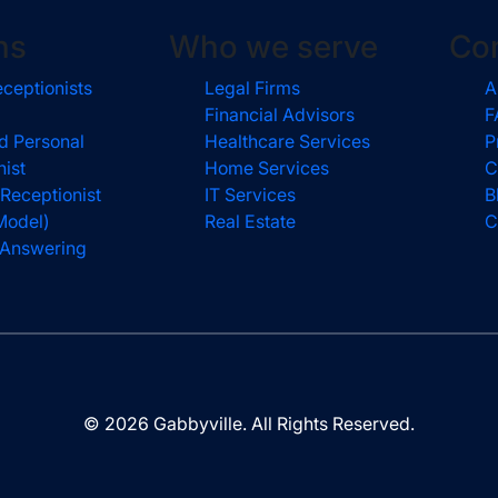
ns
Who we serve
Co
eceptionists
Legal Firms
A
Financial Advisors
F
d Personal
Healthcare Services
P
nist
Home Services
C
 Receptionist
IT Services
B
Model)
Real Estate
C
l Answering
© 2026 Gabbyville. All Rights Reserved.