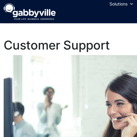
Skip
Solutions
to
content
Customer Support