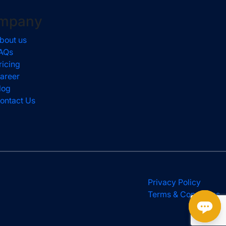
mpany
bout us
AQs
ricing
areer
log
ontact Us
Privacy Policy
Terms & Conditions