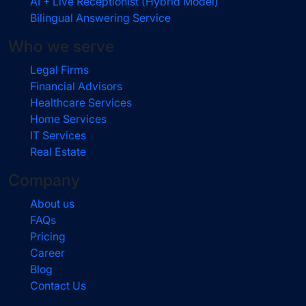
AI + Live Receptionist (Hybrid Model)
Bilingual Answering Service
Who we serve
Legal Firms
Financial Advisors
Healthcare Services
Home Services
IT Services
Real Estate
Company
About us
FAQs
Pricing
Career
Blog
Contact Us