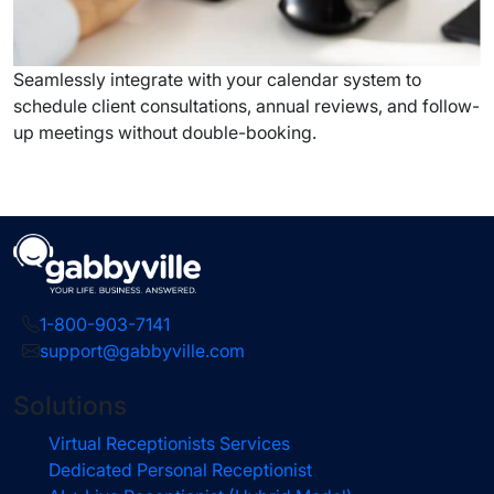
Seamlessly integrate with your calendar system to
schedule client consultations, annual reviews, and follow-
up meetings without double-booking.
1-800-903-7141
support@gabbyville.com
Solutions
Virtual Receptionists Services
Dedicated Personal Receptionist