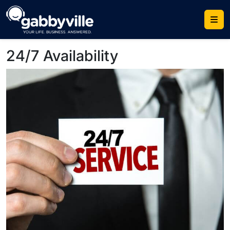
Skip
to
content
24/7 Availability