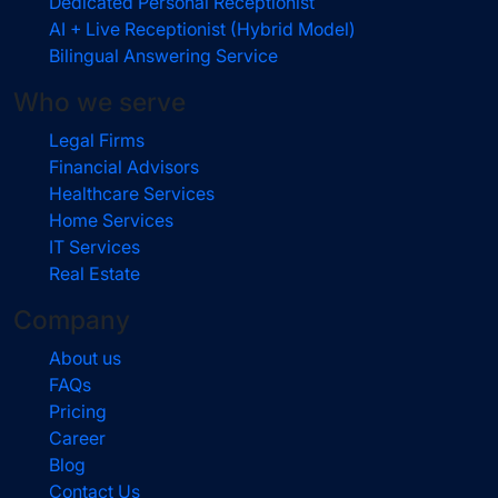
Dedicated Personal Receptionist
AI + Live Receptionist (Hybrid Model)
Bilingual Answering Service
Who we serve
Legal Firms
Financial Advisors
Healthcare Services
Home Services
IT Services
Real Estate
Company
About us
FAQs
Pricing
Career
Blog
Contact Us