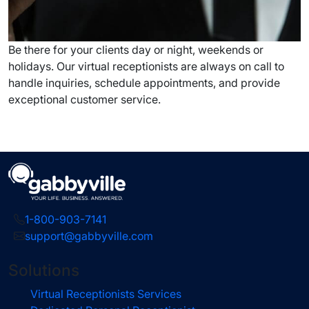
Be there for your clients day or night, weekends or
holidays. Our virtual receptionists are always on call to
handle inquiries, schedule appointments, and provide
exceptional customer service.
1-800-903-7141
support@gabbyville.com
Solutions
Virtual Receptionists Services