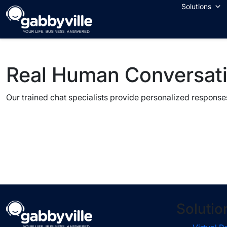
Skip
Solutions
to
content
Real Human Conversat
Our trained chat specialists provide personalized responses
Solutio