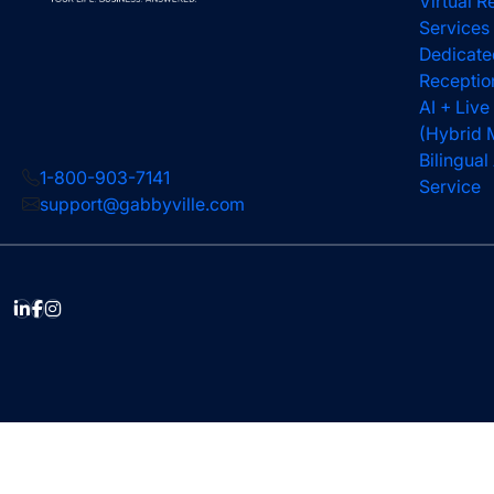
Virtual R
Services
Dedicate
Receptio
AI + Live
(Hybrid 
Bilingua
1-800-903-7141
Service
support@gabbyville.com