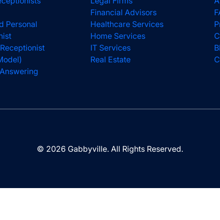
eceptionists
Legal Firms
A
Financial Advisors
F
d Personal
Healthcare Services
P
nist
Home Services
C
 Receptionist
IT Services
B
Model)
Real Estate
C
l Answering
© 2026 Gabbyville. All Rights Reserved.