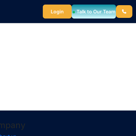
Login
Talk to Our Team
mpany