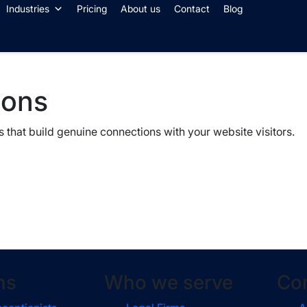
Industries
Pricing
About us
Contact
Blog
ions
 that build genuine connections with your website visitors.
ns
Who we serve
Co