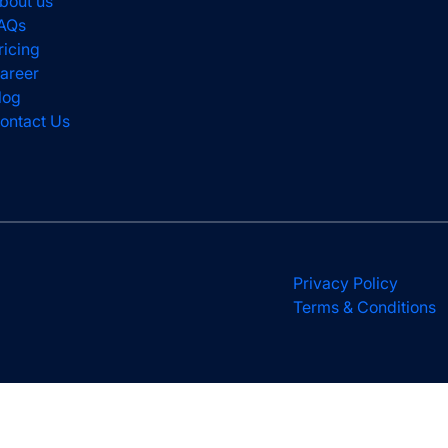
bout us
AQs
ricing
areer
log
ontact Us
Privacy Policy
Terms & Conditions