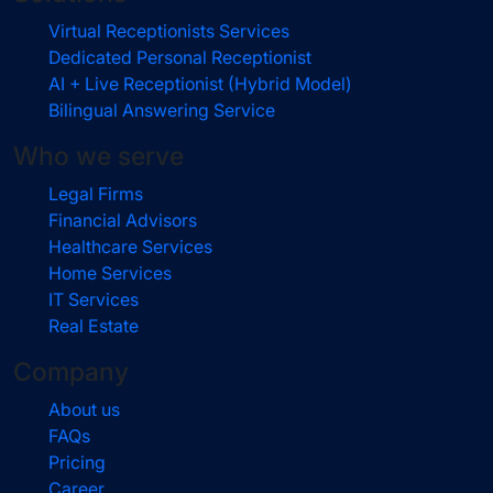
Virtual Receptionists Services
Dedicated Personal Receptionist
AI + Live Receptionist (Hybrid Model)
Bilingual Answering Service
Who we serve
Legal Firms
Financial Advisors
Healthcare Services
Home Services
IT Services
Real Estate
Company
About us
FAQs
Pricing
Career