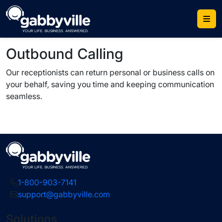
Skip
to
content
Outbound Calling
Our receptionists can return personal or business calls on
your behalf, saving you time and keeping communication
seamless.
1-800-903-7141
support@gabbyville.com
Solutions