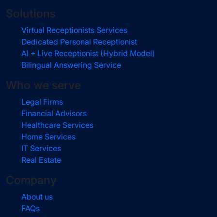
Solutions
Virtual Receptionists Services
Dedicated Personal Receptionist
AI + Live Receptionist (Hybrid Model)
Bilingual Answering Service
Who we serve
Legal Firms
Financial Advisors
Healthcare Services
Home Services
IT Services
Real Estate
Company
About us
FAQs