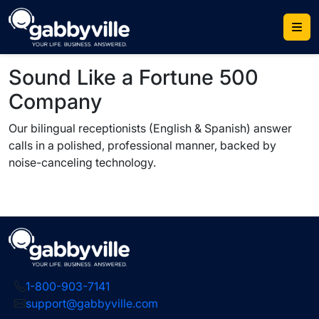
Skip
to
content
Sound Like a Fortune 500
Company
Our bilingual receptionists (English & Spanish) answer
calls in a polished, professional manner, backed by
noise-canceling technology.
1-800-903-7141
support@gabbyville.com