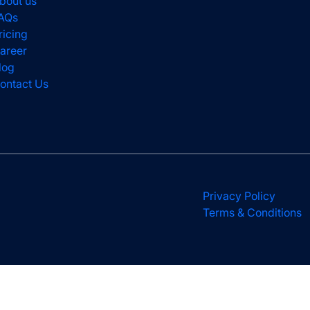
bout us
AQs
ricing
areer
log
ontact Us
Privacy Policy
Terms & Conditions