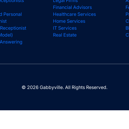
eceptionists
Legal Firms
A
Financial Advisors
F
d Personal
Healthcare Services
P
nist
Home Services
C
 Receptionist
IT Services
B
Model)
Real Estate
C
l Answering
© 2026 Gabbyville. All Rights Reserved.