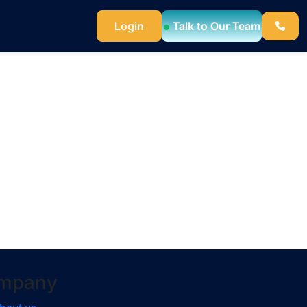
Login
Talk to Our Team
mpany