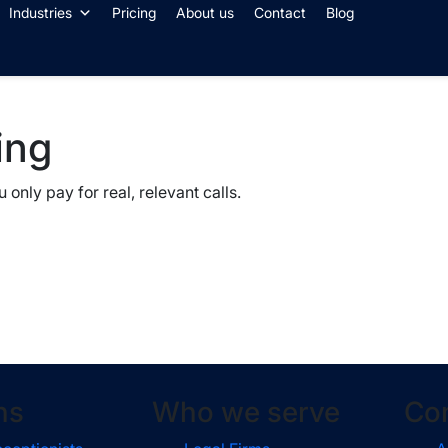
Industries
Pricing
About us
Contact
Blog
ing
only pay for real, relevant calls.
ns
Who we serve
Co