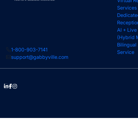
Virtual R
Services
Dedicate
Receptio
AI + Live
(Hybrid 
Bilingua
1-800-903-7141
Service
support@gabbyville.com