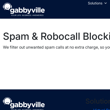
Skip
Solutions
to
content
Spam & Robocall Block
We filter out unwanted spam calls at no extra charge, so you 
Solutio