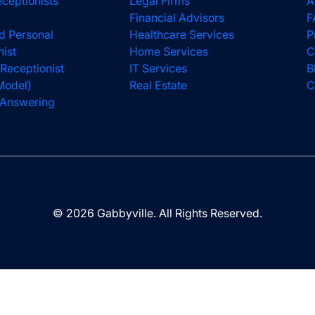
eceptionists
Legal Firms
A
Financial Advisors
F
d Personal
Healthcare Services
P
nist
Home Services
C
 Receptionist
IT Services
B
Model)
Real Estate
C
l Answering
© 2026 Gabbyville. All Rights Reserved.