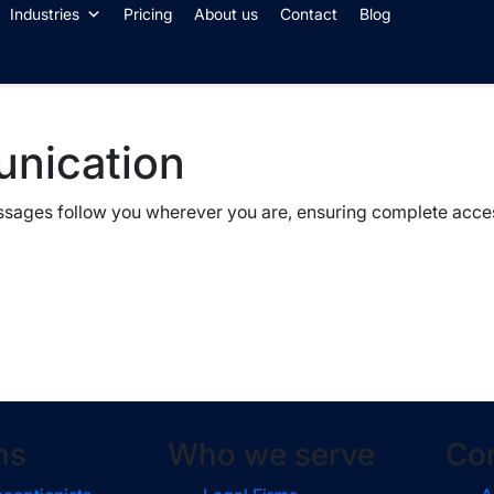
Industries
Pricing
About us
Contact
Blog
unication
essages follow you wherever you are, ensuring complete acces
ns
Who we serve
Co