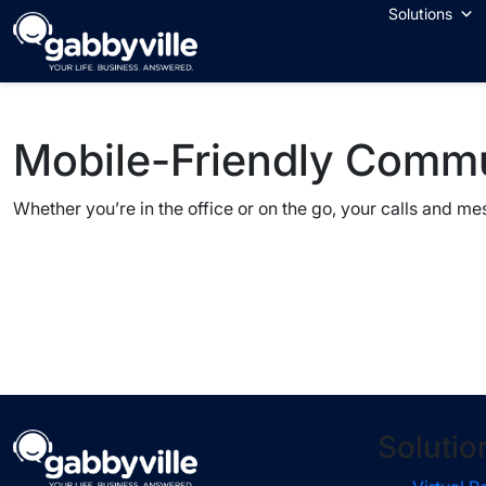
Skip
Solutions
to
content
Mobile-Friendly Comm
Whether you’re in the office or on the go, your calls and m
Solutio