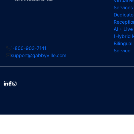
Virtual R
Services
Dedicate
Receptio
AI + Live
(Hybrid 
Bilingua
1-800-903-7141
Service
support@gabbyville.com