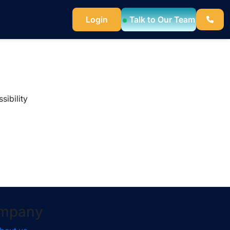
Login
Talk to Our Team
sibility
mpany