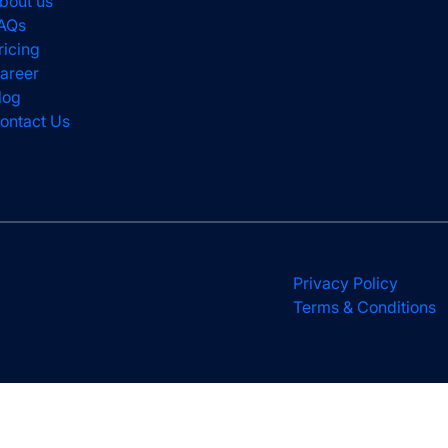
bout us
AQs
ricing
areer
log
ontact Us
Privacy Policy
Terms & Conditions