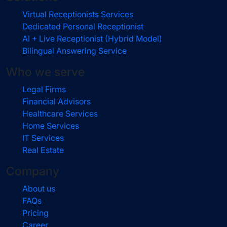
Virtual Receptionists Services
Dedicated Personal Receptionist
AI + Live Receptionist (Hybrid Model)
Bilingual Answering Service
Who we serve
Legal Firms
Financial Advisors
Healthcare Services
Home Services
IT Services
Real Estate
Company
About us
FAQs
Pricing
Career