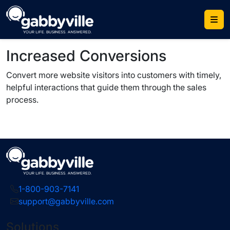
Skip
to
content
Increased Conversions
Convert more website visitors into customers with timely,
helpful interactions that guide them through the sales
process.
1-800-903-7141
support@gabbyville.com
Solutions