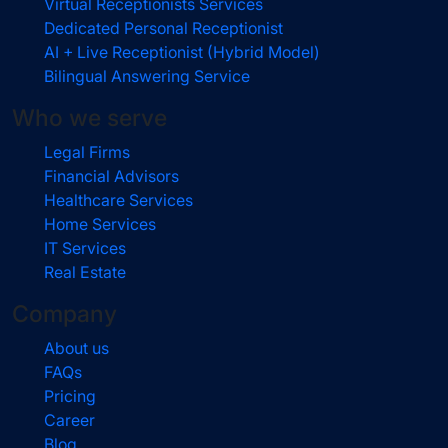
Virtual Receptionists Services
Dedicated Personal Receptionist
AI + Live Receptionist (Hybrid Model)
Bilingual Answering Service
Who we serve
Legal Firms
Financial Advisors
Healthcare Services
Home Services
IT Services
Real Estate
Company
About us
FAQs
Pricing
Career
Blog