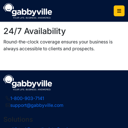
Skip
to
content
24/7 Availability
Round-the-clock coverage ensures your business is
always accessible to clients and prospects.
1-800-903-7141
support@gabbyville.com
Solutions