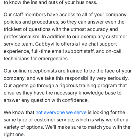
to know the ins and outs of your business.
Our staff members have access to all of your company
policies and procedures, so they can answer even the
trickiest of questions with the utmost accuracy and
professionalism. In addition to our exemplary
customer
service team
, Gabbyville offers a
live chat support
experience
, full-time email support staff, and on-call
technicians for emergencies.
Our online receptionists are trained to be the face of your
company, and we take this responsibility very seriously.
Our agents go through a rigorous training program that
ensures they have the necessary
knowledge base
to
answer any question with confidence.
We know that
not everyone we serve
is looking for the
same type of customer service, which is why we offer a
variety of options. We’ll make sure to match you with the
right one.