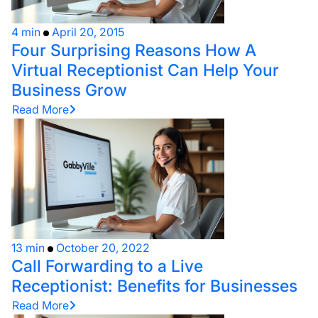
4 min
April 20, 2015
Four Surprising Reasons How A
Virtual Receptionist Can Help Your
Business Grow
Read More
13 min
October 20, 2022
Call Forwarding to a Live
Receptionist: Benefits for Businesses
Read More