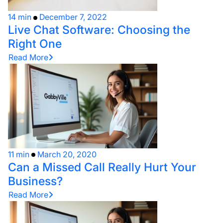
14 min
December 7, 2022
Live Chat Software: Choosing the
Right One
Read More
11 min
March 20, 2020
Can a Missed Call Really Hurt Your
Business?
Read More