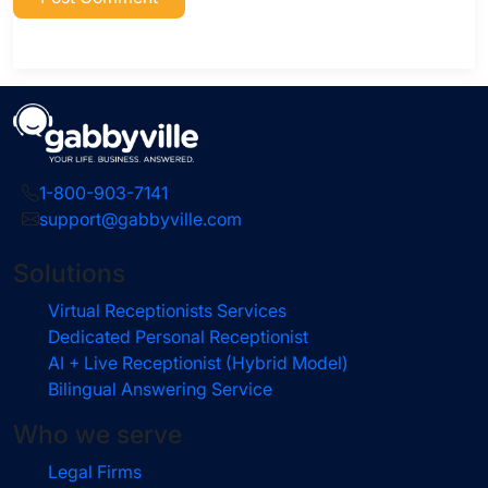
1-800-903-7141
support@gabbyville.com
Solutions
Virtual Receptionists Services
Dedicated Personal Receptionist
AI + Live Receptionist (Hybrid Model)
Bilingual Answering Service
Who we serve
Legal Firms