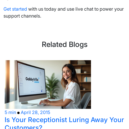
Get started
with us today and
use live chat
to power your
support channels
.
Related Blogs
5 min
April 28, 2015
Is Your Receptionist Luring Away Your
Customers?