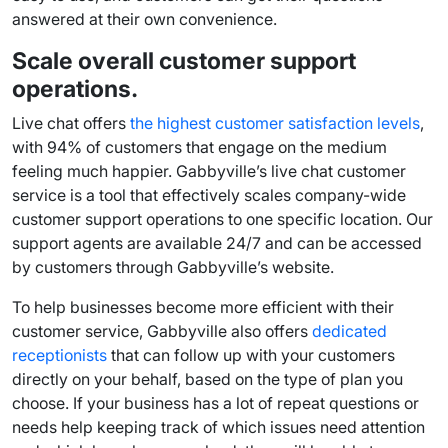
answered at their own convenience.
Scale overall
customer support
operations.
Live chat offers
the highest
customer satisfaction
levels
,
with 94% of customers that engage on the medium
feeling much happier. Gabbyville’s
live chat customer
service
is a tool that effectively scales company-wide
customer support
operations to one specific location. Our
support agents
are available 24/7 and can be accessed
by customers through Gabbyville’s website.
To help businesses become more efficient with their
customer service, Gabbyville also offers
dedicated
receptionists
that can
follow up
with your customers
directly on your behalf, based on the type of plan you
choose. If your business has a lot of repeat questions or
needs help keeping track of which issues need attention