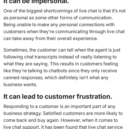
It can be impersonal.
One of the biggest shortcomings of live chat is that it’s not
as personal as some other forms of communication.
Being unable to make any personal connections with
customers when they’re communicating through live chat
can take away from their overall experience.
Sometimes, the customer can tell when the agent is just
following
chat transcripts
instead of really listening to
what they are saying. This results in customers feeling
like they’re talking to
chatbots
since they only receive
canned responses
, which definitely isn’t what any
business wants.
It can lead to customer frustration.
Responding to a customer is an important part of any
business strategy. Satisfied customers are more likely to
come back and buy again. However, when it comes to
live chat support
, it has been found that live chat service