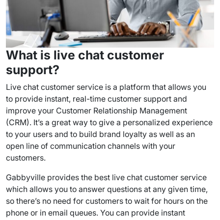
What is live chat
customer
support
?
Live chat customer service
is a platform that allows you
to provide instant,
real-time
customer support
and
improve your Customer Relationship Management
(
CRM
). It’s a great way to give a personalized experience
to your users and to build brand loyalty as well as an
open line of
communication channels
with your
customers.
Gabbyville provides the
best live chat customer service
which allows you to answer questions at any given time,
so there’s no need for customers to wait for hours on the
phone or in email queues. You can provide instant