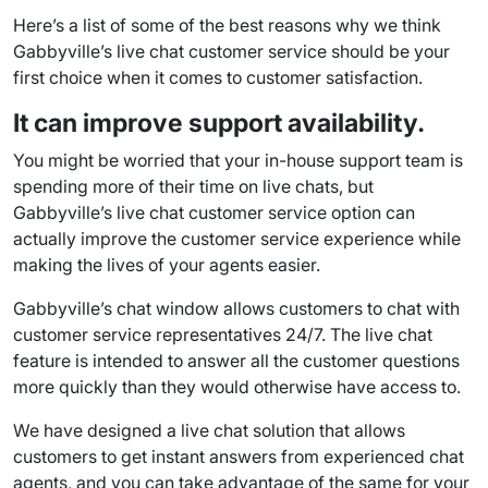
Here’s a list of some of the best reasons why we think
Gabbyville’s
live chat customer service
should be your
first choice when it comes to
customer satisfaction
.
It can improve support availability.
You might be worried that your in-house
support team
is
spending more of their time on live chats, but
Gabbyville’s
live chat customer service
option can
actually improve the
customer service experience
while
making the lives of your agents easier.
Gabbyville’s
chat window
allows customers to chat with
customer service representatives 24/7. The
live chat
feature
is intended to answer all the
customer questions
more quickly than they would otherwise have access to.
We have designed a live chat solution that allows
customers to get instant answers from experienced
chat
agents
, and you can take advantage of the same for your