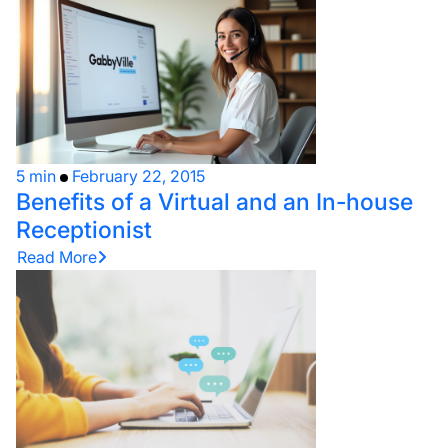
5 min
February 22, 2015
Benefits of a Virtual and an In-house
Receptionist
Read More