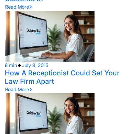
Read More
8 min
July 9, 2015
How A Receptionist Could Set Your
Law Firm Apart
Read More