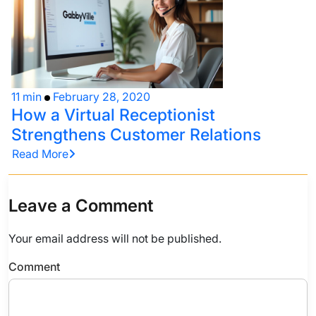
11 min
February 28, 2020
How a Virtual Receptionist
Strengthens Customer Relations
Read More
Leave a Comment
Your email address will not be published.
Comment