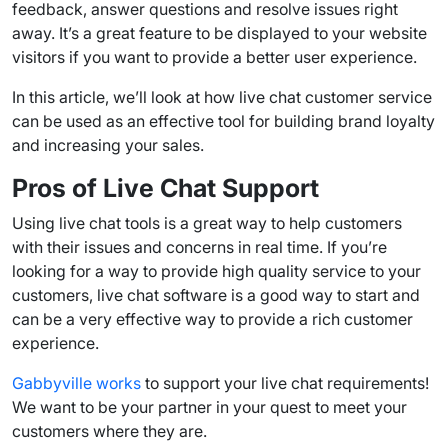
feedback, answer questions and resolve issues right
away. It’s a great feature to be displayed to your
website
visitors
if you want to provide a better user experience.
In this article, we’ll look at how
live chat customer service
can be used as an effective tool for building brand loyalty
and increasing your sales.
Pros of
Live Chat Support
Using
live chat tools
is a great way to help customers
with their issues and concerns in
real time
. If you’re
looking for a way to provide high quality service to your
customers,
live chat software
is a good way to start and
can be a very effective way to provide a rich
customer
experience
.
Gabbyville works
to support your live chat requirements!
We want to be your partner in your quest to meet your
customers where they are.