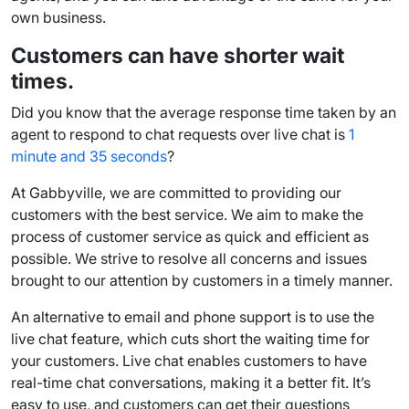
own business.
Customers can have shorter
wait
times
.
Did you know that the average
response time
taken by an
agent to respond to
chat requests
over live chat is
1
minute and 35 seconds
?
At Gabbyville, we are committed to providing our
customers with the best service. We aim to make the
process of customer service as quick and efficient as
possible. We strive to resolve all concerns and issues
brought to our attention by customers in a timely manner.
An alternative to email and
phone support
is to use the
live chat feature
, which cuts short the waiting time for
your customers. Live chat enables customers to have
real-time
chat conversations
, making it a better fit. It’s
easy to use, and customers can get their questions