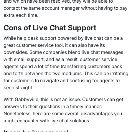
and which have been resolved, they will be able to
contact the same account manager without having to pay
extra each time.
Cons of
Live Chat Support
While
help desk
support powered by live chat can be a
great customer service tool, it can also have its
downsides. Some companies blend live
chat messages
with email support, and as a result, customer service
agents spend a lot of time transferring customers back
and forth between the two mediums. This can be irritating
for customers to navigate and confusing for agents to
keep straight.
With Gabbyville, this is not an issue. Customers can get
answers to their questions in a timely manner.
Nonetheless, here are some overall disadvantages you
might encounter with live chat solutions.