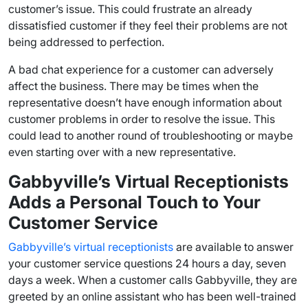
customer’s issue. This could frustrate an already
dissatisfied customer if they feel their problems are not
being addressed to perfection.
A bad
chat experience
for a customer can adversely
affect the business. There may be times when the
representative doesn’t have enough information about
customer problems
in order to resolve the issue. This
could lead to another round of troubleshooting or maybe
even starting over with a new representative.
Gabbyville’s Virtual Receptionists
Adds a Personal Touch to Your
Customer Service
Gabbyville’s virtual receptionists
are available to answer
your customer service questions 24 hours a day, seven
days a week. When a customer calls Gabbyville, they are
greeted by an online assistant who has been well-trained