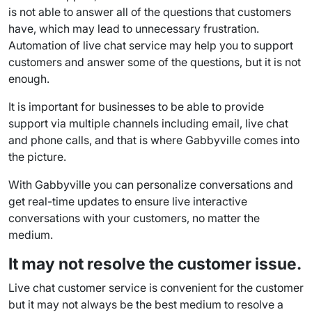
is not able to answer all of the questions that customers
have, which may lead to unnecessary frustration.
Automation
of live chat service may help you to
support
customers
and answer some of the questions, but it is not
enough.
It is important for businesses to be able to provide
support via multiple channels including email, live chat
and
phone calls
, and that is where Gabbyville comes into
the picture.
With Gabbyville you can personalize conversations and
get
real-time
updates to ensure live interactive
conversations with your customers, no matter the
medium.
It may not resolve the customer issue.
Live chat customer service
is convenient for the customer
but it may not always be the best medium to resolve a