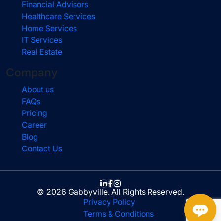
Financial Advisors
Healthcare Services
Home Services
IT Services
Real Estate
Company
About us
FAQs
Pricing
Career
Blog
Contact Us
© 2026 Gabbyville. All Rights Reserved.
Privacy Policy
Terms & Conditions