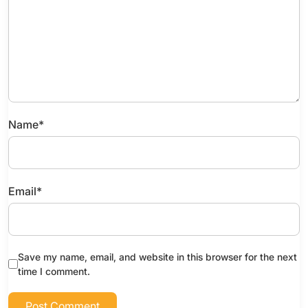
Name
*
Email
*
Save my name, email, and website in this browser for the next
time I comment.