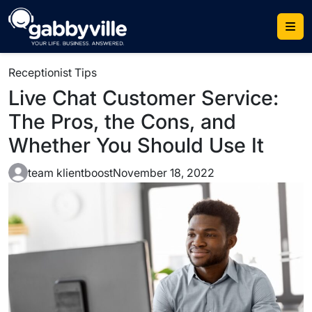
Skip
to
content
Receptionist Tips
Live Chat Customer Service:
The Pros, the Cons, and
Whether You Should Use It
team klientboost
November 18, 2022