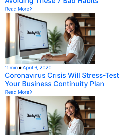
Avoiding These 7 Bad Habits
Read More
11 min
April 6, 2020
Coronavirus Crisis Will Stress-Test
Your Business Continuity Plan
Read More