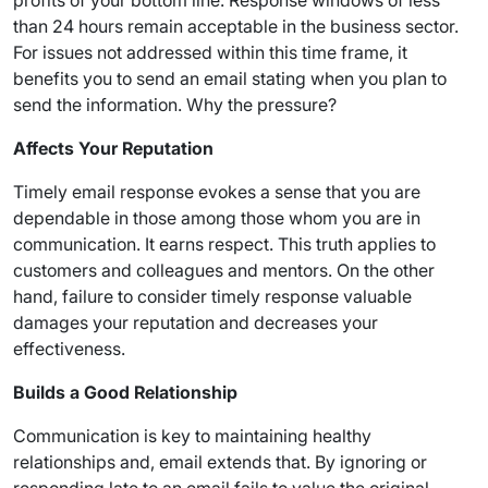
profits of your bottom line. Response windows of less
than 24 hours remain acceptable in the business sector.
For issues not addressed within this time frame, it
benefits you to send an email stating when you plan to
send the information. Why the pressure?
Affects Your Reputation
Timely email response evokes a sense that you are
dependable in those among those whom you are in
communication. It earns respect. This truth applies to
customers and colleagues and mentors. On the other
hand, failure to consider timely response valuable
damages your reputation and decreases your
effectiveness.
Builds a Good Relationship
Communication is key to maintaining healthy
relationships and, email extends that. By ignoring or