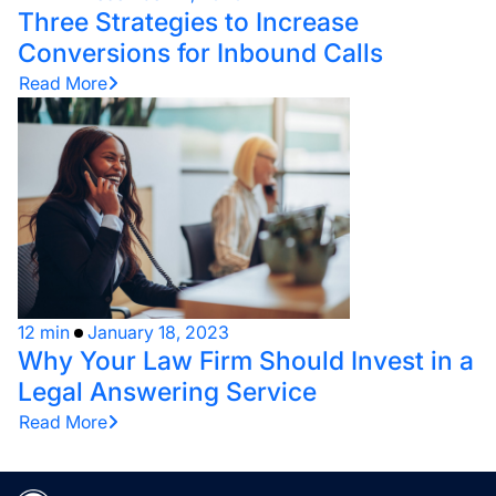
Three Strategies to Increase
Conversions for Inbound Calls
Read More
12 min
January 18, 2023
Why Your Law Firm Should Invest in a
Legal Answering Service
Read More