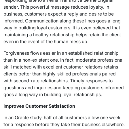
responding late to an email fails to value the original
sender. This powerful message reduces loyalty. In
business, customers expect a reply and desire to be
informed. Communication along these lines goes a long
way in building loyal customers. It is even believed that
maintaining a healthy relationship helps retain the client
even in the event of the human mess up.
Forgiveness flows easier in an established relationship
than in a non-existent one. In fact, moderate professional
skill matched with excellent customer relations retains
clients better than highly-skilled professionals paired
with second-rate relationships. Timely responses to
questions and inquiries and keeping customers informed
goes a long way in building loyal relationships.
Improves Customer Satisfaction
In an Oracle study, half of all customers allow one week
for a response before they take their business elsewhere.