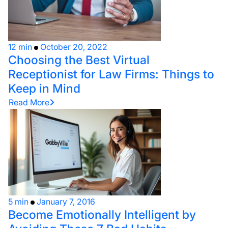
12 min
October 20, 2022
Choosing the Best Virtual
Receptionist for Law Firms: Things to
Keep in Mind
Read More
5 min
January 7, 2016
Become Emotionally Intelligent by