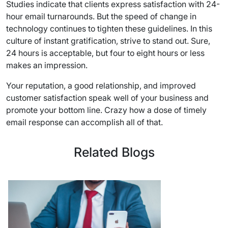
Studies indicate that clients express satisfaction with 24-
hour email turnarounds. But the speed of change in
technology continues to tighten these guidelines. In this
culture of instant gratification, strive to stand out. Sure,
24 hours is acceptable, but four to eight hours or less
makes an impression.
Your reputation, a good relationship, and improved
customer satisfaction speak well of your business and
promote your bottom line. Crazy how a dose of timely
email response can accomplish all of that.
Related Blogs