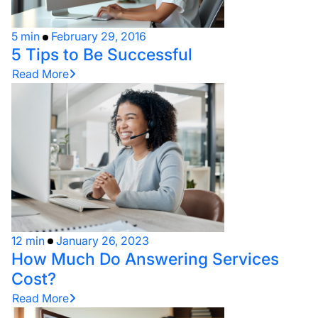
5 min
February 29, 2016
5 Tips to Be Successful
Read More
12 min
January 26, 2023
How Much Do Answering Services
Cost?
Read More