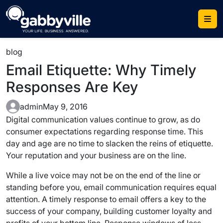
Skip
to
content
blog
Email Etiquette: Why Timely
Responses Are Key
admin
May 9, 2016
Digital communication values continue to grow, as do
consumer expectations regarding response time. This
day and age are no time to slacken the reins of etiquette.
Your reputation and your business are on the line.
While a live voice may not be on the end of the line or
standing before you, email communication requires equal
attention. A timely response to email offers a key to the
success of your company, building customer loyalty and