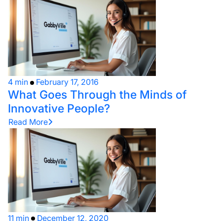
4 min
February 17, 2016
What Goes Through the Minds of
Innovative People?
Read More
11 min
December 12, 2020