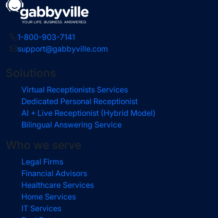
1-800-903-7141
support@gabbyville.com
Solutions
Virtual Receptionists Services
Dedicated Personal Receptionist
AI + Live Receptionist (Hybrid Model)
Bilingual Answering Service
Who we serve
Legal Firms
Financial Advisors
Healthcare Services
Home Services
IT Services