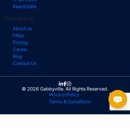
Real Estate
Company
About us
FAQs
Pricing
Career
Blog
Contact Us
© 2026 Gabbyville. All Rights Reserved.
Privacy Policy
Terms & Conditions