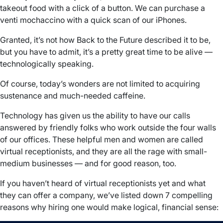
takeout food with a click of a button. We can purchase a
venti mochaccino with a quick scan of our iPhones.
Granted, it’s not how Back to the Future described it to be,
but you have to admit, it’s a pretty great time to be alive —
technologically speaking.
Of course, today’s wonders are not limited to acquiring
sustenance and much-needed caffeine.
Technology has given us the ability to have our calls
answered by friendly folks who work outside the four walls
of our offices. These helpful men and women are called
virtual receptionists, and they are all the rage with small-
medium businesses — and for good reason, too.
If you haven’t heard of virtual receptionists yet and what
they can offer a company, we’ve listed down 7 compelling
reasons why hiring one would make logical, financial sense: