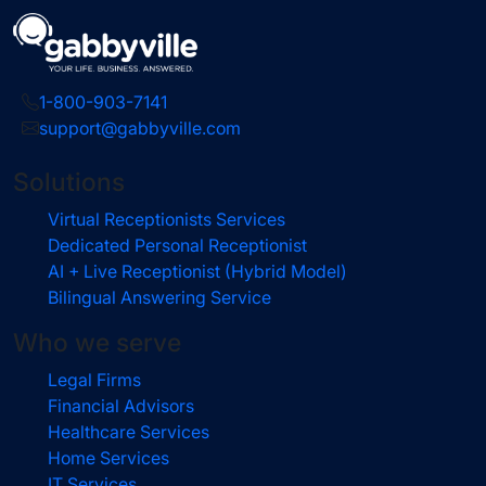
1-800-903-7141
support@gabbyville.com
Solutions
Virtual Receptionists Services
Dedicated Personal Receptionist
AI + Live Receptionist (Hybrid Model)
Bilingual Answering Service
Who we serve
Legal Firms
Financial Advisors
Healthcare Services
Home Services
IT Services