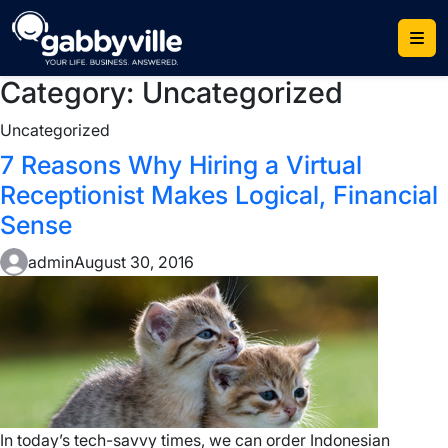
Skip
to
content
Category:
Uncategorized
Uncategorized
7 Reasons Why Hiring a Virtual
Receptionist Makes Logical, Financial
Sense
admin
August 30, 2016
In today’s tech-savvy times, we can order Indonesian