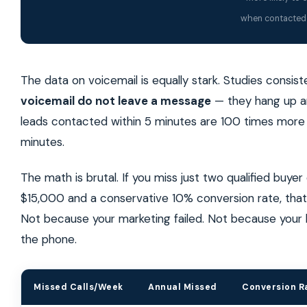
when contacted 
The data on voicemail is equally stark. Studies consis
voicemail do not leave a message
— they hang up an
leads contacted within 5 minutes are 100 times more 
minutes.
The math is brutal. If you miss just two qualified buye
$15,000 and a conservative 10% conversion rate, that
Not because your marketing failed. Not because your
the phone.
Missed Calls/Week
Annual Missed
Conversion R