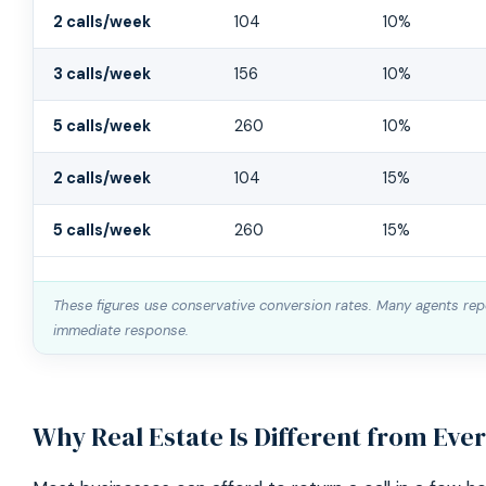
Missed Buyer Call Cost Calculator
2 calls/week
104
10%
3 calls/week
156
10%
5 calls/week
260
10%
2 calls/week
104
15%
5 calls/week
260
15%
These figures use conservative conversion rates. Many agents repo
immediate response.
Why Real Estate Is Different from Eve