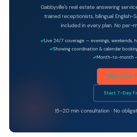
Gabbyville's real estate answering servi
trained receptionists, bilingual English
included in every plan. No per-mi
Live 24/7 coverage — evenings, weekends, h
Showing coordination & calendar bookin
Month-to-month —
Talk to Our 
Start 7-Day Fr
15–20 min consultation · No obliga