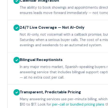
Calendar Integration
✓
The ability to book showings and appointments direct
ensures leads move forward immediately — not tomor
24/7 Live Coverage — Not AI-Only
✓
Not AI-only, not voicemail with a callback promise, b
Saturday when a serious buyer calls. The cost of a miss
evenings and weekends to an automated system.
Bilingual Receptionists
✓
In any major metro market, Spanish-speaking buyers r
answering service that includes bilingual support capt
— at no extra cost per call.
Transparent, Predictable Pricing
✓
Many answering services use per-minute billing, which
$10 to $17. Look for
per-call or bundled pricing plans
th