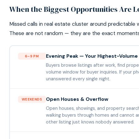
When the Biggest Opportunities Are L
Missed calls in real estate cluster around predictabl
These are not random — they are the exact moments 
Evening Peak — Your Highest-Volum
6–9 PM
Buyers browse listings after work, find propert
volume window for buyer inquiries. If your pho
unanswered every single night.
Open Houses & Overflow
WEEKENDS
Open houses, showings, and property search
walking buyers through homes and cannot ans
other listing just knows nobody answered.