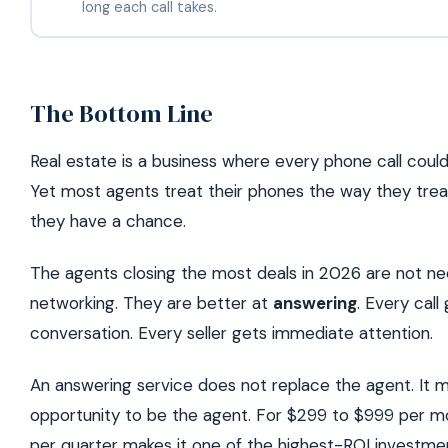
long each call takes.
The Bottom Line
Real estate is a business where every phone call cou
Yet most agents treat their phones the way they treat
they have a chance.
The agents closing the most deals in 2026 are not nece
networking. They are better at
answering
. Every call
conversation. Every seller gets immediate attention.
An answering service does not replace the agent. It 
opportunity to be the agent. For $299 to $999 per m
per quarter makes it one of the highest-ROI investment