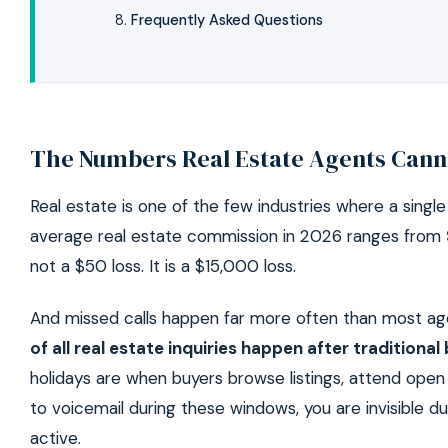
Frequently Asked Questions
The Numbers Real Estate Agents Cann
Real estate is one of the few industries where a single
average real estate commission in 2026 ranges from
not a $50 loss. It is a $15,000 loss.
And missed calls happen far more often than most age
of all real estate inquiries happen after traditiona
holidays are when buyers browse listings, attend open
to voicemail during these windows, you are invisible 
active.