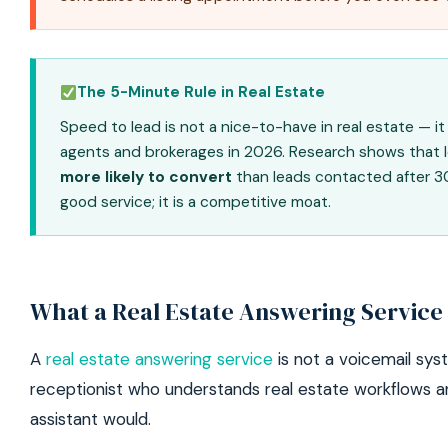
The 5-Minute Rule in Real Estate
Speed to lead is not a nice-to-have in real estate — i
agents and brokerages in 2026. Research shows that 
more likely to convert
than leads contacted after 30 
good service; it is a competitive moat.
What a Real Estate Answering Service
A
real estate answering service
is not a voicemail syst
receptionist who understands real estate workflows a
assistant would.