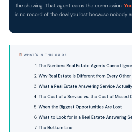
the showing. That agent earns the commission.
You
is no record of the deal you lost because nobody 
WHAT'S IN THIS GUIDE
The Numbers Real Estate Agents Cannot Igno
Why Real Estate Is Different from Every Other 
What a Real Estate Answering Service Actuall
The Cost of a Service vs. the Cost of Missed 
When the Biggest Opportunities Are Lost
What to Look for in a Real Estate Answering S
The Bottom Line