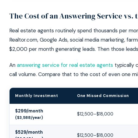
The Cost of an Answering Service vs. 
Real estate agents routinely spend thousands per mon
Realtor.com, Google Ads, social media marketing, far
$2,000 per month generating leads. Then those leads
An
answering service for real estate agents
typically 
call volume. Compare that to the cost of even one m
Monthly Investment
One Missed Commission
Answering Service ROI for Real Estate Agents
$299/month
$12,500–$18,000
($3,588/year)
$529/month
$12,500–$18,000