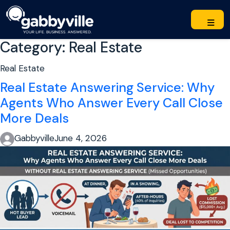
Category:
Real Estate
Real Estate
Real Estate Answering Service: Why
Agents Who Answer Every Call Close
More Deals
Gabbyville
June 4, 2026