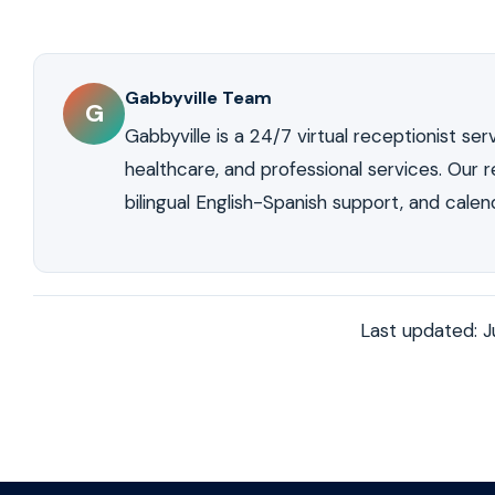
No. Professional answering services answer in your nam
and move forward with the purchase. An answering serv
your business. Callers experience the same profession
cost captures this growing market without adding to yo
The receptionist identifies your listings, follows your
if they were sitting in your office.
Gabbyville Team
G
Gabbyville is a 24/7 virtual receptionist servi
healthcare, and professional services. Our re
bilingual English-Spanish support, and calen
Last updated: 