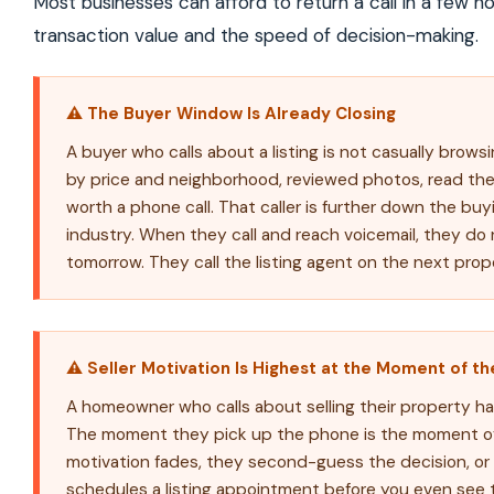
Most businesses can afford to return a call in a few ho
transaction value and the speed of decision-making.
⚠ The Buyer Window Is Already Closing
A buyer who calls about a listing is not casually brows
by price and neighborhood, reviewed photos, read the 
worth a phone call. That caller is further down the buy
industry. When they call and reach voicemail, they d
tomorrow. They call the listing agent on the next prop
⚠ Seller Motivation Is Highest at the Moment of the
A homeowner who calls about selling their property ha
The moment they pick up the phone is the moment of p
motivation fades, they second-guess the decision, or
schedules a listing appointment before you even see th