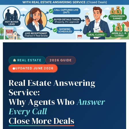
REAL ESTATE
2026 GUIDE
UPDATED JUNE 2026
Real Estate Answering
Service:
Why Agents Who
Answer
Every Call
Close More Deals