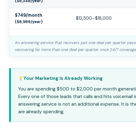
($6,348/year)
$749/month
$12,500–$18,000
($8,988/year)
An answering service that recovers just one deal per quarter pays 
recovering far more than one deal per quarter once 24/7 coverage i
Your Marketing Is Already Working
You are spending $500 to $2,000 per month generating
Every one of those leads that calls and hits voicemail 
answering service is not an additional expense. It is 
are already spending.