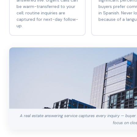
answered live. Urgent calls can
significant percent
be warm-transferred to your
buyers prefer com
cell; routine inquiries are
in Spanish. Never l
captured for next-day follow-
because of a langua
up.
A real estate answering service captures every inquiry — buyer c
focus on clos