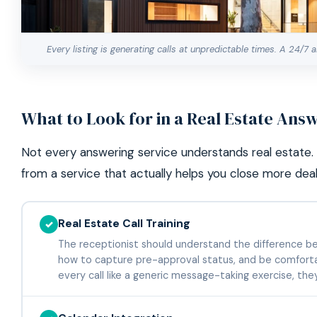
Every listing is generating calls at unpredictable times. A 24/7
What to Look for in a Real Estate Ans
Not every answering service understands real estate. 
from a service that actually helps you close more deal
Real Estate Call Training
✓
The receptionist should understand the difference bet
how to capture pre-approval status, and be comfortab
every call like a generic message-taking exercise, the