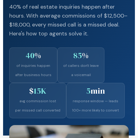
40% of real estate inquiries happen after
hours. With average commissions of $12,500–
$18,000, every missed call is a missed deal.
Here's how top agents solve it.
40
%
85
%
of inquiries happen
of callers don't leave
after business hours
a voicemail
$
15K
5
min
avg commission lost
response window — leads
per missed call converted
100× more likely to convert