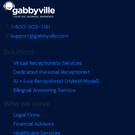
1-800-903-7141
support@gabbyville.com
Solutions
Virtual Receptionists Services
Dedicated Personal Receptionist
AI + Live Receptionist (Hybrid Model)
Bilingual Answering Service
Who we serve
Legal Firms
Financial Advisors
Healthcare Services