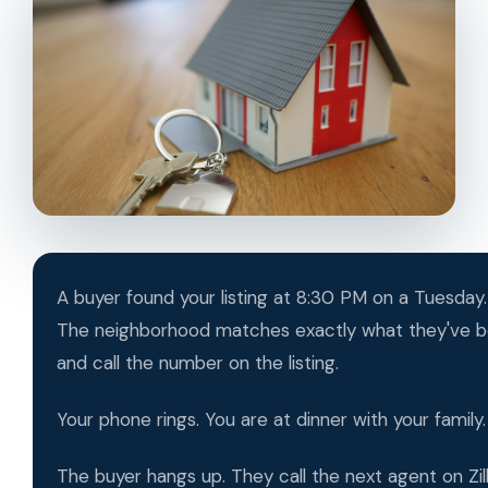
A buyer found your listing at 8:30 PM on a Tuesday. 
The neighborhood matches exactly what they've be
and call the number on the listing.
Your phone rings. You are at dinner with your family
The buyer hangs up. They call the next agent on Zi