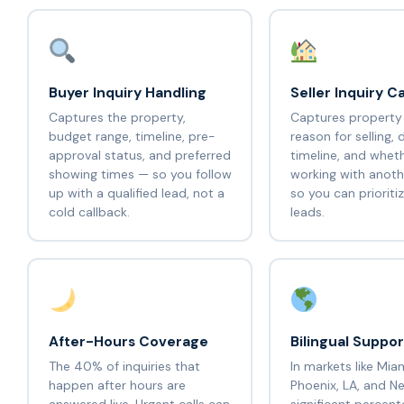
Buyer Inquiry Handling
Seller Inquiry C
Captures the property,
Captures property
budget range, timeline, pre-
reason for selling, 
approval status, and preferred
timeline, and wheth
showing times — so you follow
working with anot
up with a qualified lead, not a
so you can prioritiz
cold callback.
leads.
After-Hours Coverage
Bilingual Suppor
The 40% of inquiries that
In markets like Mia
happen after hours are
Phoenix, LA, and Ne