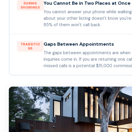
You Cannot Be in Two Places at Once
DURING
SHOWINGS
You cannot answer your phone while walking 
about your other listing doesn't know you'
85% of them won't call back.
Gaps Between Appointments
TRANSITIO
NS
The gaps between appointments are when a
inquiries come in. If you are returning one ca
missed calls is a potential $15,000 commissi