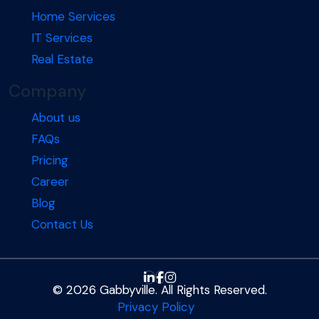
Home Services
IT Services
Real Estate
Company
About us
FAQs
Pricing
Career
Blog
Contact Us
© 2026 Gabbyville. All Rights Reserved.
Privacy Policy