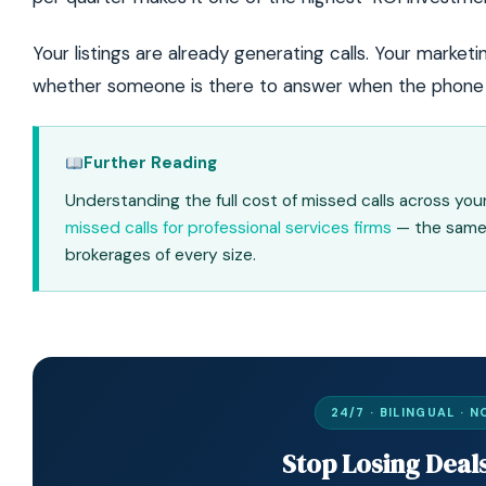
Your listings are already generating calls. Your marketi
whether someone is there to answer when the phone 
Further Reading
Understanding the full cost of missed calls across y
missed calls for professional services firms
— the same 
brokerages of every size.
24/7 · BILINGUAL ·
Stop Losing Deal