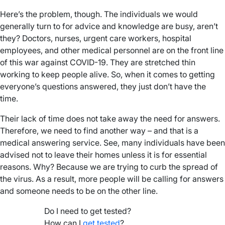
Here’s the problem, though. The individuals we would
generally turn to for advice and knowledge are busy, aren’t
they? Doctors, nurses, urgent care workers, hospital
employees, and other medical personnel are on the front line
of this war against COVID-19. They are stretched thin
working to keep people alive. So, when it comes to getting
everyone’s questions answered, they just don’t have the
time.
Their lack of time does not take away the need for answers.
Therefore, we need to find another way – and that is a
medical answering service. See, many individuals have been
advised not to leave their homes unless it is for essential
reasons. Why? Because we are trying to curb the spread of
the virus. As a result, more people will be calling for answers
and someone needs to be on the other line.
Do I need to get tested?
How can I
get tested
?