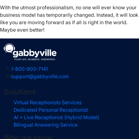
With the utmost professionalism, no one will ever know your
business model has temporarily changed. Instead, it will look
like you are moving forward as if all is right in the world.
Maybe even better!
1-800-903-7141
support@gabbyville.com
Solutions
Virtual Receptionists Services
Dedicated Personal Receptionist
AI + Live Receptionist (Hybrid Model)
Bilingual Answering Service
Who we serve