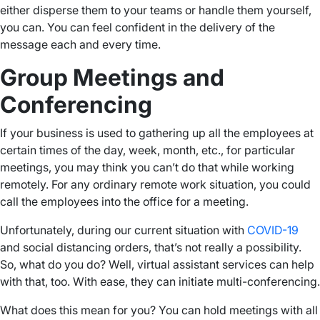
either disperse them to your teams or handle them yourself,
you can. You can feel confident in the delivery of the
message each and every time.
Group Meetings and
Conferencing
If your business is used to gathering up all the employees at
certain times of the day, week, month, etc., for particular
meetings, you may think you can’t do that while working
remotely. For any ordinary remote work situation, you could
call the employees into the office for a meeting.
Unfortunately, during our current situation with
COVID-19
and social distancing orders, that’s not really a possibility.
So, what do you do? Well, virtual assistant services can help
with that, too. With ease, they can initiate multi-conferencing.
What does this mean for you? You can hold meetings with all