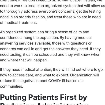
overcome it, we don’t need to do so with chaos. Instead, we
need to work to create an organized system that will allow us
to thoroughly address everyone’s concerns, get the testing
done in an orderly fashion, and treat those who are in need
of medical treatment.
An organized system can bring a sense of calm and
confidence among the population. By having medical
answering services available, those with questions or
concerns can call in and get the answers they need. If they
need testing, it can be scheduled and they will know when
and where that will happen.
If they need medical attention, they will find out where to go,
how to access care, and what to expect. Organization will
reduce the negative impact COVID-19 has on our
communities.
Putting Patients First by