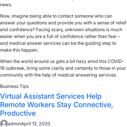
news.
Now, imagine being able to contact someone who can
answer your questions and provide you with a sense of relief
and confidence? Facing scary, unknown situations is much
easier when you are a full of confidence rather than fear –
and medical answer services can be the guiding step to
make this happen.
When the world around us gets a bit hazy amid this COVID-
19 outbreak, bring some clarity and certainty to those in your
community with the help of medical answering services.
Business Tips
Virtual Assistant Services Help
Remote Workers Stay Connective,
Productive
admin
April 13, 2020