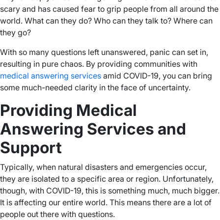
scary and has caused fear to grip people from all around the
world. What can they do? Who can they talk to? Where can
they go?
With so many questions left unanswered, panic can set in,
resulting in pure chaos. By providing communities with
medical answering services
amid COVID-19, you can bring
some much-needed clarity in the face of uncertainty.
Providing Medical
Answering Services and
Support
Typically, when natural disasters and emergencies occur,
they are isolated to a specific area or region. Unfortunately,
though, with COVID-19, this is something much, much bigger.
It is affecting our entire world. This means there are a lot of
people out there with questions.