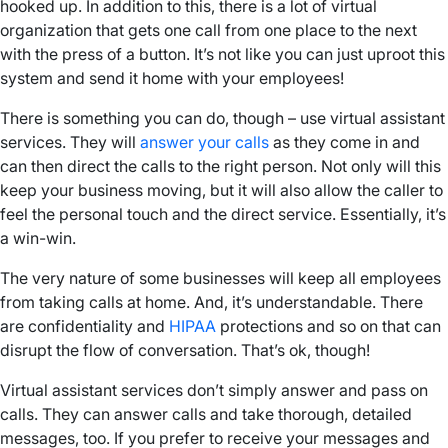
hooked up. In addition to this, there is a lot of virtual
organization that gets one call from one place to the next
with the press of a button. It’s not like you can just uproot this
system and send it home with your employees!
There is something you can do, though – use virtual assistant
services. They will
answer your calls
as they come in and
can then direct the calls to the right person. Not only will this
keep your business moving, but it will also allow the caller to
feel the personal touch and the direct service. Essentially, it’s
a win-win.
The very nature of some businesses will keep all employees
from taking calls at home. And, it’s understandable. There
are confidentiality and
HIPAA
protections and so on that can
disrupt the flow of conversation. That’s ok, though!
Virtual assistant services don’t simply answer and pass on
calls. They can answer calls and take thorough, detailed
messages, too. If you prefer to receive your messages and