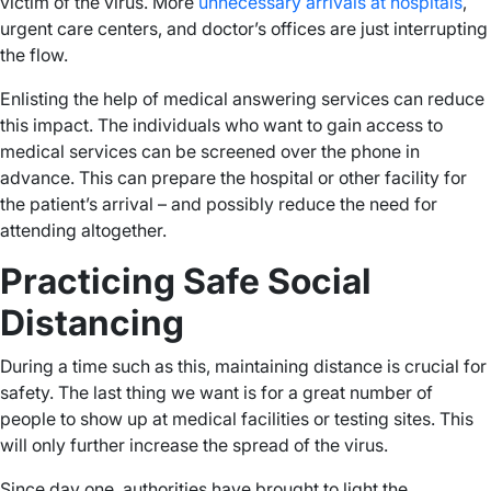
victim of the virus. More
unnecessary arrivals at hospitals
,
urgent care centers, and doctor’s offices are just interrupting
the flow.
Enlisting the help of medical answering services can reduce
this impact. The individuals who want to gain access to
medical services can be screened over the phone in
advance. This can prepare the hospital or other facility for
the patient’s arrival – and possibly reduce the need for
attending altogether.
Practicing Safe Social
Distancing
During a time such as this, maintaining distance is crucial for
safety. The last thing we want is for a great number of
people to show up at medical facilities or testing sites. This
will only further increase the spread of the virus.
Since day one, authorities have brought to light the