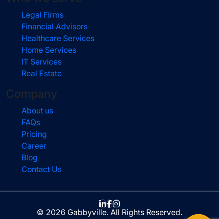
Legal Firms
Financial Advisors
Healthcare Services
Home Services
IT Services
Real Estate
Company
About us
FAQs
Pricing
Career
Blog
Contact Us
© 2026 Gabbyville. All Rights Reserved.