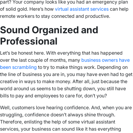
part? Your company looks like you had an emergency plan
of solid gold. Here’s how
virtual assistant services
can help
remote workers to stay connected and productive.
Sound Organized and
Professional
Let’s be honest here. With everything that has happened
over the last couple of months, many
business owners have
been scrambling
to try to make things work. Depending on
the line of business you are in, you may have even had to get
creative in ways to make money. After all, just because the
world around us seems to be shutting down, you still have
bills to pay and employees to care for, don’t you?
Well, customers love hearing confidence. And, when you are
struggling, confidence doesn’t always shine through.
Therefore, enlisting the help of some virtual assistant
services, your business can sound like it has everything