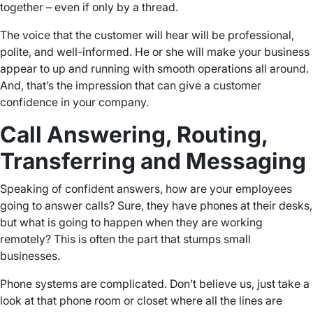
together – even if only by a thread.
The voice that the customer will hear will be professional,
polite, and well-informed. He or she will make your business
appear to up and running with smooth operations all around.
And, that’s the impression that can give a customer
confidence in your company.
Call Answering, Routing,
Transferring and Messaging
Speaking of confident answers, how are your employees
going to answer calls? Sure, they have phones at their desks,
but what is going to happen when they are working
remotely? This is often the part that stumps small
businesses.
Phone systems are complicated. Don’t believe us, just take a
look at that phone room or closet where all the lines are