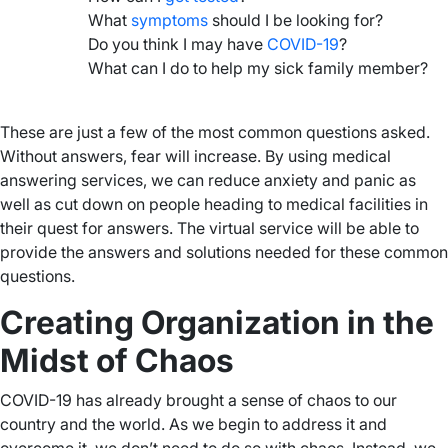
What
symptoms
should I be looking for?
Do you think I may have
COVID-19
?
What can I do to help my sick family member?
–
These are just a few of the most common questions asked.
Without answers, fear will increase. By using medical
answering services, we can reduce anxiety and panic as
well as cut down on people heading to medical facilities in
their quest for answers. The virtual service will be able to
provide the answers and solutions needed for these common
questions.
Creating Organization in the
Midst of Chaos
COVID-19 has already brought a sense of chaos to our
country and the world. As we begin to address it and