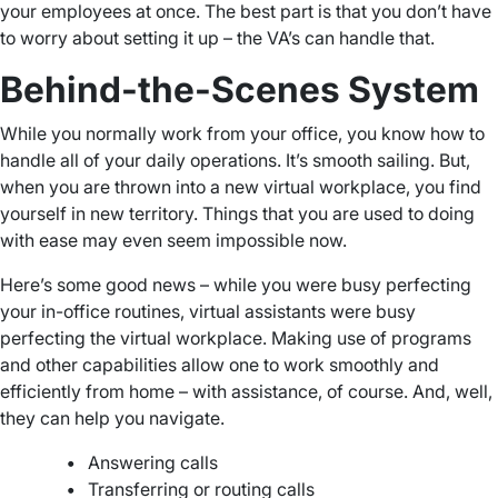
your employees at once. The best part is that you don’t have
to worry about setting it up – the VA’s can handle that.
Behind-the-Scenes System
While you normally work from your office, you know how to
handle all of your daily operations. It’s smooth sailing. But,
when you are thrown into a new virtual workplace, you find
yourself in new territory. Things that you are used to doing
with ease may even seem impossible now.
Here’s some good news – while you were busy perfecting
your in-office routines, virtual assistants were busy
perfecting the virtual workplace. Making use of programs
and other capabilities allow one to work smoothly and
efficiently from home – with assistance, of course. And, well,
they can help you navigate.
•
Answering calls
•
Transferring or routing calls