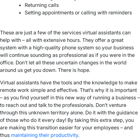
•
Returning calls
•
Setting appointments or calling with reminders
–
These are just a few of the services virtual assistants can
help with – all with extensive hours. They offer a great
system with a high-quality phone system so your business
will continue sounding as professional as if you were in the
office. Don’t let all these uncertain changes in the world
around us get you down. There is hope.
Virtual assistants have the tools and the knowledge to make
remote work simple and effective. That’s why it is important
– as you find yourself in this new way of running a business –
to reach out and talk to the professionals. Don’t venture
through this unknown territory alone. Do it with the guidance
of those who do it every day! By taking this extra step, you
are making this transition easier for your employees – and
thus
maintaining their productivity
.