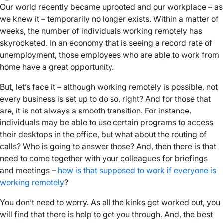
Our world recently became uprooted and our workplace – as
we knew it – temporarily no longer exists. Within a matter of
weeks, the number of individuals working remotely has
skyrocketed. In an economy that is seeing a record rate of
unemployment, those employees who are able to work from
home have a great opportunity.
But, let’s face it – although working remotely is possible, not
every business is set up to do so, right? And for those that
are, it is not always a smooth transition. For instance,
individuals may be able to use certain programs to access
their desktops in the office, but what about the routing of
calls? Who is going to answer those? And, then there is that
need to come together with your colleagues for briefings
and meetings –
how is that supposed to work if everyone is
working remotely
?
You don’t need to worry. As all the kinks get worked out, you
will find that there is help to get you through. And, the best