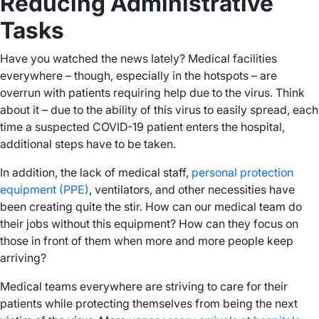
Reducing Administrative
Tasks
Have you watched the news lately? Medical facilities
everywhere – though, especially in the hotspots – are
overrun with patients requiring help due to the virus. Think
about it – due to the ability of this virus to easily spread, each
time a suspected COVID-19 patient enters the hospital,
additional steps have to be taken.
In addition, the lack of medical staff,
personal protection
equipment (PPE)
, ventilators, and other necessities have
been creating quite the stir. How can our medical team do
their jobs without this equipment? How can they focus on
those in front of them when more and more people keep
arriving?
Medical teams everywhere are striving to care for their
patients while protecting themselves from being the next