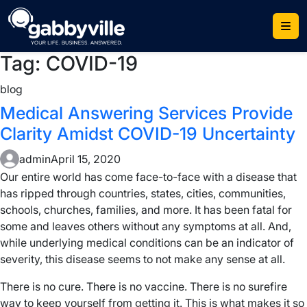
Skip
to
content
Tag:
COVID-19
blog
Medical Answering Services Provide
Clarity Amidst COVID-19 Uncertainty
admin
April 15, 2020
Our entire world has come face-to-face with a disease that
has ripped through countries, states, cities, communities,
schools, churches, families, and more. It has been fatal for
some and leaves others without any symptoms at all. And,
while underlying medical conditions can be an indicator of
severity, this disease seems to not make any sense at all.
There is no cure. There is no vaccine. There is no surefire
way to keep yourself from getting it. This is what makes it so