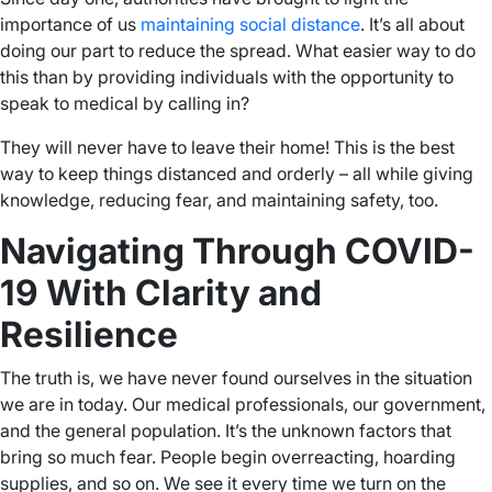
importance of us
maintaining social distance
. It’s all about
doing our part to reduce the spread. What easier way to do
this than by providing individuals with the opportunity to
speak to medical by calling in?
They will never have to leave their home! This is the best
way to keep things distanced and orderly – all while giving
knowledge, reducing fear, and maintaining safety, too.
Navigating Through COVID-
19 With Clarity and
Resilience
The truth is, we have never found ourselves in the situation
we are in today. Our medical professionals, our government,
and the general population. It’s the unknown factors that
bring so much fear. People begin overreacting, hoarding
supplies, and so on. We see it every time we turn on the