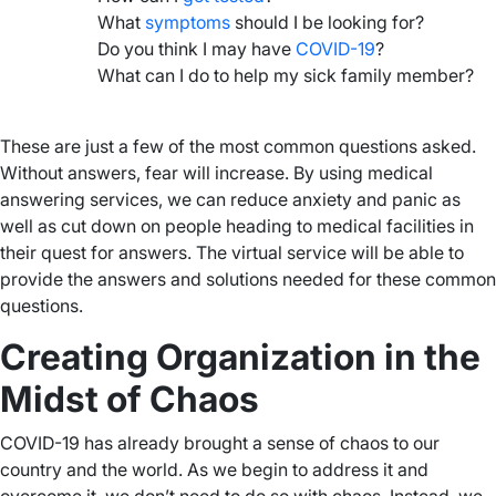
What
symptoms
should I be looking for?
Do you think I may have
COVID-19
?
What can I do to help my sick family member?
–
These are just a few of the most common questions asked.
Without answers, fear will increase. By using medical
answering services, we can reduce anxiety and panic as
well as cut down on people heading to medical facilities in
their quest for answers. The virtual service will be able to
provide the answers and solutions needed for these common
questions.
Creating Organization in the
Midst of Chaos
COVID-19 has already brought a sense of chaos to our
country and the world. As we begin to address it and