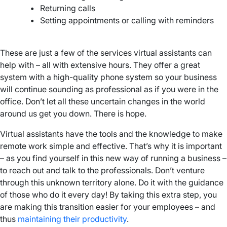
•
Returning calls
•
Setting appointments or calling with reminders
–
These are just a few of the services virtual assistants can
help with – all with extensive hours. They offer a great
system with a high-quality phone system so your business
will continue sounding as professional as if you were in the
office. Don’t let all these uncertain changes in the world
around us get you down. There is hope.
Virtual assistants have the tools and the knowledge to make
remote work simple and effective. That’s why it is important
– as you find yourself in this new way of running a business –
to reach out and talk to the professionals. Don’t venture
through this unknown territory alone. Do it with the guidance
of those who do it every day! By taking this extra step, you
are making this transition easier for your employees – and
thus
maintaining their productivity
.