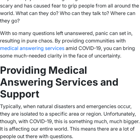
scary and has caused fear to grip people from all around the
world. What can they do? Who can they talk to? Where can
they go?
With so many questions left unanswered, panic can set in,
resulting in pure chaos. By providing communities with
medical answering services
amid COVID-19, you can bring
some much-needed clarity in the face of uncertainty.
Providing Medical
Answering Services and
Support
Typically, when natural disasters and emergencies occur,
they are isolated to a specific area or region. Unfortunately,
though, with COVID-19, this is something much, much bigger.
It is affecting our entire world. This means there are a lot of
people out there with questions.