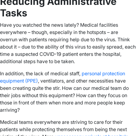
Reducing Administrative
Tasks
Have you watched the news lately? Medical facilities
everywhere – though, especially in the hotspots – are
overrun with patients requiring help due to the virus. Think
about it – due to the ability of this virus to easily spread, each
time a suspected COVID-19 patient enters the hospital,
additional steps have to be taken.
In addition, the lack of medical staff,
personal protection
equipment (PPE)
, ventilators, and other necessities have
been creating quite the stir. How can our medical team do
their jobs without this equipment? How can they focus on
those in front of them when more and more people keep
arriving?
Medical teams everywhere are striving to care for their
patients while protecting themselves from being the next