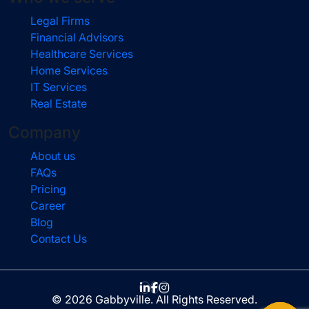
Legal Firms
Financial Advisors
Healthcare Services
Home Services
IT Services
Real Estate
Company
About us
FAQs
Pricing
Career
Blog
Contact Us
© 2026 Gabbyville. All Rights Reserved.