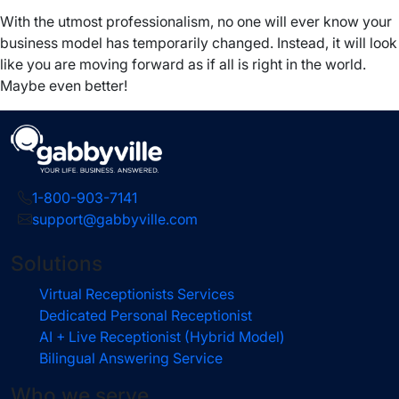
With the utmost professionalism, no one will ever know your
business model has temporarily changed. Instead, it will look
like you are moving forward as if all is right in the world.
Maybe even better!
1-800-903-7141
support@gabbyville.com
Solutions
Virtual Receptionists Services
Dedicated Personal Receptionist
AI + Live Receptionist (Hybrid Model)
Bilingual Answering Service
Who we serve