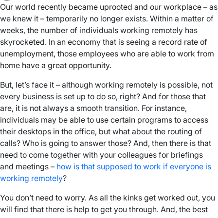
Our world recently became uprooted and our workplace – as
we knew it – temporarily no longer exists. Within a matter of
weeks, the number of individuals working remotely has
skyrocketed. In an economy that is seeing a record rate of
unemployment, those employees who are able to work from
home have a great opportunity.
But, let’s face it – although working remotely is possible, not
every business is set up to do so, right? And for those that
are, it is not always a smooth transition. For instance,
individuals may be able to use certain programs to access
their desktops in the office, but what about the routing of
calls? Who is going to answer those? And, then there is that
need to come together with your colleagues for briefings
and meetings –
how is that supposed to work if everyone is
working remotely
?
You don’t need to worry. As all the kinks get worked out, you
will find that there is help to get you through. And, the best