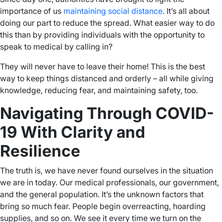
importance of us
maintaining social distance
. It’s all about
doing our part to reduce the spread. What easier way to do
this than by providing individuals with the opportunity to
speak to medical by calling in?
They will never have to leave their home! This is the best
way to keep things distanced and orderly – all while giving
knowledge, reducing fear, and maintaining safety, too.
Navigating Through COVID-
19 With Clarity and
Resilience
The truth is, we have never found ourselves in the situation
we are in today. Our medical professionals, our government,
and the general population. It’s the unknown factors that
bring so much fear. People begin overreacting, hoarding
supplies, and so on. We see it every time we turn on the