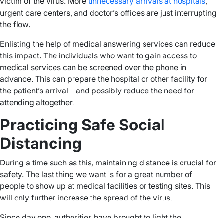
victim of the virus. More
unnecessary arrivals at hospitals
,
urgent care centers, and doctor’s offices are just interrupting
the flow.
Enlisting the help of medical answering services can reduce
this impact. The individuals who want to gain access to
medical services can be screened over the phone in
advance. This can prepare the hospital or other facility for
the patient’s arrival – and possibly reduce the need for
attending altogether.
Practicing Safe Social
Distancing
During a time such as this, maintaining distance is crucial for
safety. The last thing we want is for a great number of
people to show up at medical facilities or testing sites. This
will only further increase the spread of the virus.
Since day one, authorities have brought to light the