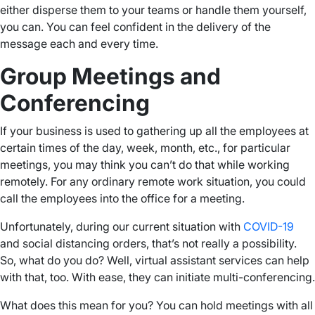
either disperse them to your teams or handle them yourself,
you can. You can feel confident in the delivery of the
message each and every time.
Group Meetings and
Conferencing
If your business is used to gathering up all the employees at
certain times of the day, week, month, etc., for particular
meetings, you may think you can’t do that while working
remotely. For any ordinary remote work situation, you could
call the employees into the office for a meeting.
Unfortunately, during our current situation with
COVID-19
and social distancing orders, that’s not really a possibility.
So, what do you do? Well, virtual assistant services can help
with that, too. With ease, they can initiate multi-conferencing.
What does this mean for you? You can hold meetings with all