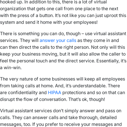
hooked up. In addition to this, there is a lot of virtual
organization that gets one call from one place to the next
with the press of a button. It’s not like you can just uproot this
system and send it home with your employees!
There is something you can do, though – use virtual assistant
services. They will
answer your calls
as they come in and
can then direct the calls to the right person. Not only will this
keep your business moving, but it will also allow the caller to
feel the personal touch and the direct service. Essentially, it’s
a win-win.
The very nature of some businesses will keep all employees
from taking calls at home. And, it’s understandable. There
are confidentiality and
HIPAA
protections and so on that can
disrupt the flow of conversation. That’s ok, though!
Virtual assistant services don’t simply answer and pass on
calls. They can answer calls and take thorough, detailed
messages, too. If you prefer to receive your messages and