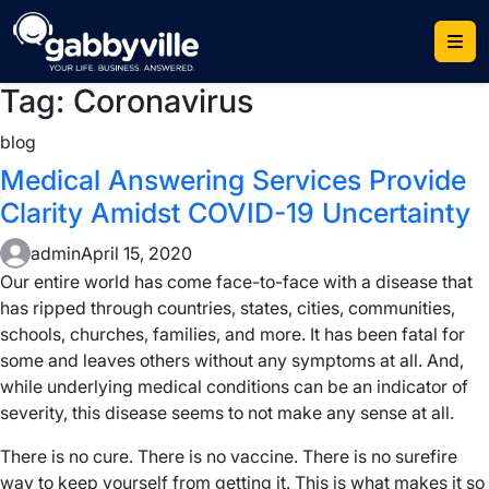
Skip
to
content
Tag:
Coronavirus
blog
Medical Answering Services Provide
Clarity Amidst COVID-19 Uncertainty
admin
April 15, 2020
Our entire world has come face-to-face with a disease that
has ripped through countries, states, cities, communities,
schools, churches, families, and more. It has been fatal for
some and leaves others without any symptoms at all. And,
while underlying medical conditions can be an indicator of
severity, this disease seems to not make any sense at all.
There is no cure. There is no vaccine. There is no surefire
way to keep yourself from getting it. This is what makes it so