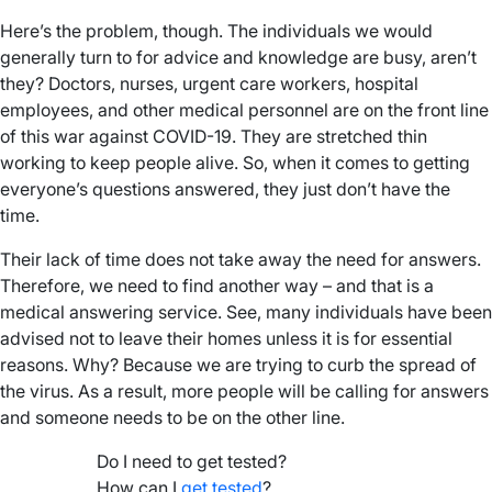
Here’s the problem, though. The individuals we would
generally turn to for advice and knowledge are busy, aren’t
they? Doctors, nurses, urgent care workers, hospital
employees, and other medical personnel are on the front line
of this war against COVID-19. They are stretched thin
working to keep people alive. So, when it comes to getting
everyone’s questions answered, they just don’t have the
time.
Their lack of time does not take away the need for answers.
Therefore, we need to find another way – and that is a
medical answering service. See, many individuals have been
advised not to leave their homes unless it is for essential
reasons. Why? Because we are trying to curb the spread of
the virus. As a result, more people will be calling for answers
and someone needs to be on the other line.
Do I need to get tested?
How can I
get tested
?