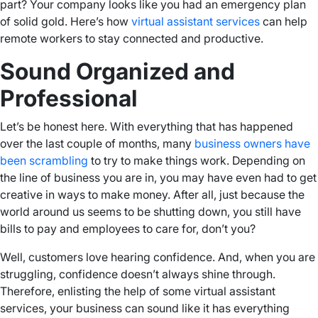
part? Your company looks like you had an emergency plan
of solid gold. Here’s how
virtual assistant services
can help
remote workers to stay connected and productive.
Sound Organized and
Professional
Let’s be honest here. With everything that has happened
over the last couple of months, many
business owners have
been scrambling
to try to make things work. Depending on
the line of business you are in, you may have even had to get
creative in ways to make money. After all, just because the
world around us seems to be shutting down, you still have
bills to pay and employees to care for, don’t you?
Well, customers love hearing confidence. And, when you are
struggling, confidence doesn’t always shine through.
Therefore, enlisting the help of some virtual assistant
services, your business can sound like it has everything