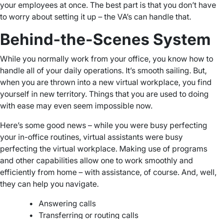
your employees at once. The best part is that you don’t have
to worry about setting it up – the VA’s can handle that.
Behind-the-Scenes System
While you normally work from your office, you know how to
handle all of your daily operations. It’s smooth sailing. But,
when you are thrown into a new virtual workplace, you find
yourself in new territory. Things that you are used to doing
with ease may even seem impossible now.
Here’s some good news – while you were busy perfecting
your in-office routines, virtual assistants were busy
perfecting the virtual workplace. Making use of programs
and other capabilities allow one to work smoothly and
efficiently from home – with assistance, of course. And, well,
they can help you navigate.
•
Answering calls
•
Transferring or routing calls