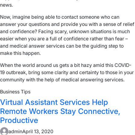
news.
Now, imagine being able to contact someone who can
answer your questions and provide you with a sense of relief
and confidence? Facing scary, unknown situations is much
easier when you are a full of confidence rather than fear –
and medical answer services can be the guiding step to
make this happen.
When the world around us gets a bit hazy amid this COVID-
19 outbreak, bring some clarity and certainty to those in your
community with the help of medical answering services.
Business Tips
Virtual Assistant Services Help
Remote Workers Stay Connective,
Productive
admin
April 13, 2020