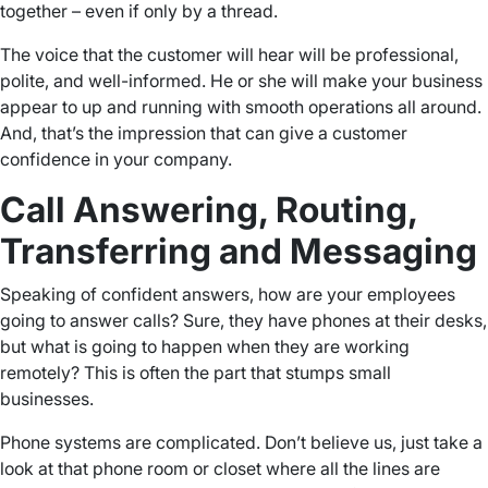
together – even if only by a thread.
The voice that the customer will hear will be professional,
polite, and well-informed. He or she will make your business
appear to up and running with smooth operations all around.
And, that’s the impression that can give a customer
confidence in your company.
Call Answering, Routing,
Transferring and Messaging
Speaking of confident answers, how are your employees
going to answer calls? Sure, they have phones at their desks,
but what is going to happen when they are working
remotely? This is often the part that stumps small
businesses.
Phone systems are complicated. Don’t believe us, just take a
look at that phone room or closet where all the lines are