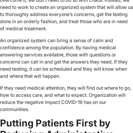
overcome it, we don’t need to do so with chaos. Instead, we
need to work to create an organized system that will allow us
to thoroughly address everyone’s concerns, get the testing
done in an orderly fashion, and treat those who are in need
of medical treatment.
An organized system can bring a sense of calm and
confidence among the population. By having medical
answering services available, those with questions or
concerns can call in and get the answers they need. If they
need testing, it can be scheduled and they will know when
and where that will happen.
If they need medical attention, they will find out where to go,
how to access care, and what to expect. Organization will
reduce the negative impact COVID-19 has on our
communities.
Putting Patients First by