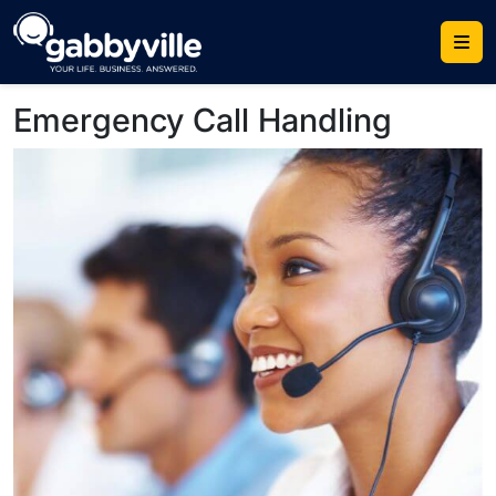
Skip
to
content
Emergency Call Handling