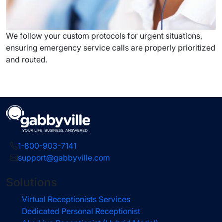
We follow your custom protocols for urgent situations,
ensuring emergency service calls are properly prioritized
and routed.
1-800-903-7141
support@gabbyville.com
Solutions
Virtual Receptionists Services
Dedicated Personal Receptionist