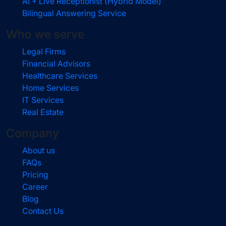
AI + Live Receptionist (Hybrid Model)
Bilingual Answering Service
Who we serve
Legal Firms
Financial Advisors
Healthcare Services
Home Services
IT Services
Real Estate
Company
About us
FAQs
Pricing
Career
Blog
Contact Us