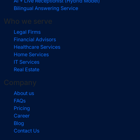
AI + Live Receptionist (Hybrid Model)
Bilingual Answering Service
Who we serve
Legal Firms
Financial Advisors
Healthcare Services
Home Services
IT Services
Real Estate
Company
About us
FAQs
Pricing
Career
Blog
Contact Us