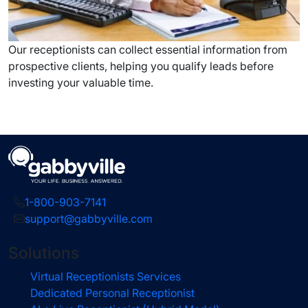
Our receptionists can collect essential information from
prospective clients, helping you qualify leads before
investing your valuable time.
1-800-903-7141
support@gabbyville.com
Solutions
Virtual Receptionists Services
Dedicated Personal Receptionist