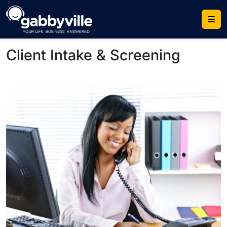
Skip
to
content
Client Intake & Screening