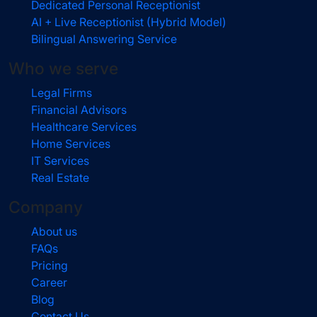
Dedicated Personal Receptionist
AI + Live Receptionist (Hybrid Model)
Bilingual Answering Service
Who we serve
Legal Firms
Financial Advisors
Healthcare Services
Home Services
IT Services
Real Estate
Company
About us
FAQs
Pricing
Career
Blog
Contact Us