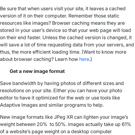
Be sure that when users visit your site, it leaves a cached
version of it on their computer. Remember those static
resources like images? Browser caching means they are
stored in your user’s device so that your web page will load
on their end faster. Unless the cached version is changed, it
will save a lot of time requesting data from your servers, and
thus, the more efficient loading time. (Want to know more
about browser caching? Learn how
here
.)
Get a new image format
Save bandwidth by having photos of different sizes and
resolutions on your site. Either you can have your photo
editor to have it optimized for the web or use tools like
Adaptive Images and similar programs to help.
New image formats like JPeg XR can lighten your image’s
weight between 20% to 50%. images actually take up 61%
of a website’s page weight on a desktop computer