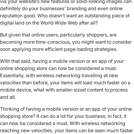
via your website’s new features or solid-looking images can
definitely do your businesses’ branding and even online
reputation good. Who doesn’t want an outstanding piece of
digital land on the World Wide Web after all?
But given that online users, particularly shoppers, are
becoming more time-conscious, you might want to consider
soon applying more efficient page loading strategies.
With that said, having a mobile version or an app of your
online shopping store can now be considered a must.
Essentially, with wireless networking travelling at new
velocities than before, your items will load much faster on a
mobile device, what with smaller-sized content to process
and all.
Thinking of having a mobile version or an app of your online
shopping store? It can do a lot for your business; in fact, it
can now be considered a must. With wireless networking
reaching new velocities, your items can be seen much faster