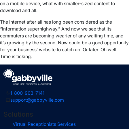
on a mobile device, what with smaller-sized content to
download and all.
The internet after all has long been considered as the
“information superhighway.” And now we see that its
commuters are becoming wearier of any waiting time, and
it’s growing by the second. Now could be a good opportunity
for your business’ website to catch up. Or later. Oh well.
Time is ticking.
1-800-903-7141
support@gabbyville.com
Solutions
Virtual Receptionists Services