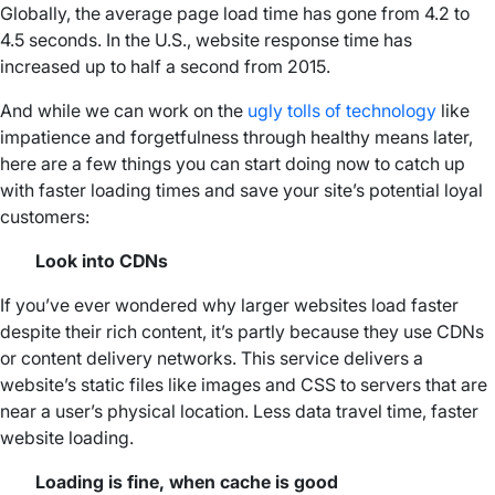
Globally, the average page load time has gone from 4.2 to
4.5 seconds. In the U.S., website response time has
increased up to half a second from 2015.
And while we can work on the
ugly tolls of technology
like
impatience and forgetfulness through healthy means later,
here are a few things you can start doing now to catch up
with faster loading times and save your site’s potential loyal
customers:
Look into CDNs
If you’ve ever wondered why larger websites load faster
despite their rich content, it’s partly because they use CDNs
or content delivery networks. This service delivers a
website’s static files like images and CSS to servers that are
near a user’s physical location. Less data travel time, faster
website loading.
Loading is fine, when cache is good