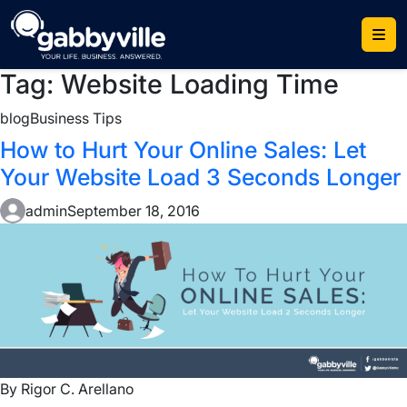
Skip
to
content
Tag:
Website Loading Time
blog
Business Tips
How to Hurt Your Online Sales: Let
Your Website Load 3 Seconds Longer
admin
September 18, 2016
By Rigor C. Arellano