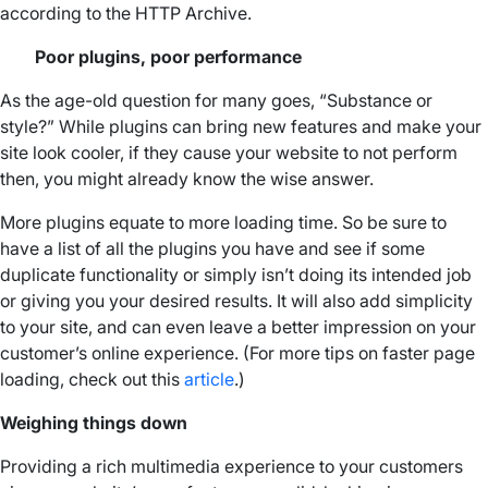
according to the HTTP Archive.
Poor plugins, poor performance
As the age-old question for many goes, “Substance or
style?” While plugins can bring new features and make your
site look cooler, if they cause your website to not perform
then, you might already know the wise answer.
More plugins equate to more loading time. So be sure to
have a list of all the plugins you have and see if some
duplicate functionality or simply isn’t doing its intended job
or giving you your desired results. It will also add simplicity
to your site, and can even leave a better impression on your
customer’s online experience. (For more tips on faster page
loading, check out this
article
.)
Weighing things down
Providing a rich multimedia experience to your customers