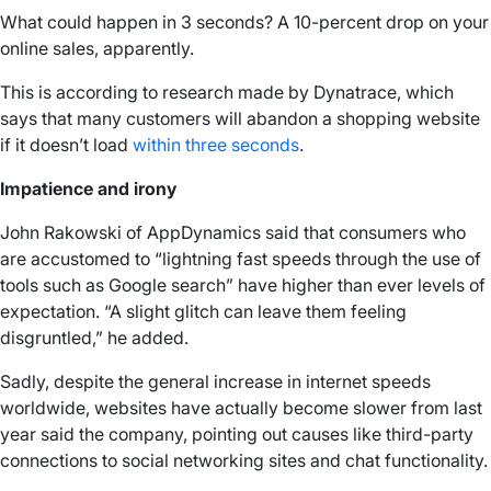
What could happen in 3 seconds? A 10-percent drop on your
online sales, apparently.
This is according to research made by Dynatrace, which
says that many customers will abandon a shopping website
if it doesn’t load
within three seconds
.
Impatience and irony
John Rakowski of AppDynamics said that consumers who
are accustomed to “lightning fast speeds through the use of
tools such as Google search” have higher than ever levels of
expectation. “A slight glitch can leave them feeling
disgruntled,” he added.
Sadly, despite the general increase in internet speeds
worldwide, websites have actually become slower from last
year said the company, pointing out causes like third-party
connections to social networking sites and chat functionality.