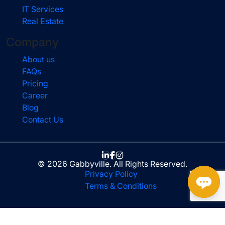
IT Services
Real Estate
Company
About us
FAQs
Pricing
Career
Blog
Contact Us
© 2026 Gabbyville. All Rights Reserved.
Privacy Policy
Terms & Conditions