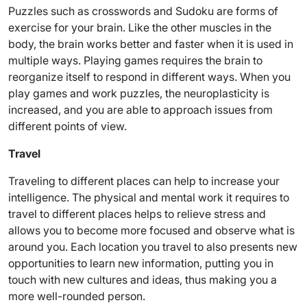
Puzzles such as crosswords and Sudoku are forms of
exercise for your brain. Like the other muscles in the
body, the brain works better and faster when it is used in
multiple ways. Playing games requires the brain to
reorganize itself to respond in different ways. When you
play games and work puzzles, the neuroplasticity is
increased, and you are able to approach issues from
different points of view.
Travel
Traveling to different places can help to increase your
intelligence. The physical and mental work it requires to
travel to different places helps to relieve stress and
allows you to become more focused and observe what is
around you. Each location you travel to also presents new
opportunities to learn new information, putting you in
touch with new cultures and ideas, thus making you a
more well-rounded person.