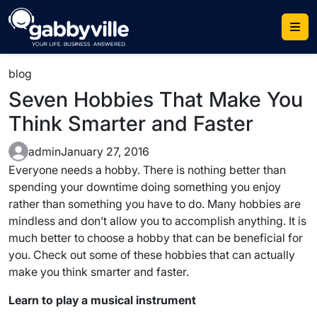
Skip
to
content
blog
Seven Hobbies That Make You
Think Smarter and Faster
admin
January 27, 2016
Everyone needs a hobby. There is nothing better than
spending your downtime doing something you enjoy
rather than something you have to do. Many hobbies are
mindless and don’t allow you to accomplish anything. It is
much better to choose a hobby that can be beneficial for
you. Check out some of these hobbies that can actually
make you think smarter and faster.
Learn to play a musical instrument