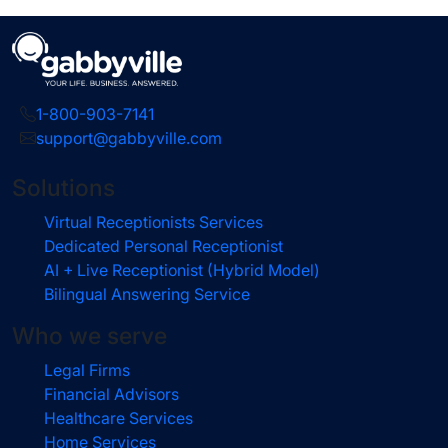
1-800-903-7141
support@gabbyville.com
Solutions
Virtual Receptionists Services
Dedicated Personal Receptionist
AI + Live Receptionist (Hybrid Model)
Bilingual Answering Service
Who we serve
Legal Firms
Financial Advisors
Healthcare Services
Home Services