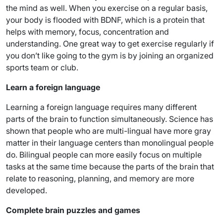
the mind as well. When you exercise on a regular basis,
your body is flooded with BDNF, which is a protein that
helps with memory, focus, concentration and
understanding. One great way to get exercise regularly if
you don’t like going to the gym is by joining an organized
sports team or club.
Learn a foreign language
Learning a foreign language requires many different
parts of the brain to function simultaneously. Science has
shown that people who are multi-lingual have more gray
matter in their language centers than monolingual people
do. Bilingual people can more easily focus on multiple
tasks at the same time because the parts of the brain that
relate to reasoning, planning, and memory are more
developed.
Complete brain puzzles and games