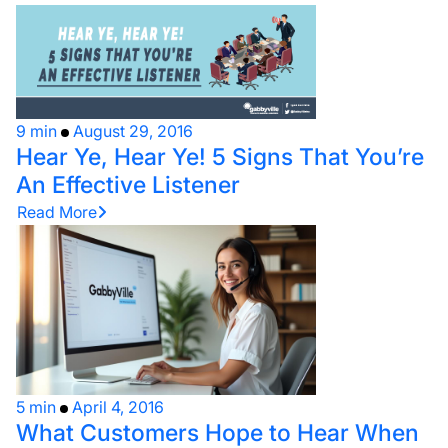
9 min
August 29, 2016
Hear Ye, Hear Ye! 5 Signs That You’re
An Effective Listener
Read More
5 min
April 4, 2016
What Customers Hope to Hear When