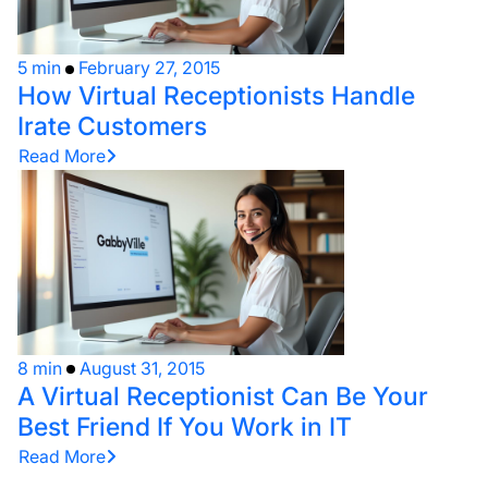
5 min
February 27, 2015
How Virtual Receptionists Handle
Irate Customers
Read More
8 min
August 31, 2015
A Virtual Receptionist Can Be Your
Best Friend If You Work in IT
Read More