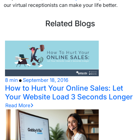
our virtual receptionists can make your life better.
Related Blogs
8 min
September 18, 2016
How to Hurt Your Online Sales: Let
Your Website Load 3 Seconds Longer
Read More