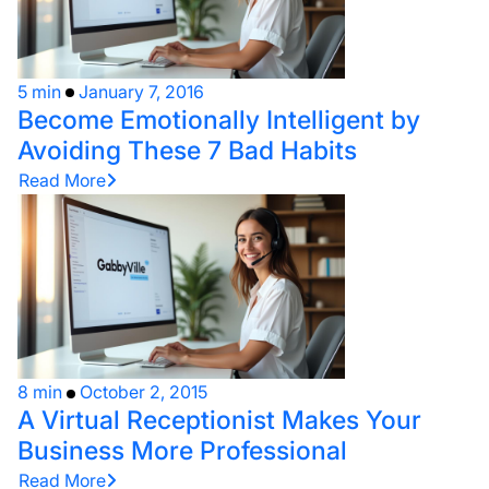
5 min
January 7, 2016
Become Emotionally Intelligent by
Avoiding These 7 Bad Habits
Read More
8 min
October 2, 2015
A Virtual Receptionist Makes Your
Business More Professional
Read More