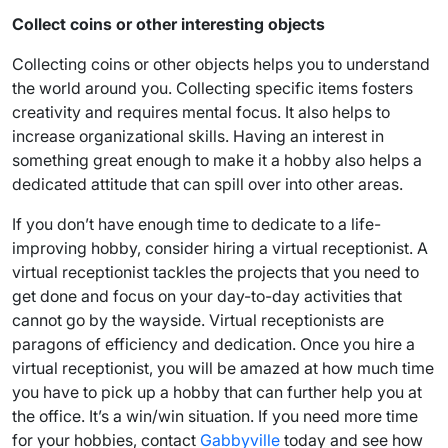
Collect coins or other interesting objects
Collecting coins or other objects helps you to understand
the world around you. Collecting specific items fosters
creativity and requires mental focus. It also helps to
increase organizational skills. Having an interest in
something great enough to make it a hobby also helps a
dedicated attitude that can spill over into other areas.
If you don’t have enough time to dedicate to a life-
improving hobby, consider hiring a virtual receptionist. A
virtual receptionist tackles the projects that you need to
get done and focus on your day-to-day activities that
cannot go by the wayside. Virtual receptionists are
paragons of efficiency and dedication. Once you hire a
virtual receptionist, you will be amazed at how much time
you have to pick up a hobby that can further help you at
the office. It’s a win/win situation. If you need more time
for your hobbies, contact
Gabbyville
today and see how