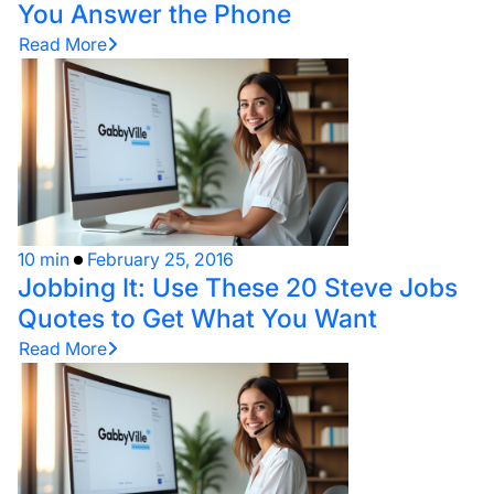
You Answer the Phone
Read More
10 min
February 25, 2016
Jobbing It: Use These 20 Steve Jobs
Quotes to Get What You Want
Read More