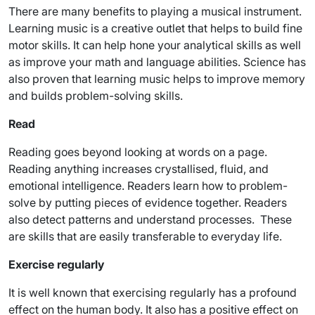
There are many benefits to playing a musical instrument.
Learning music is a creative outlet that helps to build fine
motor skills. It can help hone your analytical skills as well
as improve your math and language abilities. Science has
also proven that learning music helps to improve memory
and builds problem-solving skills.
Read
Reading goes beyond looking at words on a page.
Reading anything increases crystallised, fluid, and
emotional intelligence. Readers learn how to problem-
solve by putting pieces of evidence together. Readers
also detect patterns and understand processes. These
are skills that are easily transferable to everyday life.
Exercise regularly
It is well known that exercising regularly has a profound
effect on the human body. It also has a positive effect on