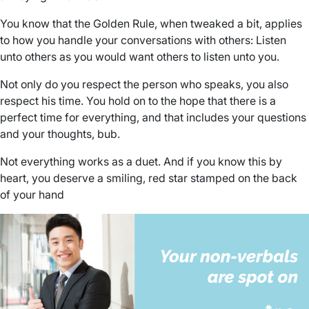
You know that the Golden Rule, when tweaked a bit, applies
to how you handle your conversations with others: Listen
unto others as you would want others to listen unto you.
Not only do you respect the person who speaks, you also
respect his time. You hold on to the hope that there is a
perfect time for everything, and that includes your questions
and your thoughts, bub.
Not everything works as a duet. And if you know this by
heart, you deserve a smiling, red star stamped on the back
of your hand