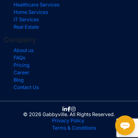
Healthcare Services
Home Services
IT Services
Real Estate
Company
About us
FAQs
Pricing
Career
Blog
Contact Us
© 2026 Gabbyville. All Rights Reserved.
Privacy Policy
Terms & Conditions