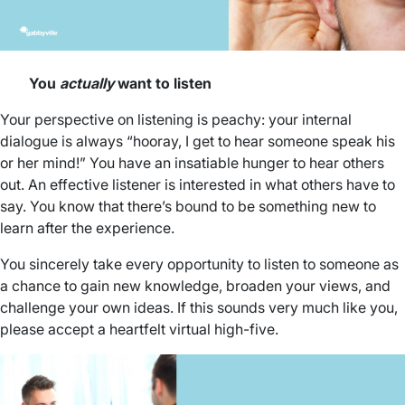
You
actually
want to listen
Your perspective on listening is peachy: your internal
dialogue is always “hooray, I get to hear someone speak his
or her mind!” You have an insatiable hunger to hear others
out. An effective listener is interested in what others have to
say. You know that there’s bound to be something new to
learn after the experience.
You sincerely take every opportunity to listen to someone as
a chance to gain new knowledge, broaden your views, and
challenge your own ideas. If this sounds very much like you,
please accept a heartfelt virtual high-five.