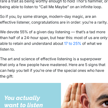
rare a trait as being worthy enough to hold Thor’s hammer, or
being able to listen to “Call Me Maybe” on an infinite loop.
So if you, by some strange, modern-day magic, are an
effective listener, congratulations are in order: you’re a rarity.
We devote 55% of a given day listening — that’s a tad more
than half of a 24-hour span, but hear this: most of us are only
able to retain and understand about
17 to 25%
of what we
listen to.
The art and science of effective listening is a superpower
that only a few people have mastered. Here are 5 signs that
can help you tell if you’re one of the special ones who have
the gift: