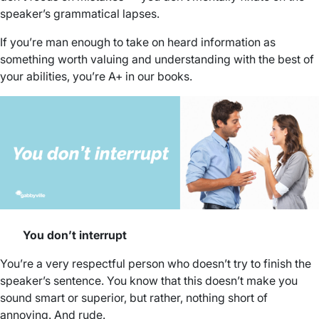
speaker’s grammatical lapses.
If you’re man enough to take on heard information as
something worth valuing and understanding with the best of
your abilities, you’re A+ in our books.
You don’t interrupt
You’re a very respectful person who doesn’t try to finish the
speaker’s sentence. You know that this doesn’t make you
sound smart or superior, but rather, nothing short of
annoying. And rude.