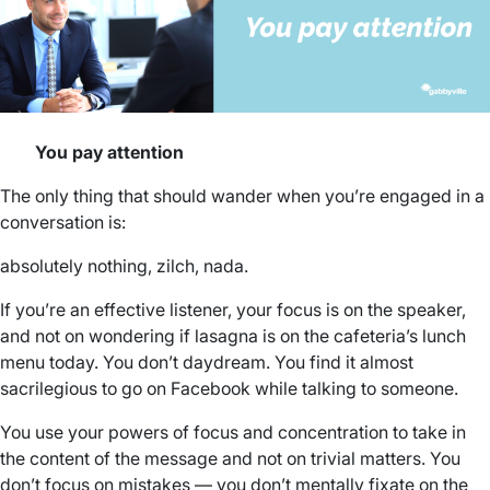
You pay attention
The only thing that should wander when you’re engaged in a
conversation is:
absolutely nothing, zilch, nada.
If you’re an effective listener, your focus is on the speaker,
and not on wondering if lasagna is on the cafeteria’s lunch
menu today. You don’t daydream. You find it almost
sacrilegious to go on Facebook while talking to someone.
You use your powers of focus and concentration to take in
the content of the message and not on trivial matters. You
don’t focus on mistakes — you don’t mentally fixate on the