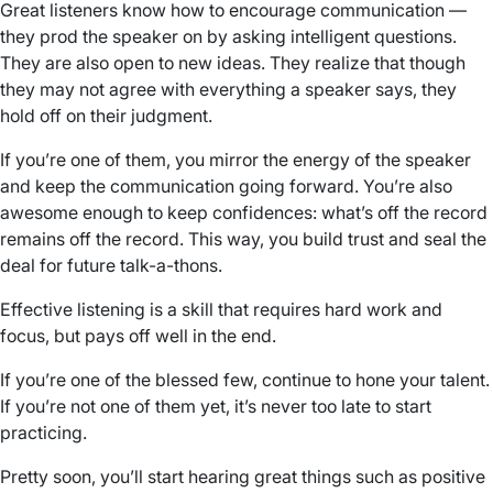
Great listeners know how to encourage communication —
they prod the speaker on by asking intelligent questions.
They are also open to new ideas. They realize that though
they may not agree with everything a speaker says, they
hold off on their judgment.
If you’re one of them, you mirror the energy of the speaker
and keep the communication going forward. You’re also
awesome enough to keep confidences: what’s off the record
remains off the record. This way, you build trust and seal the
deal for future talk-a-thons.
Effective listening is a skill that requires hard work and
focus, but pays off well in the end.
If you’re one of the blessed few, continue to hone your talent.
If you’re not one of them yet, it’s never too late to start
practicing.
Pretty soon, you’ll start hearing great things such as positive