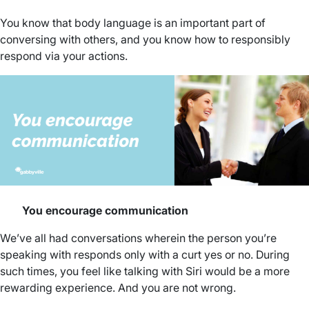
You know that body language is an important part of
conversing with others, and you know how to responsibly
respond via your actions.
You encourage communication
We’ve all had conversations wherein the person you’re
speaking with responds only with a curt yes or no. During
such times, you feel like talking with Siri would be a more
rewarding experience. And you are not wrong.