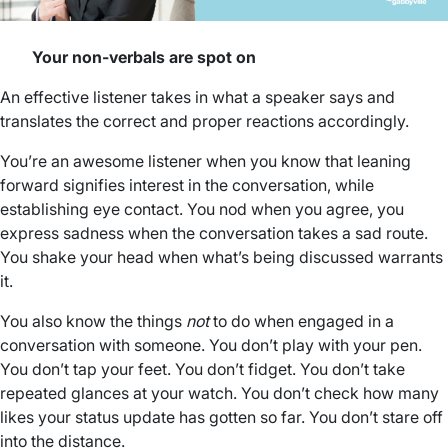
Your non-verbals are spot on
An effective listener takes in what a speaker says and
translates the correct and proper reactions accordingly.
You’re an awesome listener when you know that leaning
forward signifies interest in the conversation, while
establishing eye contact. You nod when you agree, you
express sadness when the conversation takes a sad route.
You shake your head when what’s being discussed warrants
it.
You also know the things
not
to do when engaged in a
conversation with someone. You don’t play with your pen.
You don’t tap your feet. You don’t fidget. You don’t take
repeated glances at your watch. You don’t check how many
likes your status update has gotten so far. You don’t stare off
into the distance.