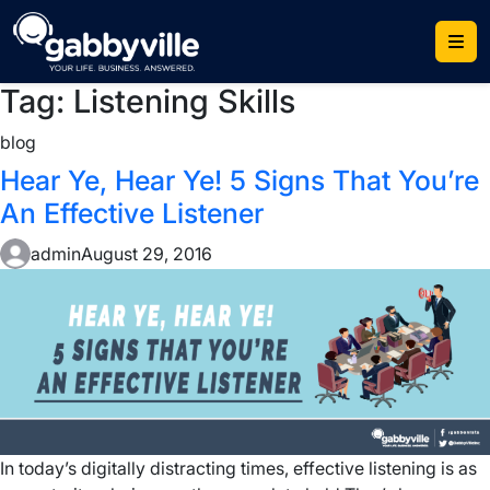
Skip
to
content
Tag:
Listening Skills
blog
Hear Ye, Hear Ye! 5 Signs That You’re
An Effective Listener
admin
August 29, 2016
In today’s digitally distracting times, effective listening is as