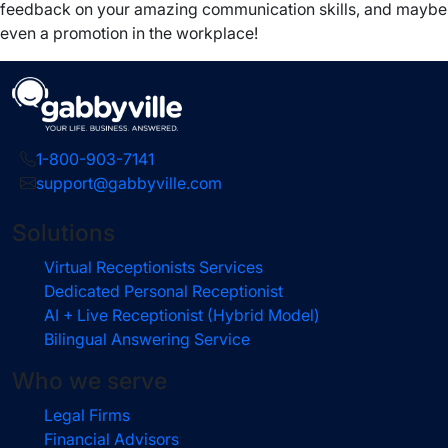
feedback on your amazing communication skills, and maybe
even a promotion in the workplace!
1-800-903-7141
support@gabbyville.com
Solutions
Virtual Receptionists Services
Dedicated Personal Receptionist
AI + Live Receptionist (Hybrid Model)
Bilingual Answering Service
Who we serve
Legal Firms
Financial Advisors