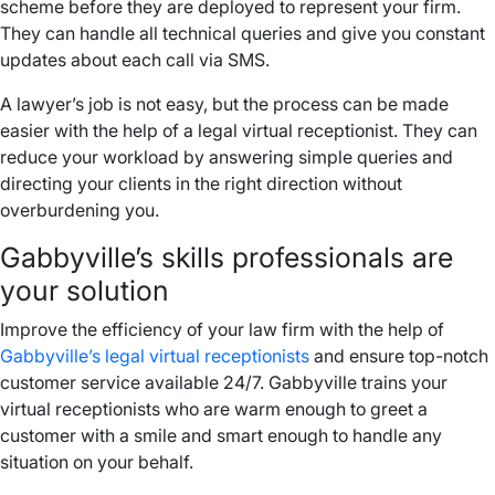
scheme before they are deployed to represent your firm.
They can handle all technical queries and give you constant
updates about each call via SMS.
A lawyer’s job is not easy, but the process can be made
easier with the help of a legal virtual receptionist. They can
reduce your workload by answering simple queries and
directing your clients in the right direction without
overburdening you.
Gabbyville’s skills professionals are
your solution
Improve the efficiency of your law firm with the help of
Gabbyville’s legal virtual receptionists
and ensure top-notch
customer service available 24/7. Gabbyville trains your
virtual receptionists who are warm enough to greet a
customer with a smile and smart enough to handle any
situation on your behalf.