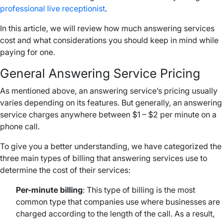
professional live receptionist
.
In this article, we will review how much answering services
cost and what considerations you should keep in mind while
paying for one.
General Answering Service Pricing
As mentioned above, an answering service’s pricing usually
varies depending on its features. But generally, an answering
service charges anywhere between $1 – $2 per minute on a
phone call.
To give you a better understanding, we have categorized the
three main types of billing that answering services use to
determine the cost of their services:
Per-minute billing
: This type of billing is the most
common type that companies use where businesses are
charged according to the length of the call. As a result,