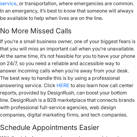
service
, or transportation, where emergencies are common.
In an emergency, it’s best to know that someone will always
be available to help when lives are on the line.
No More Missed Calls
If you’re a small business owner, one of your biggest fears is
that you will miss an important call when you’re unavailable.
At the same time, it’s not feasible for you to have your phone
on 24/7, so you need a reliable and accessible way to
answer incoming calls when you’re away from your desk.
The best way to handle this is by using a professional
answering service. Click
HERE
to also learn how call center
reports, provided by DesignRush, can boost your bottom
line. DesignRush is a B2B marketplace that connects brands
with professional full-service agencies, web design
companies, digital marketing firms, and tech companies.
Schedule Appointments Easier