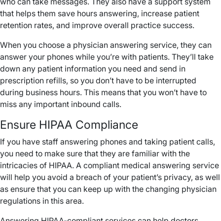
who can take messages. They also have a support system
that helps them save hours answering, increase patient
retention rates, and improve overall practice success.
When you choose a physician answering service, they can
answer your phones while you’re with patients. They’ll take
down any patient information you need and send in
prescription refills, so you don’t have to be interrupted
during business hours. This means that you won’t have to
miss any important inbound calls.
Ensure HIPAA Compliance
If you have staff answering phones and taking patient calls,
you need to make sure that they are familiar with the
intricacies of HIPAA. A compliant medical answering service
will help you avoid a breach of your patient’s privacy, as well
as ensure that you can keep up with the changing physician
regulations in this area.
Answering HIPAA-compliant services can help doctors,