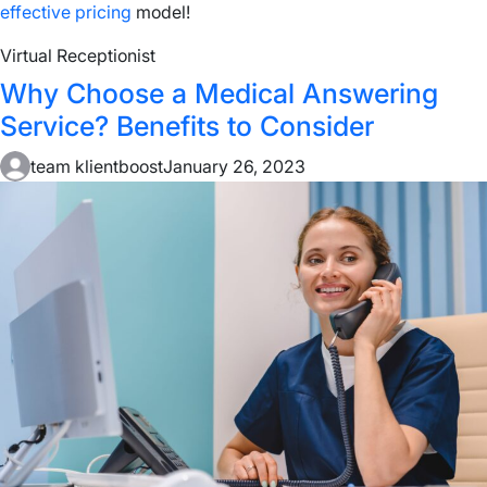
effective pricing
model!
Virtual Receptionist
Why Choose a Medical Answering
Service? Benefits to Consider
team klientboost
January 26, 2023