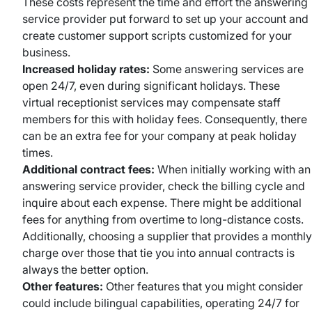
These costs represent the time and effort the answering
service provider put forward to set up your account and
create customer support scripts customized for your
business.
Increased holiday rates:
Some answering services are
open 24/7, even during significant holidays. These
virtual receptionist services may compensate staff
members for this with holiday fees. Consequently, there
can be an extra fee for your company at peak holiday
times.
Additional contract fees:
When initially working with an
answering service provider, check the billing cycle and
inquire about each expense. There might be additional
fees for anything from overtime to long-distance costs.
Additionally, choosing a supplier that provides a monthly
charge over those that tie you into annual contracts is
always the better option.
Other features:
Other features that you might consider
could include bilingual capabilities, operating 24/7 for