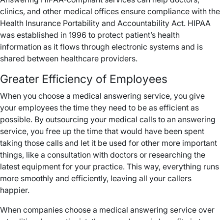
clinics, and other medical offices ensure compliance with the
Health Insurance Portability and Accountability Act. HIPAA
was established in 1996 to protect patient’s health
information as it flows through electronic systems and is
shared between healthcare providers.
Greater Efficiency of Employees
When you choose a medical answering service, you give
your employees the time they need to be as efficient as
possible. By outsourcing your medical calls to an answering
service, you free up the time that would have been spent
taking those calls and let it be used for other more important
things, like a consultation with doctors or researching the
latest equipment for your practice. This way, everything runs
more smoothly and efficiently, leaving all your callers
happier.
When companies choose a medical answering service over