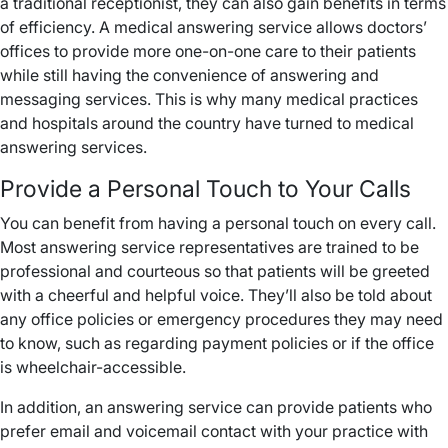
a traditional receptionist, they can also gain benefits in terms
of efficiency. A medical answering service allows doctors’
offices to provide more one-on-one care to their patients
while still having the convenience of answering and
messaging services. This is why many medical practices
and hospitals around the country have turned to medical
answering services.
Provide a Personal Touch to Your Calls
You can benefit from having a personal touch on every call.
Most answering service representatives are trained to be
professional and courteous so that patients will be greeted
with a cheerful and helpful voice. They’ll also be told about
any office policies or emergency procedures they may need
to know, such as regarding payment policies or if the office
is wheelchair-accessible.
In addition, an answering service can provide patients who
prefer email and voicemail contact with your practice with