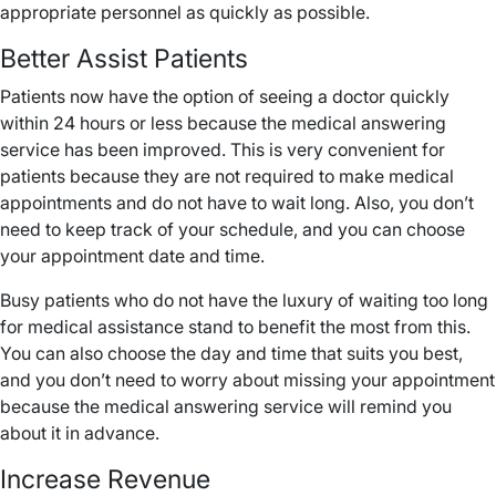
appropriate personnel as quickly as possible.
Better Assist Patients
Patients now have the option of seeing a doctor quickly
within 24 hours or less because the medical answering
service has been improved. This is very convenient for
patients because they are not required to make medical
appointments and do not have to wait long. Also, you don’t
need to keep track of your schedule, and you can choose
your appointment date and time.
Busy patients who do not have the luxury of waiting too long
for medical assistance stand to benefit the most from this.
You can also choose the day and time that suits you best,
and you don’t need to worry about missing your appointment
because the medical answering service will remind you
about it in advance.
Increase Revenue