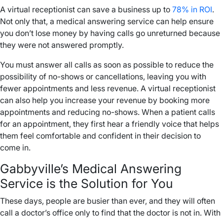
A virtual receptionist can save a business up to
78% in ROI
.
Not only that, a medical answering service can help ensure
you don’t lose money by having calls go unreturned because
they were not answered promptly.
You must answer all calls as soon as possible to reduce the
possibility of no-shows or cancellations, leaving you with
fewer appointments and less revenue. A virtual receptionist
can also help you increase your revenue by booking more
appointments and reducing no-shows. When a patient calls
for an appointment, they first hear a friendly voice that helps
them feel comfortable and confident in their decision to
come in.
Gabbyville’s Medical Answering
Service is the Solution for You
These days, people are busier than ever, and they will often
call a doctor’s office only to find that the doctor is not in. With