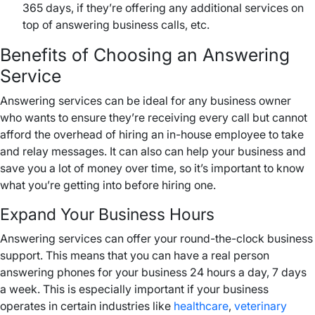
365 days, if they’re offering any additional services on
top of answering business calls, etc.
Benefits of Choosing an Answering
Service
Answering services can be ideal for any business owner
who wants to ensure they’re receiving every call but cannot
afford the overhead of hiring an in-house employee to take
and relay messages. It can also can help your business and
save you a lot of money over time, so it’s important to know
what you’re getting into before hiring one.
Expand Your Business Hours
Answering services can offer your round-the-clock business
support. This means that you can have a real person
answering phones for your business 24 hours a day, 7 days
a week. This is especially important if your business
operates in certain industries like
healthcare
,
veterinary