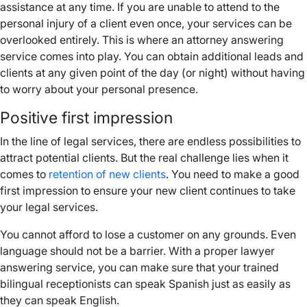
assistance at any time. If you are unable to attend to the
personal injury of a client even once, your services can be
overlooked entirely. This is where an attorney answering
service comes into play. You can obtain additional leads and
clients at any given point of the day (or night) without having
to worry about your personal presence.
Positive first impression
In the line of legal services, there are endless possibilities to
attract potential clients. But the real challenge lies when it
comes to
retention of new clients
. You need to make a good
first impression to ensure your new client continues to take
your legal services.
You cannot afford to lose a customer on any grounds. Even
language should not be a barrier. With a proper lawyer
answering service, you can make sure that your trained
bilingual receptionists can speak Spanish just as easily as
they can speak English.