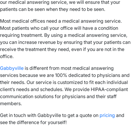
our medical answering service, we will ensure that your
patients can be seen when they need to be seen.
Most medical offices need a medical answering service.
Most patients who call your office will have a condition
requiring treatment. By using a medical answering service,
you can increase revenue by ensuring that your patients can
receive the treatment they need, even if you are not in the
office.
Gabbyville
is different from most medical answering
services because we are 100% dedicated to physicians and
their needs. Our service is customized to fit each individual
client’s needs and schedules. We provide HIPAA-compliant
communication solutions for physicians and their staff
members.
Get in touch with Gabbyville to get a quote on
pricing
and
see the difference for yourself!