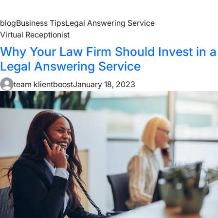
blog
Business Tips
Legal Answering Service
Virtual Receptionist
Why Your Law Firm Should Invest in a
Legal Answering Service
team klientboost
January 18, 2023