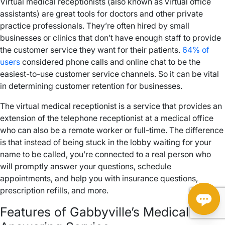
Virtual medical receptionists (also known as virtual office
assistants) are great tools for doctors and other private
practice professionals. They’re often hired by small
businesses or clinics that don’t have enough staff to provide
the customer service they want for their patients.
64% of
users
considered phone calls and online chat to be the
easiest-to-use customer service channels. So it can be vital
in determining customer retention for businesses.
The virtual medical receptionist is a service that provides an
extension of the telephone receptionist at a medical office
who can also be a remote worker or full-time. The difference
is that instead of being stuck in the lobby waiting for your
name to be called, you’re connected to a real person who
will promptly answer your questions, schedule
appointments, and help you with insurance questions,
prescription refills, and more.
Features of Gabbyville’s Medical