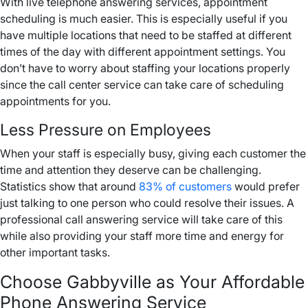
With live telephone answering services, appointment
scheduling is much easier. This is especially useful if you
have multiple locations that need to be staffed at different
times of the day with different appointment settings. You
don’t have to worry about staffing your locations properly
since the call center service can take care of scheduling
appointments for you.
Less Pressure on Employees
When your staff is especially busy, giving each customer the
time and attention they deserve can be challenging.
Statistics show that around
83% of customers
would prefer
just talking to one person who could resolve their issues. A
professional call answering service will take care of this
while also providing your staff more time and energy for
other important tasks.
Choose Gabbyville as Your Affordable
Phone Answering Service