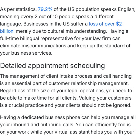
As per statistics,
79.2%
of the US population speaks English,
meaning every 2 out of 10 people speak a different
language. Businesses in the US suffer a
loss of over $2
billion
merely due to cultural misunderstanding. Having a
full-time bilingual representative for your law firm can
eliminate miscommunications and keep up the standard of
your business services.
Detailed appointment scheduling
The management of client intake process and call handling
is an essential part of customer relationship management.
Regardless of the size of your legal operations, you need to
be able to make time for all clients. Valuing your customers
is a crucial practice and your clients should not be ignored.
Having a dedicated business phone can help you manage all
your inbound and outbound calls. You can efficiently focus
on your work while your virtual assistant helps you with your