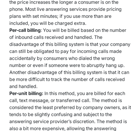
the price increases the longer a consumer is on the
phone. Most live answering services provide pricing
plans with set minutes; if you use more than are
included, you will be charged extra.
Per-call billing
: You will be billed based on the number
of inbound calls received and handled. The
disadvantage of this billing system is that your company
can still be obligated to pay for incoming calls made
accidentally by consumers who dialed the wrong
number or even if someone were to abruptly hang up.
Another disadvantage of this billing system is that it can
be more difficult to track the number of calls received
and handled.
Per-unit billing:
In this method, you are billed for each
call, text message, or transferred call. The method is
considered the least preferred by company owners, as it
tends to be slightly confusing and subject to the
answering service provider’s discretion. The method is
also a bit more expensive, allowing the answering