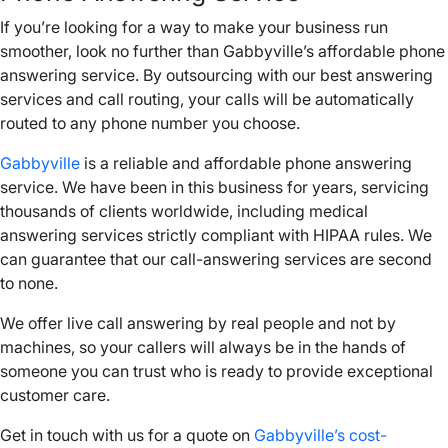
If you’re looking for a way to make your business run
smoother, look no further than Gabbyville’s affordable phone
answering service. By outsourcing with our best answering
services and call routing, your calls will be automatically
routed to any phone number you choose.
Gabbyville
is a reliable and affordable phone answering
service. We have been in this business for years, servicing
thousands of clients worldwide, including medical
answering services strictly compliant with HIPAA rules. We
can guarantee that our call-answering services are second
to none.
We offer live call answering by real people and not by
machines, so your callers will always be in the hands of
someone you can trust who is ready to provide exceptional
customer care.
Get in touch with us for a quote on
Gabbyville’s cost-