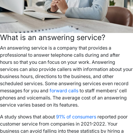
What is an answering service?
An answering service is a company that provides a
professional to answer telephone calls during and after
hours so that you can focus on your work. Answering
services can also provide callers with information about your
business hours, directions to the business, and other
scheduled services. Some answering services even record
messages for you and
forward calls
to staff members’ cell
phones and voicemails. The average cost of an answering
service varies based on its features.
A study shows that about
91% of consumers
reported poor
customer service from companies in 2021-2022. Your
business can avoid falling into these statistics by hiring a