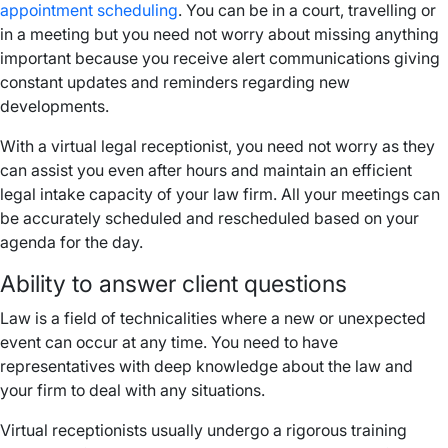
appointment scheduling
. You can be in a court, travelling or
in a meeting but you need not worry about missing anything
important because you receive alert communications giving
constant updates and reminders regarding new
developments.
With a virtual legal receptionist, you need not worry as they
can assist you even after hours and maintain an efficient
legal intake capacity of your law firm. All your meetings can
be accurately scheduled and rescheduled based on your
agenda for the day.
Ability to answer client questions
Law is a field of technicalities where a new or unexpected
event can occur at any time. You need to have
representatives with deep knowledge about the law and
your firm to deal with any situations.
Virtual receptionists usually undergo a rigorous training