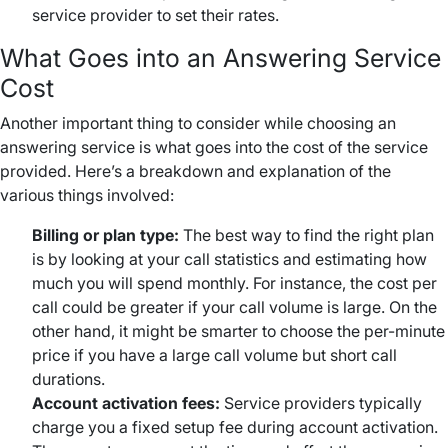
service provider to set their rates.
What Goes into an Answering Service
Cost
Another important thing to consider while choosing an
answering service is what goes into the cost of the service
provided. Here’s a breakdown and explanation of the
various things involved:
Billing or plan type:
The best way to find the right plan
is by looking at your call statistics and estimating how
much you will spend monthly. For instance, the cost per
call could be greater if your call volume is large. On the
other hand, it might be smarter to choose the per-minute
price if you have a large call volume but short call
durations.
Account activation fees:
Service providers typically
charge you a fixed setup fee during account activation.