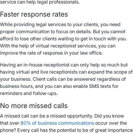
service can help legal professionals.
Faster response rates
While providing legal services to your clients, you need
proper communication to focus on details. But you cannot
afford to lose other clients waiting to get in touch with you.
With the help of virtual receptionist services, you can
improve the rate of response in your law office.
Having an in-house receptionist can only help so much but
having virtual and live receptionists can expand the scope of
your business. Client calls can be answered regardless of
business hours, and you can also enable SMS texts for
reminders and follow-ups.
No more missed calls
A missed call can be a missed opportunity. Did you know
that over
80% of business communications
occur over the
phone? Every call has the potential to be of great importance