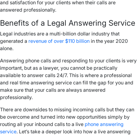
and satisfaction for your clients when their calls are
answered professionally.
Benefits of a Legal Answering Service
Legal industries are a multi-billion dollar industry that
generated a
revenue of over $110 billion
in the year 2020
alone.
Answering phone calls and responding to your clients is very
important, but as a lawyer, you cannot be practically
available to answer calls 24/7. This is where a professional
and real time answering service can fill the gap for you and
make sure that your calls are always answered
professionally.
There are downsides to missing incoming calls but they can
be overcome and turned into new opportunities simply by
routing all your inbound calls to a live
phone answering
service
. Let’s take a deeper look into how a live answering