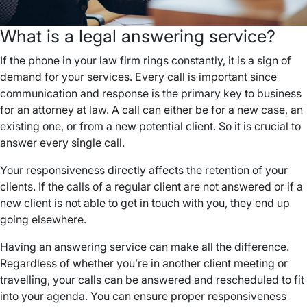
What is a legal answering service?
If the phone in your law firm rings constantly, it is a sign of
demand for your services. Every call is important since
communication and response is the primary key to business
for an attorney at law. A call can either be for a new case, an
existing one, or from a new potential client. So it is crucial to
answer every single call.
Your responsiveness directly affects the retention of your
clients. If the calls of a regular client are not answered or if a
new client is not able to get in touch with you, they end up
going elsewhere.
Having an answering service can make all the difference.
Regardless of whether you’re in another client meeting or
travelling, your calls can be answered and rescheduled to fit
into your agenda. You can ensure proper responsiveness