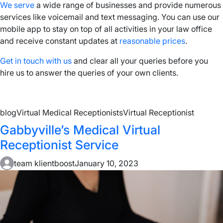
We serve
a wide range of businesses and provide numerous
services like voicemail and text messaging. You can use our
mobile app to stay on top of all activities in your law office
and receive constant updates at
reasonable prices
.
Get in touch with us
and clear all your queries before you
hire us to answer the queries of your own clients.
blog
Virtual Medical Receptionists
Virtual Receptionist
Gabbyville’s Medical Virtual
Receptionist Service
team klientboost
January 10, 2023