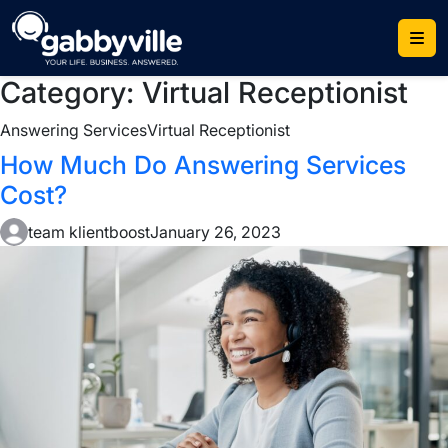
Skip
to
content
Category:
Virtual Receptionist
Answering Services
Virtual Receptionist
How Much Do Answering Services
Cost?
team klientboost
January 26, 2023