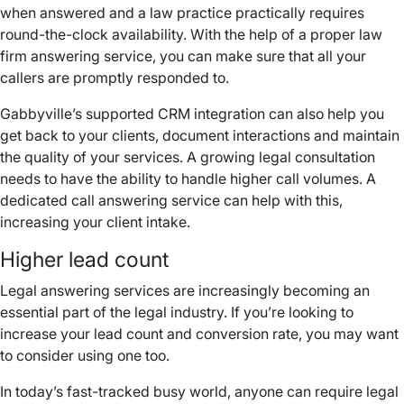
when answered and a law practice practically requires
round-the-clock availability. With the help of a proper law
firm answering service, you can make sure that all your
callers are promptly responded to.
Gabbyville’s supported CRM integration can also help you
get back to your clients, document interactions and maintain
the quality of your services. A growing legal consultation
needs to have the ability to handle higher call volumes. A
dedicated call answering service can help with this,
increasing your client intake.
Higher lead count
Legal answering services are increasingly becoming an
essential part of the legal industry. If you’re looking to
increase your lead count and conversion rate, you may want
to consider using one too.
In today’s fast-tracked busy world, anyone can require legal