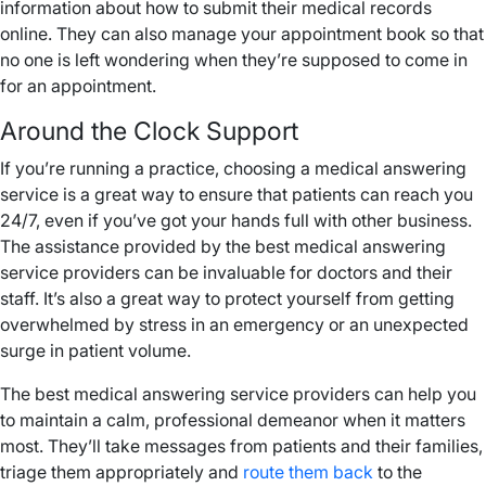
information about how to submit their medical records
online. They can also manage your appointment book so that
no one is left wondering when they’re supposed to come in
for an appointment.
Around the Clock Support
If you’re running a practice, choosing a medical answering
service is a great way to ensure that patients can reach you
24/7, even if you’ve got your hands full with other business.
The assistance provided by the best medical answering
service providers can be invaluable for doctors and their
staff. It’s also a great way to protect yourself from getting
overwhelmed by stress in an emergency or an unexpected
surge in patient volume.
The best medical answering service providers can help you
to maintain a calm, professional demeanor when it matters
most. They’ll take messages from patients and their families,
triage them appropriately and
route them back
to the