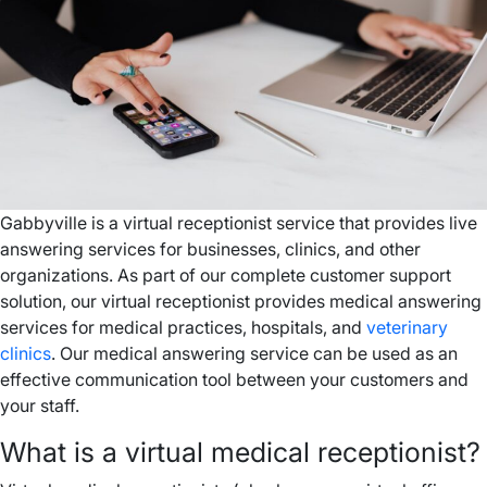
Gabbyville is a virtual receptionist service that provides live
answering services for businesses, clinics, and other
organizations. As part of our complete customer support
solution, our virtual receptionist provides medical answering
services for medical practices, hospitals, and
veterinary
clinics
. Our medical answering service can be used as an
effective communication tool between your customers and
your staff.
What is a virtual medical receptionist?