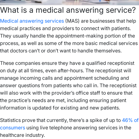
What is a medical answering service?
Medical answering services
(MAS) are businesses that help
medical practices and providers to connect with patients.
They usually handle the appointment-making portion of the
process, as well as some of the more basic medical services
that doctors can’t or don’t want to handle themselves.
These companies ensure they have a qualified receptionist
on duty at all times, even after-hours. The receptionist will
manage incoming calls and appointment scheduling and
answer questions from patients who call in. The receptionist
will also work with the provider’s office staff to ensure that
the practice’s needs are met, including ensuring patient
information is updated for existing and new patients.
Statistics prove that currently, there’s a spike of up to
46% of
consumers
using live telephone answering services in the
healthcare industry.