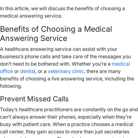
In this article, we will discuss the benefits of choosing a
medical answering service.
Benefits of Choosing a Medical
Answering Service
A healthcare answering service can assist with your
business’s phone calls and take care of the messages you
don’t need to be bothered with. Whether you’re a
medical
office
or
dentist
, or a
veterinary clinic
, there are many
benefits of choosing a live answering service, including the
following.
Prevent Missed Calls
Today’s healthcare practitioners are constantly on the go and
can’t always answer their phones, especially when they’re
busy with patient care. When a practice chooses a medical
call center, they gain access to more than just secretaries