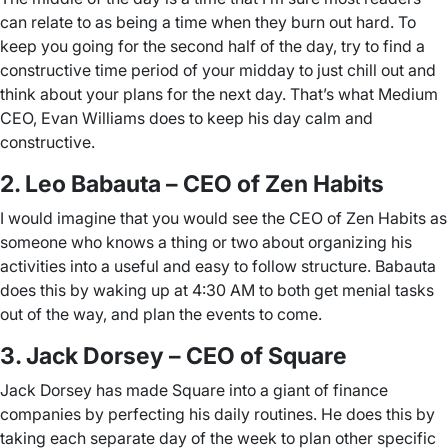
can relate to as being a time when they burn out hard. To
keep you going for the second half of the day, try to find a
constructive time period of your midday to just chill out and
think about your plans for the next day. That’s what Medium
CEO, Evan Williams does to keep his day calm and
constructive.
2. Leo Babauta – CEO of Zen Habits
I would imagine that you would see the CEO of Zen Habits as
someone who knows a thing or two about organizing his
activities into a useful and easy to follow structure. Babauta
does this by waking up at 4:30 AM to both get menial tasks
out of the way, and plan the events to come.
3. Jack Dorsey – CEO of Square
Jack Dorsey has made Square into a giant of finance
companies by perfecting his daily routines. He does this by
taking each separate day of the week to plan other specific