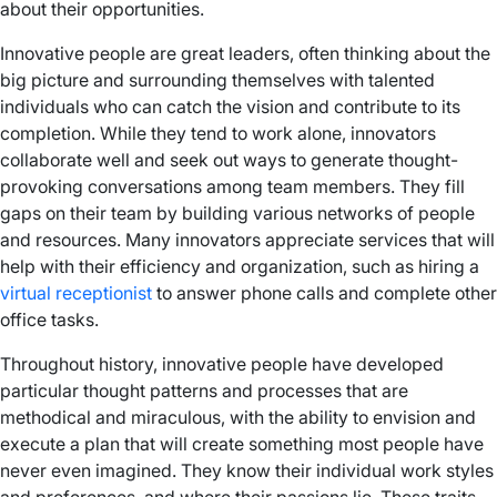
about their opportunities.
Innovative people are great leaders, often thinking about the
big picture and surrounding themselves with talented
individuals who can catch the vision and contribute to its
completion. While they tend to work alone, innovators
collaborate well and seek out ways to generate thought-
provoking conversations among team members. They fill
gaps on their team by building various networks of people
and resources. Many innovators appreciate services that will
help with their efficiency and organization, such as hiring a
virtual receptionist
to answer phone calls and complete other
office tasks.
Throughout history, innovative people have developed
particular thought patterns and processes that are
methodical and miraculous, with the ability to envision and
execute a plan that will create something most people have
never even imagined. They know their individual work styles