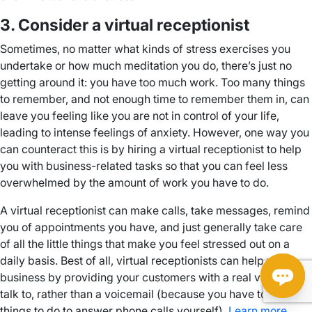
3. Consider a virtual receptionist
Sometimes, no matter what kinds of stress exercises you
undertake or how much meditation you do, there’s just no
getting around it: you have too much work. Too many things
to remember, and not enough time to remember them in, can
leave you feeling like you are not in control of your life,
leading to intense feelings of anxiety. However, one way you
can counteract this is by hiring a virtual receptionist to help
you with business-related tasks so that you can feel less
overwhelmed by the amount of work you have to do.
A virtual receptionist can make calls, take messages, remind
you of appointments you have, and just generally take care
of all the little things that make you feel stressed out on a
daily basis. Best of all, virtual receptionists can help your
business by providing your customers with a real voice to
talk to, rather than a voicemail (because you have too many
things to do to answer phone calls yourself).
Learn more