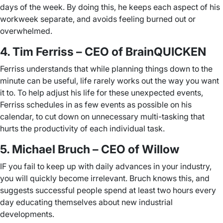
days of the week. By doing this, he keeps each aspect of his
workweek separate, and avoids feeling burned out or
overwhelmed.
4. Tim Ferriss – CEO of BrainQUICKEN
Ferriss understands that while planning things down to the
minute can be useful, life rarely works out the way you want
it to. To help adjust his life for these unexpected events,
Ferriss schedules in as few events as possible on his
calendar, to cut down on unnecessary multi-tasking that
hurts the productivity of each individual task.
5. Michael Bruch – CEO of Willow
IF you fail to keep up with daily advances in your industry,
you will quickly become irrelevant. Bruch knows this, and
suggests successful people spend at least two hours every
day educating themselves about new industrial
developments.