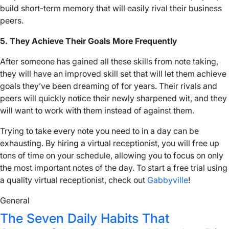
build short-term memory that will easily rival their business
peers.
5. They Achieve Their Goals More Frequently
After someone has gained all these skills from note taking,
they will have an improved skill set that will let them achieve
goals they’ve been dreaming of for years. Their rivals and
peers will quickly notice their newly sharpened wit, and they
will want to work with them instead of against them.
Trying to take every note you need to in a day can be
exhausting. By hiring a virtual receptionist, you will free up
tons of time on your schedule, allowing you to focus on only
the most important notes of the day. To start a free trial using
a quality virtual receptionist, check out
Gabbyville
!
General
The Seven Daily Habits That