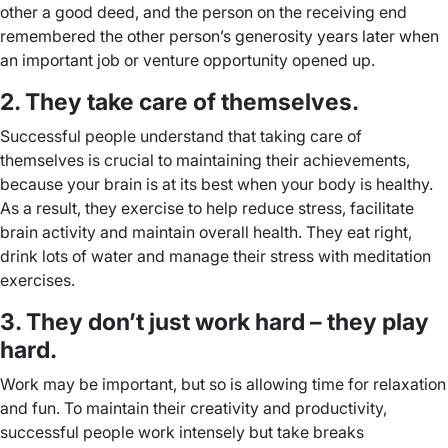
other a good deed, and the person on the receiving end
remembered the other person’s generosity years later when
an important job or venture opportunity opened up.
2. They take care of themselves.
Successful people understand that taking care of
themselves is crucial to maintaining their achievements,
because your brain is at its best when your body is healthy.
As a result, they exercise to help reduce stress, facilitate
brain activity and maintain overall health. They eat right,
drink lots of water and manage their stress with meditation
exercises.
3. They don’t just work hard – they play
hard.
Work may be important, but so is allowing time for relaxation
and fun. To maintain their creativity and productivity,
successful people work intensely but take breaks