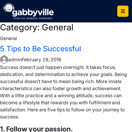
Skip
to
content
Category:
General
General
5 Tips to Be Successful
admin
February 29, 2016
Success doesn’t just happen overnight. It takes focus,
dedication, and determination to achieve your goals. Being
successful doesn’t have to mean being rich. More innate
characteristics can also foster growth and achievement.
With a little practice and a winning attitude, success can
become a lifestyle that rewards you with fulfillment and
satisfaction. Here are five tips to follow on your journey to
success:
1. Follow your passion.