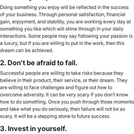
Doing something you enjoy will be reflected in the success
of your business. Through personal satisfaction, financial
gain, enjoyment, and stability, you are working every day at
something you like which will shine through in your daily
interactions. Some people may say following your passion is
a luxury, but if you are willing to put in the work, then this
dream can be achieved.
2. Don’t be afraid to fail.
Successful people are willing to take risks because they
believe in their product, their service, or their dream. They
are willing to face challenges and figure out how to
overcome adversity. It can be very scary if you don’t know
how to do something. Once you push through those moments
and take what you do seriously, then failure will not be as
scary. It will be a stepping stone to future success.
3. Invest in yourself.