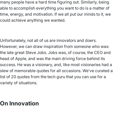
many people have a hard time figuring out. Similarly, being
able to accomplish everything you want to do is a matter of
time, energy, and motivation. If we all put our minds to it, we
could achieve anything we wanted.
Unfortunately, not all of us are innovators and doers.
However, we can draw inspiration from someone who was:
the late great Steve Jobs. Jobs was, of course, the CEO and
head of Apple, and was the main driving force behind its
success. He was a visionary, and, like most visionaries had a
slew of memorable quotes for all occasions. We’ve curated a
list of 20 quotes from the tech guru that you can use for a
variety of situations.
On Innovation