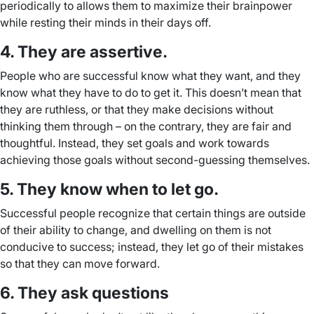
periodically to allows them to maximize their brainpower
while resting their minds in their days off.
4. They are assertive.
People who are successful know what they want, and they
know what they have to do to get it. This doesn’t mean that
they are ruthless, or that they make decisions without
thinking them through – on the contrary, they are fair and
thoughtful. Instead, they set goals and work towards
achieving those goals without second-guessing themselves.
5. They know when to let go.
Successful people recognize that certain things are outside
of their ability to change, and dwelling on them is not
conducive to success; instead, they let go of their mistakes
so that they can move forward.
6. They ask questions