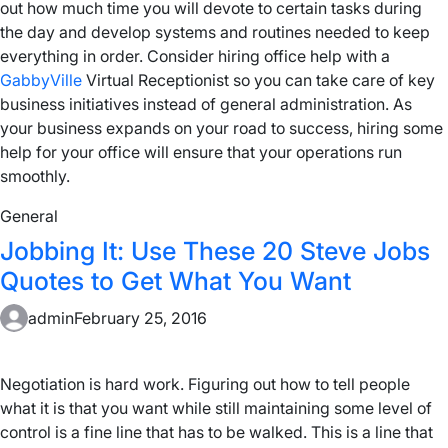
out how much time you will devote to certain tasks during
the day and develop systems and routines needed to keep
everything in order. Consider hiring office help with a
GabbyVille
Virtual Receptionist so you can take care of key
business initiatives instead of general administration. As
your business expands on your road to success, hiring some
help for your office will ensure that your operations run
smoothly.
General
Jobbing It: Use These 20 Steve Jobs
Quotes to Get What You Want
admin
February 25, 2016
Negotiation is hard work. Figuring out how to tell people
what it is that you want while still maintaining some level of
control is a fine line that has to be walked. This is a line that