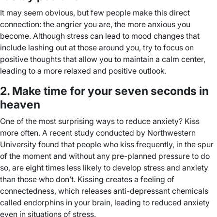
It may seem obvious, but few people make this direct
connection: the angrier you are, the more anxious you
become. Although stress can lead to mood changes that
include lashing out at those around you, try to focus on
positive thoughts that allow you to maintain a calm center,
leading to a more relaxed and positive outlook.
2. Make time for your seven seconds in
heaven
One of the most surprising ways to reduce anxiety? Kiss
more often. A recent study conducted by Northwestern
University found that people who kiss frequently, in the spur
of the moment and without any pre-planned pressure to do
so, are eight times less likely to develop stress and anxiety
than those who don’t. Kissing creates a feeling of
connectedness, which releases anti-depressant chemicals
called endorphins in your brain, leading to reduced anxiety
even in situations of stress.