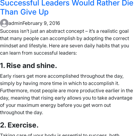
Successful Leaders Would Rather Die
Than Give Up
admin
February 9, 2016
Success isn’t just an abstract concept – it’s a realistic goal
that many people can accomplish by adopting the correct
mindset and lifestyle. Here are seven daily habits that you
can learn from successful leaders:
1. Rise and shine.
Early risers get more accomplished throughout the day,
simply by having more time in which to accomplish it.
Furthermore, most people are more productive earlier in the
day, meaning that rising early allows you to take advantage
of your maximum energy before you get worn out
throughout the day.
2. Exercise.
Taking care of your body is essential to success, both