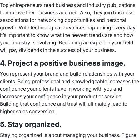
Top entrepreneurs read business and industry publications
to improve their business acumen. Also, they join business
associations for networking opportunities and personal
growth. With technological advances happening every day,
it’s important to know what the newest trends are and how
your industry is evolving. Becoming an expert in your field
will pay dividends in the success of your business.
4. Project a positive business image.
You represent your brand and build relationships with your
clients. Being professional and knowledgeable increases the
confidence your clients have in working with you and
increases your confidence in your product or service.
Building that confidence and trust will ultimately lead to
higher sales conversion.
5. Stay organized.
Staying organized is about managing your business. Figure