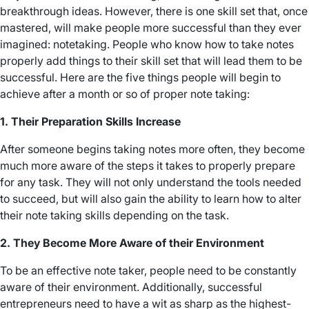
breakthrough ideas. However, there is one skill set that, once
mastered, will make people more successful than they ever
imagined: notetaking. People who know how to take notes
properly add things to their skill set that will lead them to be
successful. Here are the five things people will begin to
achieve after a month or so of proper note taking:
1. Their Preparation Skills Increase
After someone begins taking notes more often, they become
much more aware of the steps it takes to properly prepare
for any task. They will not only understand the tools needed
to succeed, but will also gain the ability to learn how to alter
their note taking skills depending on the task.
2. They Become More Aware of their Environment
To be an effective note taker, people need to be constantly
aware of their environment. Additionally, successful
entrepreneurs need to have a wit as sharp as the highest-