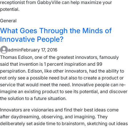
receptionist from GabbyVille can help maximize your
potential.
General
What Goes Through the Minds of
Innovative People?
admin
February 17, 2016
Thomas Edison, one of the greatest innovators, famously
said that invention is 1 percent inspiration and 99
perspiration. Edison, like other innovators, had the ability to
not only see a possible need but also to create a product or
service that would meet the need. Innovative people can re-
imagine an existing product to see its potential, and discover
the solution to a future situation.
Innovators are visionaries and find their best ideas come
after daydreaming, observing, and imagining. They
deliberately set aside time to brainstorm, sketching out ideas