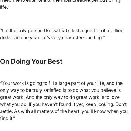
freed me to enter one of the most creative periods of my
life.”
“I’m the only person I know that’s lost a quarter of a billion
dollars in one year… it’s very character-building.”
On Doing Your Best
“Your work is going to fill a large part of your life, and the
only way to be truly satisfied is to do what you believe is
great work. And the only way to do great work is to love
what you do. If you haven’t found it yet, keep looking. Don’t
settle. As with all matters of the heart, you’ll know when you
find it.”