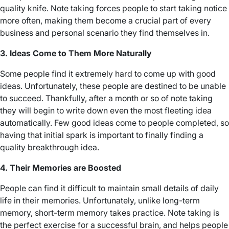
quality knife. Note taking forces people to start taking notice
more often, making them become a crucial part of every
business and personal scenario they find themselves in.
3. Ideas Come to Them More Naturally
Some people find it extremely hard to come up with good
ideas. Unfortunately, these people are destined to be unable
to succeed. Thankfully, after a month or so of note taking
they will begin to write down even the most fleeting idea
automatically. Few good ideas come to people completed, so
having that initial spark is important to finally finding a
quality breakthrough idea.
4. Their Memories are Boosted
People can find it difficult to maintain small details of daily
life in their memories. Unfortunately, unlike long-term
memory, short-term memory takes practice. Note taking is
the perfect exercise for a successful brain, and helps people