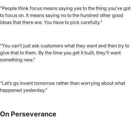
“People think focus means saying yes to the thing you’ve got
to focus on. It means saying no to the hundred other good
ideas that there are. You have to pick carefully.”
“You can’t just ask customers what they want and then try to
give that to them. By the time you get it built, they’ll want
something new.”
“Let’s go invent tomorrow rather than worrying about what
happened yesterday.”
On Perseverance