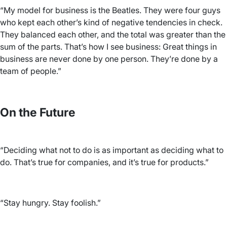
“My model for business is the Beatles. They were four guys
who kept each other’s kind of negative tendencies in check.
They balanced each other, and the total was greater than the
sum of the parts. That’s how I see business: Great things in
business are never done by one person. They’re done by a
team of people.”
On the Future
“Deciding what not to do is as important as deciding what to
do. That’s true for companies, and it’s true for products.”
“Stay hungry. Stay foolish.”