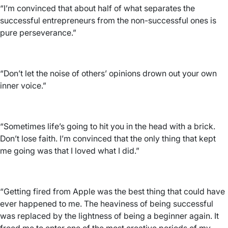
“I’m convinced that about half of what separates the
successful entrepreneurs from the non-successful ones is
pure perseverance.”
“Don’t let the noise of others’ opinions drown out your own
inner voice.”
“Sometimes life’s going to hit you in the head with a brick.
Don’t lose faith. I’m convinced that the only thing that kept
me going was that I loved what I did.”
“Getting fired from Apple was the best thing that could have
ever happened to me. The heaviness of being successful
was replaced by the lightness of being a beginner again. It