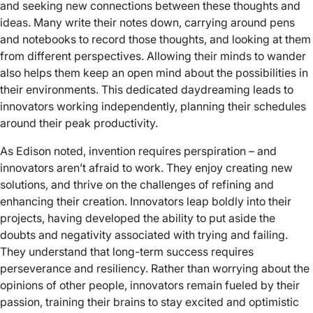
and seeking new connections between these thoughts and
ideas. Many write their notes down, carrying around pens
and notebooks to record those thoughts, and looking at them
from different perspectives. Allowing their minds to wander
also helps them keep an open mind about the possibilities in
their environments. This dedicated daydreaming leads to
innovators working independently, planning their schedules
around their peak productivity.
As Edison noted, invention requires perspiration – and
innovators aren’t afraid to work. They enjoy creating new
solutions, and thrive on the challenges of refining and
enhancing their creation. Innovators leap boldly into their
projects, having developed the ability to put aside the
doubts and negativity associated with trying and failing.
They understand that long-term success requires
perseverance and resiliency. Rather than worrying about the
opinions of other people, innovators remain fueled by their
passion, training their brains to stay excited and optimistic