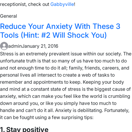
receptionist, check out
Gabbyville
!
General
Reduce Your Anxiety With These 3
Tools (Hint: #2 Will Shock You)
admin
January 21, 2016
Stress is an extremely prevalent issue within our society. The
unfortunate truth is that so many of us have too much to do
and not enough time to do it all; family, friends, careers, and
personal lives all intersect to create a web of tasks to
remember and appointments to keep. Keeping your body
and mind at a constant state of stress is the biggest cause of
anxiety, which can make you feel like the world is crumbling
down around you, or like you simply have too much to
handle and can’t do it all. Anxiety is debilitating. Fortunately,
it can be fought using a few surprising tips:
1. Stay positive