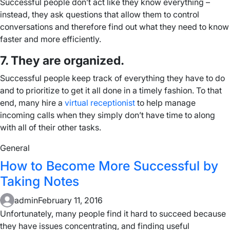
Successful people don’t act like they know everything –
instead, they ask questions that allow them to control
conversations and therefore find out what they need to know
faster and more efficiently.
7. They are organized.
Successful people keep track of everything they have to do
and to prioritize to get it all done in a timely fashion. To that
end, many hire a
virtual receptionist
to help manage
incoming calls when they simply don’t have time to along
with all of their other tasks.
General
How to Become More Successful by
Taking Notes
admin
February 11, 2016
Unfortunately, many people find it hard to succeed because
they have issues concentrating, and finding useful