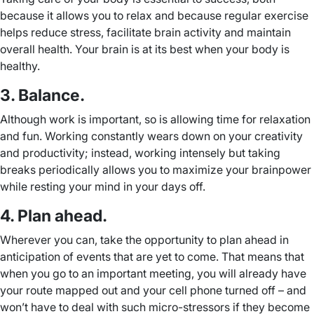
because it allows you to relax and because regular exercise
helps reduce stress, facilitate brain activity and maintain
overall health. Your brain is at its best when your body is
healthy.
3. Balance.
Although work is important, so is allowing time for relaxation
and fun. Working constantly wears down on your creativity
and productivity; instead, working intensely but taking
breaks periodically allows you to maximize your brainpower
while resting your mind in your days off.
4. Plan ahead.
Wherever you can, take the opportunity to plan ahead in
anticipation of events that are yet to come. That means that
when you go to an important meeting, you will already have
your route mapped out and your cell phone turned off – and
won’t have to deal with such micro-stressors if they become