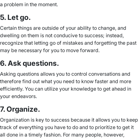
a problem in the moment.
5. Let go.
Certain things are outside of your ability to change, and
dwelling on them is not conducive to success; instead,
recognize that letting go of mistakes and forgetting the past
may be necessary for you to move forward.
6. Ask questions.
Asking questions allows you to control conversations and
therefore find out what you need to know faster and more
efficiently. You can utilize your knowledge to get ahead in
your endeavors.
7. Organize.
Organization is key to success because it allows you to keep
track of everything you have to do and to prioritize to get it
all done in a timely fashion. For many people, however,