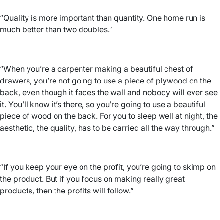
“Quality is more important than quantity. One home run is
much better than two doubles.”
“When you’re a carpenter making a beautiful chest of
drawers, you’re not going to use a piece of plywood on the
back, even though it faces the wall and nobody will ever see
it. You’ll know it’s there, so you’re going to use a beautiful
piece of wood on the back. For you to sleep well at night, the
aesthetic, the quality, has to be carried all the way through.”
“If you keep your eye on the profit, you’re going to skimp on
the product. But if you focus on making really great
products, then the profits will follow.”