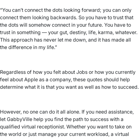
“You can’t connect the dots looking forward; you can only
connect them looking backwards. So you have to trust that
the dots will somehow connect in your future. You have to
trust in something — your gut, destiny, life, karma, whatever.
This approach has never let me down, and it has made all
the difference in my life.”
Regardless of how you felt about Jobs or how you currently
feel about Apple as a company, these quotes should help
determine what it is that you want as well as how to succeed.
However, no one can do it all alone. If you need assistance,
let GabbyVille help you find the path to success with a
qualified virtual receptionist. Whether you want to take on
the world or just manage your current workload, a virtual