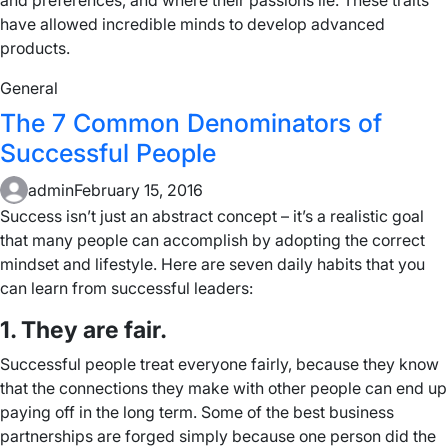
and preferences, and where their passions lie. These traits
have allowed incredible minds to develop advanced
products.
General
The 7 Common Denominators of
Successful People
admin
February 15, 2016
Success isn’t just an abstract concept – it’s a realistic goal
that many people can accomplish by adopting the correct
mindset and lifestyle. Here are seven daily habits that you
can learn from successful leaders:
1. They are fair.
Successful people treat everyone fairly, because they know
that the connections they make with other people can end up
paying off in the long term. Some of the best business
partnerships are forged simply because one person did the