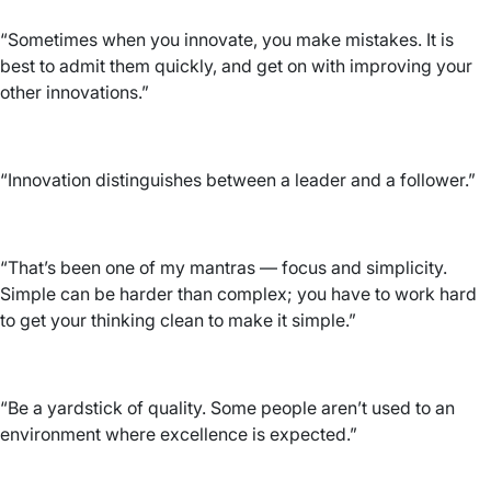
“Sometimes when you innovate, you make mistakes. It is
best to admit them quickly, and get on with improving your
other innovations.”
“Innovation distinguishes between a leader and a follower.”
“That’s been one of my mantras — focus and simplicity.
Simple can be harder than complex; you have to work hard
to get your thinking clean to make it simple.”
“Be a yardstick of quality. Some people aren’t used to an
environment where excellence is expected.”