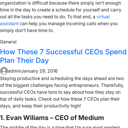
organization is difficult because there simply isn’t enough
time in the day to create a schedule for yourself and carry
out all the tasks you need to do. To that end, a
virtual
assistant
can help you manage incoming calls when you
simply don’t have time to.
General
How These 7 Successful CEOs Spend
Plan Their Day
admin
January 29, 2016
Staying productive and scheduling the days ahead are two
of the biggest challenges facing entrepreneurs. Thankfully,
successful CEOs have tons to say about how they stay on
top of daily tasks. Check out how these 7 CEOs plan their
days, and keep their productivity high!
1. Evan Wiliams – CEO of Medium
The middle of the day is a time that I’m sure most readers