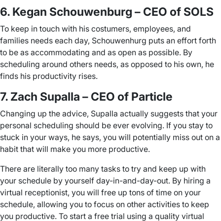
6. Kegan Schouwenburg – CEO of SOLS
To keep in touch with his costumers, employees, and
families needs each day, Schouwenhurg puts an effort forth
to be as accommodating and as open as possible. By
scheduling around others needs, as opposed to his own, he
finds his productivity rises.
7. Zach Supalla – CEO of Particle
Changing up the advice, Supalla actually suggests that your
personal scheduling should be ever evolving. If you stay to
stuck in your ways, he says, you will potentially miss out on a
habit that will make you more productive.
There are literally too many tasks to try and keep up with
your schedule by yourself day-in-and-day-out. By hiring a
virtual receptionist, you will free up tons of time on your
schedule, allowing you to focus on other activities to keep
you productive. To start a free trial using a quality virtual