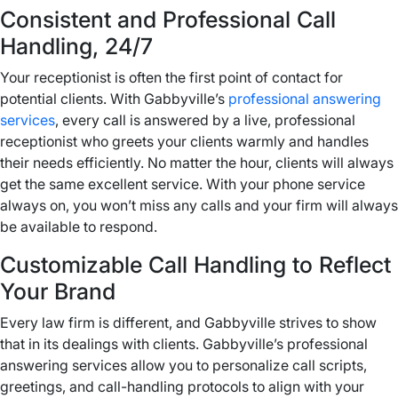
Consistent and Professional Call
Handling, 24/7
Your receptionist is often the first point of contact for
potential clients. With Gabbyville’s
professional answering
services
, every call is answered by a live, professional
receptionist who greets your clients warmly and handles
their needs efficiently. No matter the hour, clients will always
get the same excellent service. With your phone service
always on, you won’t miss any calls and your firm will always
be available to respond.
Customizable Call Handling to Reflect
Your Brand
Every law firm is different, and Gabbyville strives to show
that in its dealings with clients. Gabbyville’s professional
answering services allow you to personalize call scripts,
greetings, and call-handling protocols to align with your