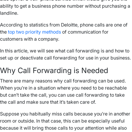
ability to get a business phone number without purchasing a
landline.
According to statistics from Deloitte, phone calls are one of
the
top two priority methods
of communication for
customers with a company.
In this article, we will see what call forwarding is and how to
set up or deactivate call forwarding for use in your business.
Why Call Forwarding is Needed
There are many reasons why call forwarding can be used.
When you’re in a situation where you need to be reachable
but can’t take the call, you can use call forwarding to take
the call and make sure that it’s taken care of.
Suppose you habitually miss calls because you’re in another
room or outside. In that case, this can be especially useful
because it will bring those calls to your attention while also