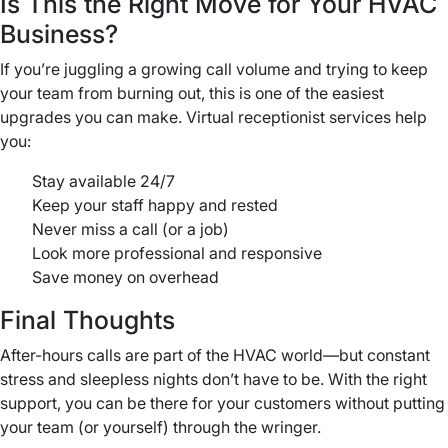
Is This the Right Move for Your HVAC
Business?
If you’re juggling a growing call volume and trying to keep
your team from burning out, this is one of the easiest
upgrades you can make. Virtual receptionist services help
you:
Stay available 24/7
Keep your staff happy and rested
Never miss a call (or a job)
Look more professional and responsive
Save money on overhead
Final Thoughts
After-hours calls are part of the HVAC world—but constant
stress and sleepless nights don’t have to be. With the right
support, you can be there for your customers without putting
your team (or yourself) through the wringer.