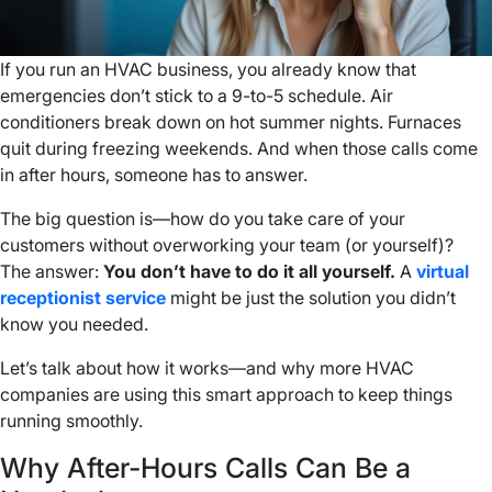
If you run an HVAC business, you already know that
emergencies don’t stick to a 9-to-5 schedule. Air
conditioners break down on hot summer nights. Furnaces
quit during freezing weekends. And when those calls come
in after hours, someone has to answer.
The big question is—how do you take care of your
customers without overworking your team (or yourself)?
The answer:
You don’t have to do it all yourself.
A
virtual
receptionist service
might be just the solution you didn’t
know you needed.
Let’s talk about how it works—and why more HVAC
companies are using this smart approach to keep things
running smoothly.
Why After-Hours Calls Can Be a