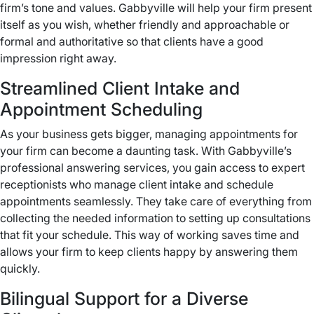
firm’s tone and values. Gabbyville will help your firm present
itself as you wish, whether friendly and approachable or
formal and authoritative so that clients have a good
impression right away.
Streamlined Client Intake and
Appointment Scheduling
As your business gets bigger, managing appointments for
your firm can become a daunting task. With Gabbyville’s
professional answering services, you gain access to expert
receptionists who manage client intake and schedule
appointments seamlessly. They take care of everything from
collecting the needed information to setting up consultations
that fit your schedule. This way of working saves time and
allows your firm to keep clients happy by answering them
quickly.
Bilingual Support for a Diverse