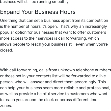
business will still be running smoothly.
Expand Your Business Hours
One thing that can set a business apart from its competition
is the number of hours it’s open. That’s why an increasingly
popular option for businesses that want to offer customers
more access to their services is call forwarding, which
allows people to reach your business still even when you’re
closed.
With call forwarding, calls from unknown telephone numbers
or those not in your contacts list will be forwarded to a live
person, who will answer and direct them accordingly. This
can help your business seem more reliable and professional,
as well as provide a helpful service to customers who want
to reach you around the clock or across different time
zones.