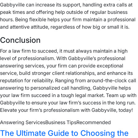
Gabbyville can increase its support, handling extra calls at
peak times and offering help outside of regular business
hours. Being flexible helps your firm maintain a professional
and attentive attitude, regardless of how big or small it is.
Conclusion
For a law firm to succeed, it must always maintain a high
level of professionalism. With Gabbyville’s professional
answering services, your firm can provide exceptional
service, build stronger client relationships, and enhance its
reputation for reliability. Ranging from around-the-clock call
answering to personalized call handling, Gabbyville helps
your law firm succeed in a tough legal market. Team up with
Gabbyville to ensure your law firm’s success in the long run.
Elevate your firm’s professionalism with Gabbyville, today!
Answering Services
Business Tips
Recommended
The Ultimate Guide to Choosing the