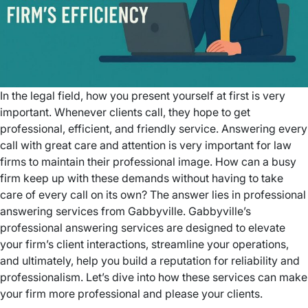
In the legal field, how you present yourself at first is very
important. Whenever clients call, they hope to get
professional, efficient, and friendly service. Answering every
call with great care and attention is very important for law
firms to maintain their professional image. How can a busy
firm keep up with these demands without having to take
care of every call on its own? The answer lies in professional
answering services from Gabbyville. Gabbyville’s
professional answering services are designed to elevate
your firm’s client interactions, streamline your operations,
and ultimately, help you build a reputation for reliability and
professionalism. Let’s dive into how these services can make
your firm more professional and please your clients.