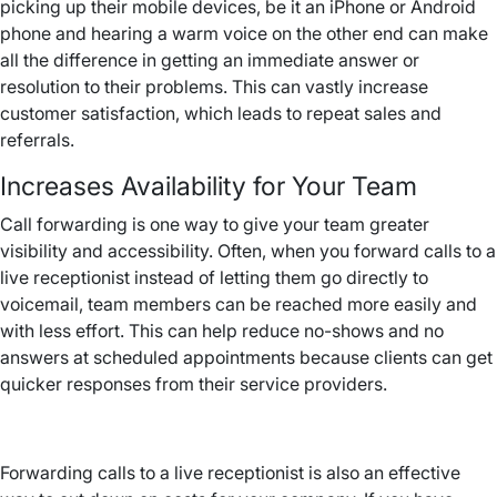
picking up their mobile devices, be it an iPhone or Android
phone and hearing a warm voice on the other end can make
all the difference in getting an immediate answer or
resolution to their problems. This can vastly increase
customer satisfaction, which leads to repeat sales and
referrals.
Increases Availability for Your Team
Call forwarding is one way to give your team greater
visibility and accessibility. Often, when you forward calls to a
live receptionist instead of letting them go directly to
voicemail, team members can be reached more easily and
with less effort. This can help reduce no-shows and no
answers at scheduled appointments because clients can get
quicker responses from their service providers.
Forwarding calls to a live receptionist is also an effective