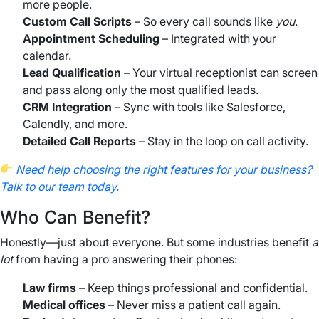
more people.
Custom Call Scripts
– So every call sounds like
you
.
Appointment Scheduling
– Integrated with your
calendar.
Lead Qualification
– Your virtual receptionist can screen
and pass along only the most qualified leads.
CRM Integration
– Sync with tools like Salesforce,
Calendly, and more.
Detailed Call Reports
– Stay in the loop on call activity.
Need help choosing the right features for your business?
Talk to our team today.
Who Can Benefit?
Honestly—just about everyone. But some industries benefit
a
lot
from having a pro answering their phones:
Law firms
– Keep things professional and confidential.
Medical offices
– Never miss a patient call again.