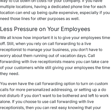
way to cut down on costs for your company. If you have
multiple locations, having a dedicated phone line for each
location can end up being quite expensive, especially if you
need those lines for other purposes as well.
Less Pressure on Your Employees
We all know how important it is to give your employees time
off. Still, when you rely on call forwarding to a live
receptionist to manage your business, you don’t have to
worry about them running out of vacation days. Call
forwarding with live receptionists means you can take care
of your customers while still giving your employees the time
they need.
You even have the call forwarding option to turn on custom
calls for more personalized addressing, or setting up a do
not disturb if you don’t want to be bothered and left to work
alone. If you choose to use call forwarding with live
receptionists, then you can rest easy knowing that your