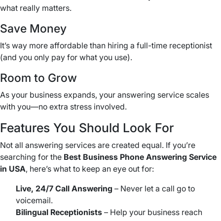
what really matters.
Save Money
It’s way more affordable than hiring a full-time receptionist
(and you only pay for what you use).
Room to Grow
As your business expands, your answering service scales
with you—no extra stress involved.
Features You Should Look For
Not all answering services are created equal. If you’re
searching for the
Best Business Phone Answering Service
in USA
, here’s what to keep an eye out for:
Live, 24/7 Call Answering
– Never let a call go to
voicemail.
Bilingual Receptionists
– Help your business reach