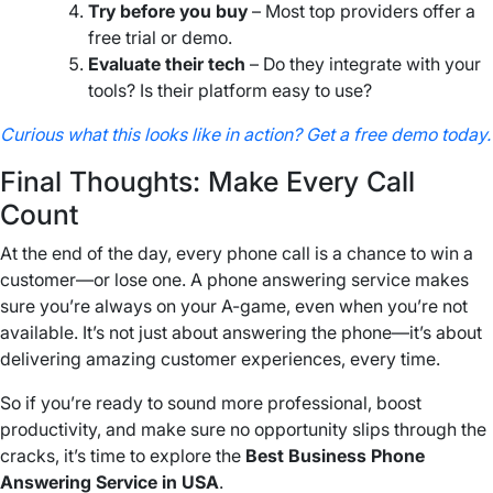
Try before you buy
– Most top providers offer a
free trial or demo.
Evaluate their tech
– Do they integrate with your
tools? Is their platform easy to use?
Curious what this looks like in action? Get a free demo today.
Final Thoughts: Make Every Call
Count
At the end of the day, every phone call is a chance to win a
customer—or lose one. A phone answering service makes
sure you’re always on your A-game, even when you’re not
available. It’s not just about answering the phone—it’s about
delivering amazing customer experiences, every time.
So if you’re ready to sound more professional, boost
productivity, and make sure no opportunity slips through the
cracks, it’s time to explore the
Best Business Phone
Answering Service in USA
.