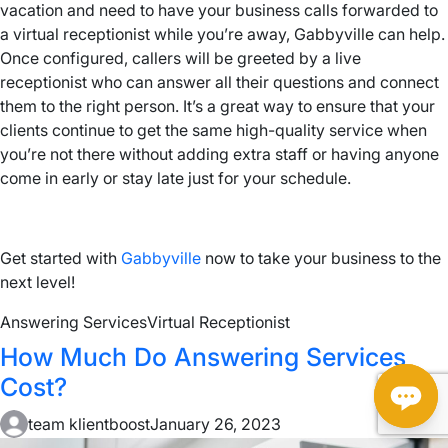
vacation and need to have your business calls forwarded to
a virtual receptionist while you’re away, Gabbyville can help.
Once configured, callers will be greeted by a live
receptionist who can answer all their questions and connect
them to the right person. It’s a great way to ensure that your
clients continue to get the same high-quality service when
you’re not there without adding extra staff or having anyone
come in early or stay late just for your schedule.
Get started with
Gabbyville
now to take your business to the
next level!
Answering Services
Virtual Receptionist
How Much Do Answering Services
Cost?
team klientboost
January 26, 2023