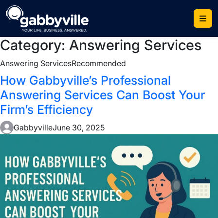
Skip
to
content
Category:
Answering Services
Answering Services
Recommended
How Gabbyville’s Professional
Answering Services Can Boost Your
Firm’s Efficiency
Gabbyville
June 30, 2025