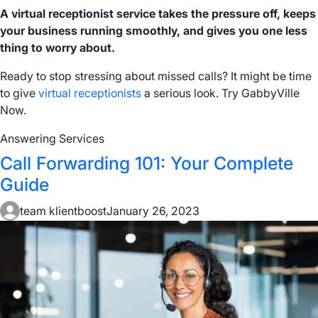
A virtual receptionist service takes the pressure off, keeps
your business running smoothly, and gives you one less
thing to worry about.
Ready to stop stressing about missed calls? It might be time
to give
virtual receptionists
a serious look. Try GabbyVille
Now.
Answering Services
Call Forwarding 101: Your Complete
Guide
team klientboost
January 26, 2023