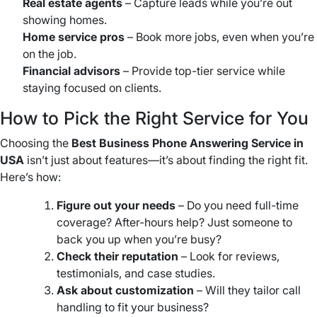
Real estate agents
– Capture leads while you’re out
showing homes.
Home service pros
– Book more jobs, even when you’re
on the job.
Financial advisors
– Provide top-tier service while
staying focused on clients.
How to Pick the Right Service for You
Choosing the
Best Business Phone Answering Service in
USA
isn’t just about features—it’s about finding the right fit.
Here’s how:
Figure out your needs
– Do you need full-time
coverage? After-hours help? Just someone to
back you up when you’re busy?
Check their reputation
– Look for reviews,
testimonials, and case studies.
Ask about customization
– Will they tailor call
handling to fit your business?