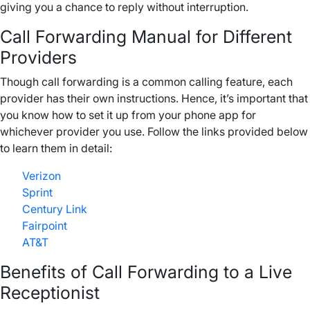
giving you a chance to reply without interruption.
Call Forwarding Manual for Different
Providers
Though call forwarding is a common calling feature, each
provider has their own instructions. Hence, it’s important that
you know how to set it up from your phone app for
whichever provider you use. Follow the links provided below
to learn them in detail:
Verizon
Sprint
Century Link
Fairpoint
AT&T
Benefits of Call Forwarding to a Live
Receptionist