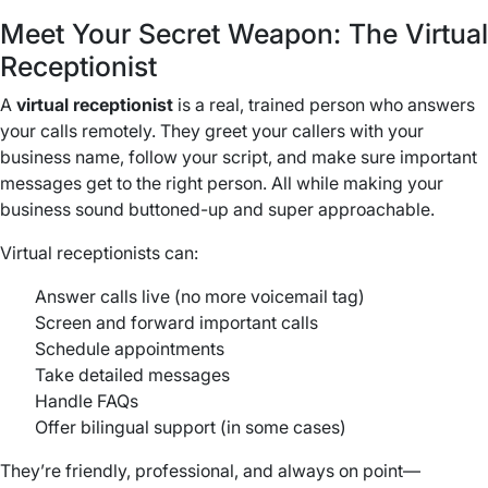
Meet Your Secret Weapon: The Virtual
Receptionist
A
virtual receptionist
is a real, trained person who answers
your calls remotely. They greet your callers with your
business name, follow your script, and make sure important
messages get to the right person. All while making your
business sound buttoned-up and super approachable.
Virtual receptionists can:
Answer calls live (no more voicemail tag)
Screen and forward important calls
Schedule appointments
Take detailed messages
Handle FAQs
Offer bilingual support (in some cases)
They’re friendly, professional, and always on point—