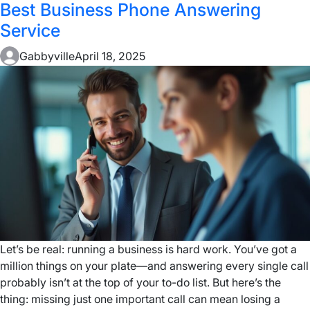
Best Business Phone Answering
Service
Gabbyville
April 18, 2025
Let’s be real: running a business is hard work. You’ve got a
million things on your plate—and answering every single call
probably isn’t at the top of your to-do list. But here’s the
thing: missing just one important call can mean losing a