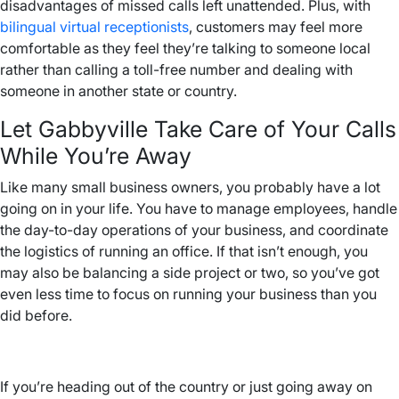
disadvantages of missed calls left unattended. Plus, with
bilingual virtual receptionists
, customers may feel more
comfortable as they feel they’re talking to someone local
rather than calling a toll-free number and dealing with
someone in another state or country.
Let Gabbyville Take Care of Your Calls
While You’re Away
Like many small business owners, you probably have a lot
going on in your life. You have to manage employees, handle
the day-to-day operations of your business, and coordinate
the logistics of running an office. If that isn’t enough, you
may also be balancing a side project or two, so you’ve got
even less time to focus on running your business than you
did before.
If you’re heading out of the country or just going away on