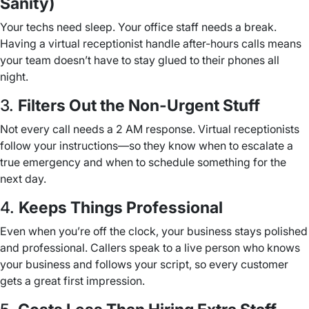
Sanity)
Your techs need sleep. Your office staff needs a break.
Having a virtual receptionist handle after-hours calls means
your team doesn’t have to stay glued to their phones all
night.
3.
Filters Out the Non-Urgent Stuff
Not every call needs a 2 AM response. Virtual receptionists
follow your instructions—so they know when to escalate a
true emergency and when to schedule something for the
next day.
4.
Keeps Things Professional
Even when you’re off the clock, your business stays polished
and professional. Callers speak to a live person who knows
your business and follows your script, so every customer
gets a great first impression.