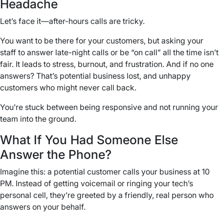
Headache
Let’s face it—after-hours calls are tricky.
You want to be there for your customers, but asking your
staff to answer late-night calls or be “on call” all the time isn’t
fair. It leads to stress, burnout, and frustration. And if no one
answers? That’s potential business lost, and unhappy
customers who might never call back.
You’re stuck between being responsive and not running your
team into the ground.
What If You Had Someone Else
Answer the Phone?
Imagine this: a potential customer calls your business at 10
PM. Instead of getting voicemail or ringing your tech’s
personal cell, they’re greeted by a friendly, real person who
answers on your behalf.