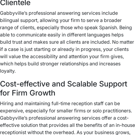
Clientele
Gabbyville’s professional answering services include
bilingual support, allowing your firm to serve a broader
range of clients, especially those who speak Spanish. Being
able to communicate easily in different languages helps
build trust and makes sure all clients are included. No matter
if a case is just starting or already in progress, your clients
will value the accessibility and attention your firm gives,
which helps build stronger relationships and increases
loyalty.
Cost-effective and Scalable Support
for Firm Growth
Hiring and maintaining full-time reception staff can be
expensive, especially for smaller firms or solo practitioners.
Gabbyville’s professional answering services offer a cost-
effective solution that provides all the benefits of an in-house
receptionist without the overhead. As your business grows,