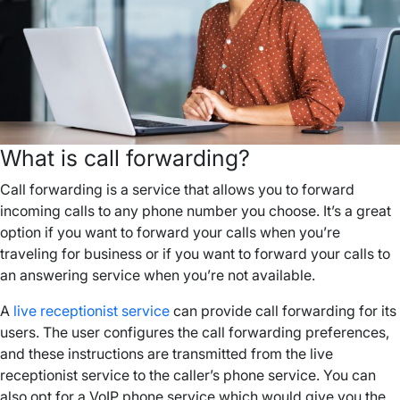
What is call forwarding?
Call forwarding is a service that allows you to forward
incoming calls to any phone number you choose. It’s a great
option if you want to forward your calls when you’re
traveling for business or if you want to forward your calls to
an answering service when you’re not available.
A
live receptionist service
can provide call forwarding for its
users. The user configures the call forwarding preferences,
and these instructions are transmitted from the live
receptionist service to the caller’s phone service. You can
also opt for a VoIP phone service which would give you the