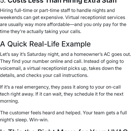
5.
Costs Less Than Hiring Extra Staff
Hiring full-time or part-time staff to handle nights and
weekends can get expensive. Virtual receptionist services
are usually way more affordable—and you only pay for the
time they’re actually taking your calls.
A Quick Real-Life Example
Let’s say it’s Saturday night, and a homeowner’s AC goes out.
They find your number online and call. Instead of going to
voicemail, a virtual receptionist picks up, takes down the
details, and checks your call instructions.
If it’s a real emergency, they pass it along to your on-call
tech right away. If it can wait, they schedule it for the next
morning.
The customer feels heard and helped. Your team gets a full
night’s sleep. Win-win.