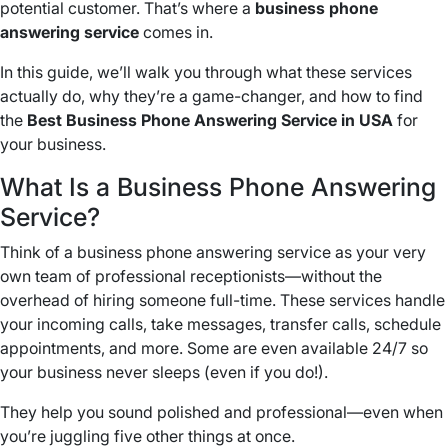
potential customer. That’s where a
business phone
answering service
comes in.
In this guide, we’ll walk you through what these services
actually do, why they’re a game-changer, and how to find
the
Best Business Phone Answering Service in USA
for
your business.
What Is a Business Phone Answering
Service?
Think of a business phone answering service as your very
own team of professional receptionists—without the
overhead of hiring someone full-time. These services handle
your incoming calls, take messages, transfer calls, schedule
appointments, and more. Some are even available 24/7 so
your business never sleeps (even if you do!).
They help you sound polished and professional—even when
you’re juggling five other things at once.