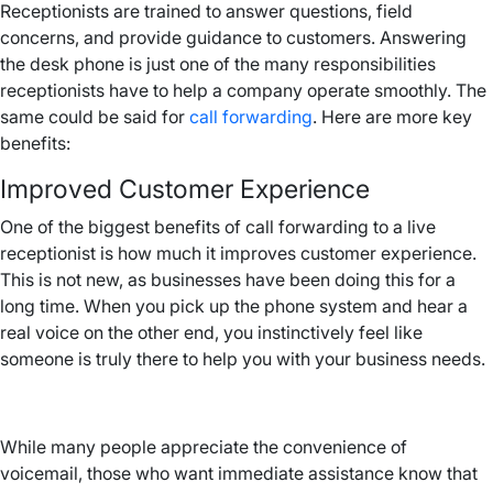
Receptionists are trained to answer questions, field
concerns, and provide guidance to customers. Answering
the desk phone is just one of the many responsibilities
receptionists have to help a company operate smoothly. The
same could be said for
call forwarding
. Here are more key
benefits:
Improved Customer Experience
One of the biggest benefits of call forwarding to a live
receptionist is how much it improves customer experience.
This is not new, as businesses have been doing this for a
long time. When you pick up the phone system and hear a
real voice on the other end, you instinctively feel like
someone is truly there to help you with your business needs.
While many people appreciate the convenience of
voicemail, those who want immediate assistance know that