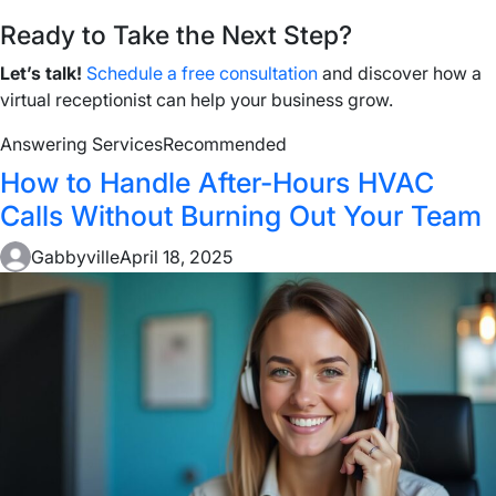
Ready to Take the Next Step?
Let’s talk!
Schedule a free consultation
and discover how a
virtual receptionist can help your business grow.
Answering Services
Recommended
How to Handle After-Hours HVAC
Calls Without Burning Out Your Team
Gabbyville
April 18, 2025