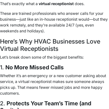
That’s exactly what a
virtual receptionist
does.
These are trained professionals who answer calls for your
business—just like an in-house receptionist would—but they
work remotely, and they’re available 24/7 (yes, even
weekends and holidays).
Here’s Why HVAC Businesses Love
Virtual Receptionists
Let’s break down some of the biggest benefits:
1.
No More Missed Calls
Whether it’s an emergency or a new customer asking about
service, a virtual receptionist makes sure someone always
picks up. That means fewer missed jobs and more happy
customers.
2.
Protects Your Team’s Time (and