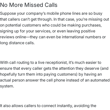
No More Missed Calls
Suppose your company’s mobile phone lines are so busy
that callers can’t get through. In that case, you’re missing out
on potential customers who could be making purchases,
signing up for your services, or even leaving positive
reviews online—they can even be international numbers or
long distance calls.
With call routing to a live receptionist, it’s much easier to
ensure that every caller gets the attention they deserve (and
hopefully turn them into paying customers) by having an
actual person answer the cell phone instead of an automated
system.
It also allows callers to connect instantly, avoiding the