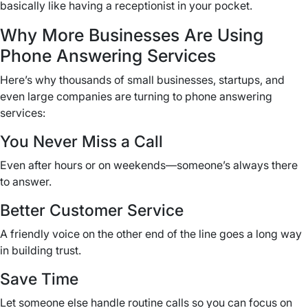
basically like having a receptionist in your pocket.
Why More Businesses Are Using
Phone Answering Services
Here’s why thousands of small businesses, startups, and
even large companies are turning to phone answering
services:
You Never Miss a Call
Even after hours or on weekends—someone’s always there
to answer.
Better Customer Service
A friendly voice on the other end of the line goes a long way
in building trust.
Save Time
Let someone else handle routine calls so you can focus on